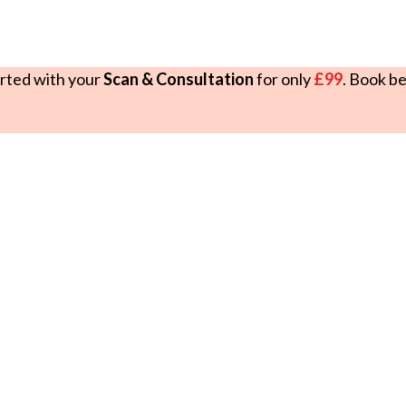
rted with your
Scan & Consultation
for only
£99
. Book b