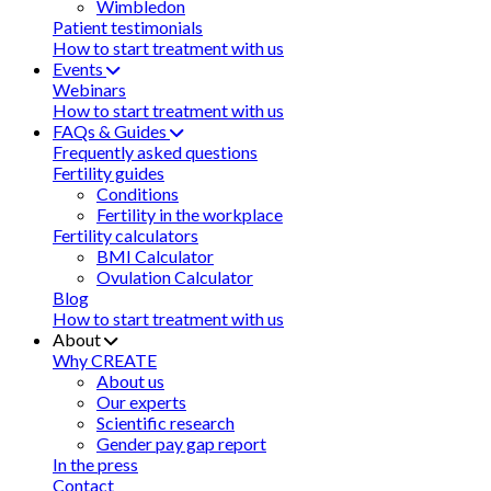
Wimbledon
Patient testimonials
How to start treatment with us
Events
Webinars
How to start treatment with us
FAQs & Guides
Frequently asked questions
Fertility guides
Conditions
Fertility in the workplace
Fertility calculators
BMI Calculator
Ovulation Calculator
Blog
How to start treatment with us
About
Why CREATE
About us
Our experts
Scientific research
Gender pay gap report
In the press
Contact