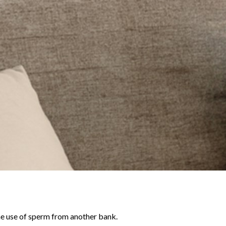
he use of sperm from another bank.