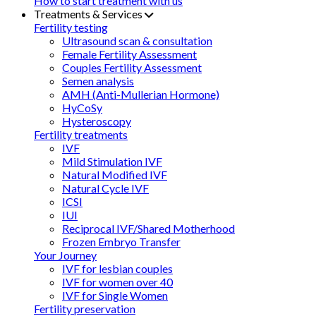
How to start treatment with us
Treatments & Services
Fertility testing
Ultrasound scan & consultation
Female Fertility Assessment
Couples Fertility Assessment
Semen analysis
AMH (Anti-Mullerian Hormone)
HyCoSy
Hysteroscopy
Fertility treatments
IVF
Mild Stimulation IVF
Natural Modified IVF
Natural Cycle IVF
ICSI
IUI
Reciprocal IVF/Shared Motherhood
Frozen Embryo Transfer
Your Journey
IVF for lesbian couples
IVF for women over 40
IVF for Single Women
Fertility preservation