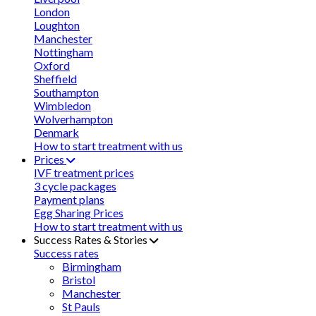
London
Loughton
Manchester
Nottingham
Oxford
Sheffield
Southampton
Wimbledon
Wolverhampton
Denmark
How to start treatment with us
Prices
IVF treatment prices
3 cycle packages
Payment plans
Egg Sharing Prices
How to start treatment with us
Success Rates & Stories
Success rates
Birmingham
Bristol
Manchester
St Pauls