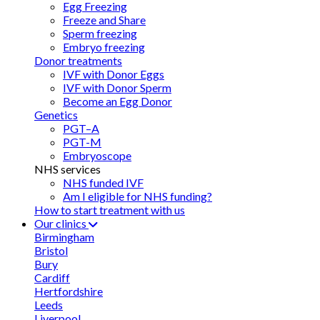
Egg Freezing
Freeze and Share
Sperm freezing
Embryo freezing
Donor treatments
IVF with Donor Eggs
IVF with Donor Sperm
Become an Egg Donor
Genetics
PGT–A
PGT-M
Embryoscope
NHS services
NHS funded IVF
Am I eligible for NHS funding?
How to start treatment with us
Our clinics
Birmingham
Bristol
Bury
Cardiff
Hertfordshire
Leeds
Liverpool