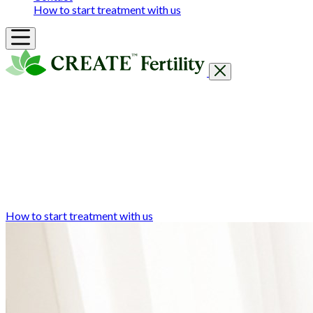
How to start treatment with us
Getting Started
Treatments & Services
Our clinics
Prices
Success Rates & Stories
Events
FAQs & Guides
About
How to start treatment with us