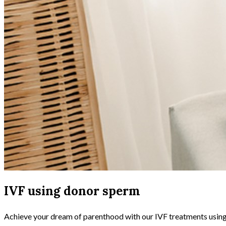
IVF using donor sperm
Achieve your dream of parenthood with our IVF treatments using