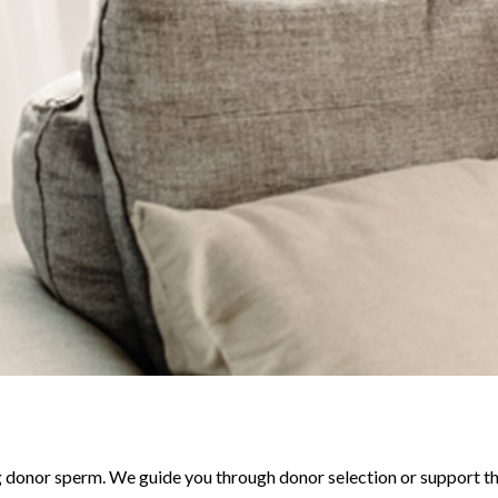
 donor sperm. We guide you through donor selection or support t