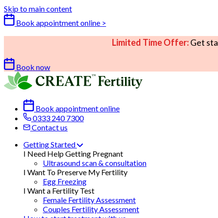
Skip to main content
Book appointment online >
Limited Time Offer:
Get sta
Book now
Book appointment online
0333 240 7300
Contact us
Getting Started
I Need Help Getting Pregnant
Ultrasound scan & consultation
I Want To Preserve My Fertility
Egg Freezing
I Want a Fertility Test
Female Fertility Assessment
Couples Fertility Assessment