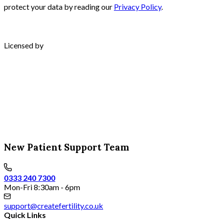
protect your data by reading our
Privacy Policy
.
Licensed by
New Patient Support Team
0333 240 7300
Mon-Fri 8:30am - 6pm
support@createfertility.co.uk
Quick Links