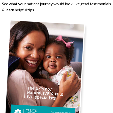
See what your patient journey would look like, read testimonials
& learn helpful tips.