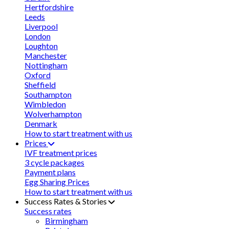
Hertfordshire
Leeds
Liverpool
London
Loughton
Manchester
Nottingham
Oxford
Sheffield
Southampton
Wimbledon
Wolverhampton
Denmark
How to start treatment with us
Prices
IVF treatment prices
3 cycle packages
Payment plans
Egg Sharing Prices
How to start treatment with us
Success Rates & Stories
Success rates
Birmingham