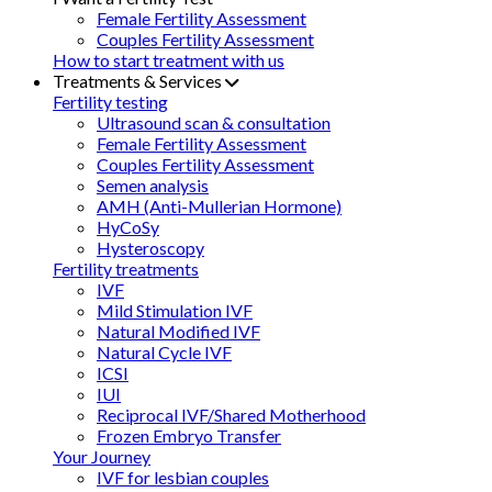
Female Fertility Assessment
Couples Fertility Assessment
How to start treatment with us
Treatments & Services
Fertility testing
Ultrasound scan & consultation
Female Fertility Assessment
Couples Fertility Assessment
Semen analysis
AMH (Anti-Mullerian Hormone)
HyCoSy
Hysteroscopy
Fertility treatments
IVF
Mild Stimulation IVF
Natural Modified IVF
Natural Cycle IVF
ICSI
IUI
Reciprocal IVF/Shared Motherhood
Frozen Embryo Transfer
Your Journey
IVF for lesbian couples