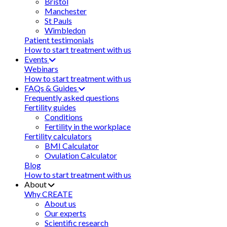
Bristol
Manchester
St Pauls
Wimbledon
Patient testimonials
How to start treatment with us
Events
Webinars
How to start treatment with us
FAQs & Guides
Frequently asked questions
Fertility guides
Conditions
Fertility in the workplace
Fertility calculators
BMI Calculator
Ovulation Calculator
Blog
How to start treatment with us
About
Why CREATE
About us
Our experts
Scientific research