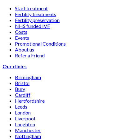
Start treatment
Fertility treatments
Fertility preservation
NHS funded IVF
Costs
Events
Promotional Conditions
About us
Refer a Friend
Our clinics
Birmingham
Bristol
Bury
Cardiff
Hertfordshire
Leeds
London
Liverpool
Loughton
Manchester
Nottingham