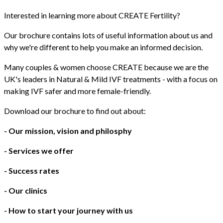
Interested in learning more about CREATE Fertility?
Our brochure contains lots of useful information about us and
why we're different to help you make an informed decision.
Many couples & women choose CREATE because we are the
UK's leaders in Natural & Mild IVF treatments - with a focus on
making IVF safer and more female-friendly.
Download our brochure to find out about:
- Our mission, vision and philosphy
- Services we offer
- Success rates
- Our clinics
- How to start your journey with us