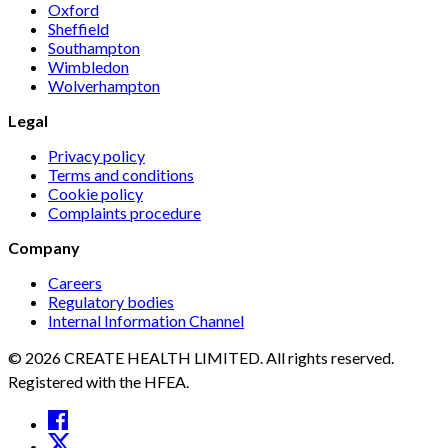
Oxford
Sheffield
Southampton
Wimbledon
Wolverhampton
Legal
Privacy policy
Terms and conditions
Cookie policy
Complaints procedure
Company
Careers
Regulatory bodies
Internal Information Channel
© 2026 CREATE HEALTH LIMITED. All rights reserved.
Registered with the HFEA.