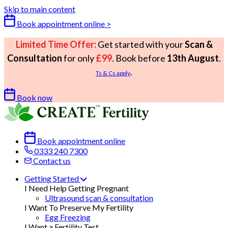
Skip to main content
Book appointment online >
Limited Time Offer:
Get started with your
Scan &
Consultation
for only
£99
. Book before
13th August
.
.
Ts & Cs apply
Book now
Book appointment online
0333 240 7300
Contact us
Getting Started
I Need Help Getting Pregnant
Ultrasound scan & consultation
I Want To Preserve My Fertility
Egg Freezing
I Want a Fertility Test