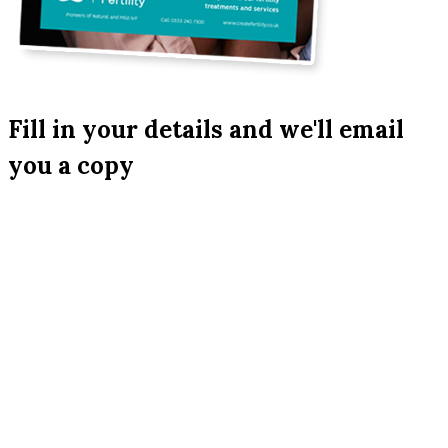
Fill in your details and we'll email
you a copy