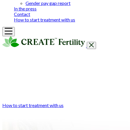
Gender pay gap report
In the press
Contact
How to start treatment with us
Getting Started
Treatments & Services
Our clinics
Prices
Success Rates & Stories
Events
FAQs & Guides
About
How to start treatment with us