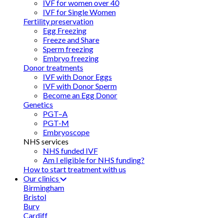
IVF for women over 40
IVF for Single Women
Fertility preservation
Egg Freezing
Freeze and Share
Sperm freezing
Embryo freezing
Donor treatments
IVF with Donor Eggs
IVF with Donor Sperm
Become an Egg Donor
Genetics
PGT–A
PGT-M
Embryoscope
NHS services
NHS funded IVF
Am I eligible for NHS funding?
How to start treatment with us
Our clinics
Birmingham
Bristol
Bury
Cardiff