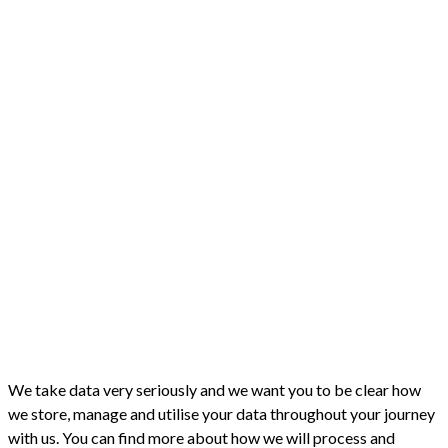
We take data very seriously and we want you to be clear how
we store, manage and utilise your data throughout your journey
with us. You can find more about how we will process and