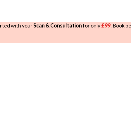
rted with your
Scan & Consultation
for only
£99
. Book b