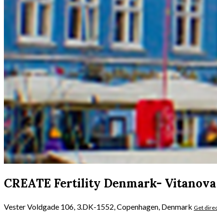
CREATE Fertility Denmark- Vitanova
Vester Voldgade 106, 3.DK-1552, Copenhagen, Denmark
Get dire