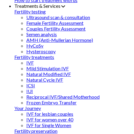
How to start treatment with us
Treatments & Services
Fertility testing
Ultrasound scan & consultation
Female Fertility Assessment
Couples Fertility Assessment
Semen analysis
AMH (Anti-Mullerian Hormone)
HyCoSy
Hysteroscopy
Fertility treatments
IVF
Mild Stimulation IVF
Natural Modified IVF
Natural Cycle IVF
ICSI
IUI
Reciprocal IVF/Shared Motherhood
Frozen Embryo Transfer
Your Journey
IVF for lesbian couples
IVF for women over 40
IVF for Single Women
Fertility preservation