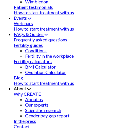
Wimbledon
Patient testimonials
How to start treatment with us
Events
Webinars
How to start treatment with us
FAQs & Guides
Frequently asked questions
Fertility guides
Conditions
Fertility in the workplace
Fertility calculators
BMI Calculator
Ovulation Calculator
Blog
How to start treatment with us
About
Why CREATE
About us
Our experts
Scientific research
Gender pay gap report
In the press
Contact