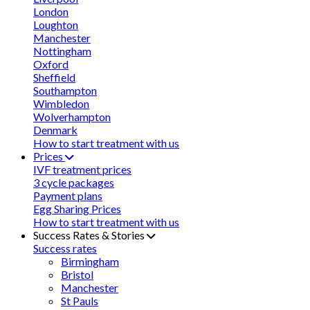
London
Loughton
Manchester
Nottingham
Oxford
Sheffield
Southampton
Wimbledon
Wolverhampton
Denmark
How to start treatment with us
Prices
IVF treatment prices
3 cycle packages
Payment plans
Egg Sharing Prices
How to start treatment with us
Success Rates & Stories
Success rates
Birmingham
Bristol
Manchester
St Pauls