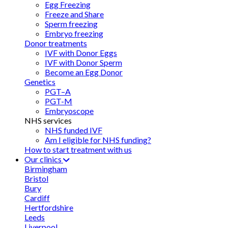
Egg Freezing
Freeze and Share
Sperm freezing
Embryo freezing
Donor treatments
IVF with Donor Eggs
IVF with Donor Sperm
Become an Egg Donor
Genetics
PGT–A
PGT-M
Embryoscope
NHS services
NHS funded IVF
Am I eligible for NHS funding?
How to start treatment with us
Our clinics
Birmingham
Bristol
Bury
Cardiff
Hertfordshire
Leeds
Liverpool