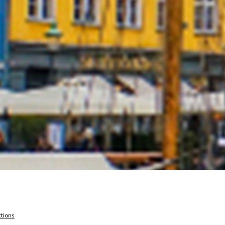
ctions