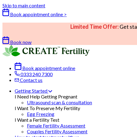
Skip to main content
Book appointment online >
Limited Time Offer:
Get sta
Book now
Book appointment online
0333 240 7300
Contact us
Getting Started
I Need Help Getting Pregnant
Ultrasound scan & consultation
I Want To Preserve My Fertility
Egg Freezing
I Want a Fertility Test
Female Fertility Assessment
Couples Fertility Assessment