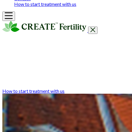
How to start treatment with us
Getting Started
Treatments & Services
Our clinics
Prices
Success Rates & Stories
Events
FAQs & Guides
About
How to start treatment with us