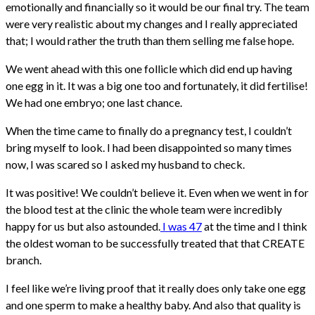
emotionally and financially so it would be our final try. The team
were very realistic about my changes and I really appreciated
that; I would rather the truth than them selling me false hope.
We went ahead with this one follicle which did end up having
one egg in it. It was a big one too and fortunately, it did fertilise!
We had one embryo; one last chance.
When the time came to finally do a pregnancy test, I couldn’t
bring myself to look. I had been disappointed so many times
now, I was scared so I asked my husband to check.
It was positive! We couldn’t believe it. Even when we went in for
the blood test at the clinic the whole team were incredibly
happy for us but also astounded.
I was 47
at the time and I think
the oldest woman to be successfully treated that that CREATE
branch.
I feel like we’re living proof that it really does only take one egg
and one sperm to make a healthy baby. And also that quality is