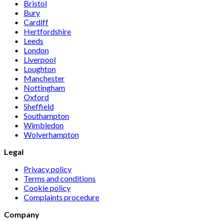
Bristol
Bury
Cardiff
Hertfordshire
Leeds
London
Liverpool
Loughton
Manchester
Nottingham
Oxford
Sheffield
Southampton
Wimbledon
Wolverhampton
Legal
Privacy policy
Terms and conditions
Cookie policy
Complaints procedure
Company