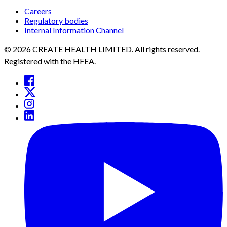
Careers
Regulatory bodies
Internal Information Channel
© 2026 CREATE HEALTH LIMITED. All rights reserved.
Registered with the HFEA.