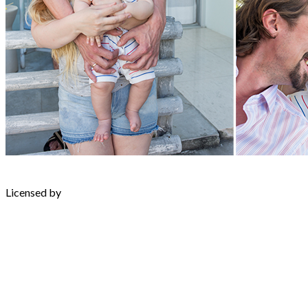
Licensed by