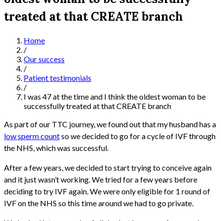
treated at that CREATE branch
Home
/
Our success
/
Patient testimonials
/
I was 47 at the time and I think the oldest woman to be
successfully treated at that CREATE branch
As part of our TTC journey, we found out that my husband has a
low sperm count
so we decided to go for a cycle of IVF through
the NHS, which was successful.
After a few years, we decided to start trying to conceive again
and it just wasn’t working. We tried for a few years before
deciding to try IVF again. We were only eligible for 1 round of
IVF on the NHS so this time around we had to go private.