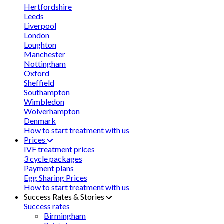
Hertfordshire
Leeds
Liverpool
London
Loughton
Manchester
Nottingham
Oxford
Sheffield
Southampton
Wimbledon
Wolverhampton
Denmark
How to start treatment with us
Prices
IVF treatment prices
3 cycle packages
Payment plans
Egg Sharing Prices
How to start treatment with us
Success Rates & Stories
Success rates
Birmingham