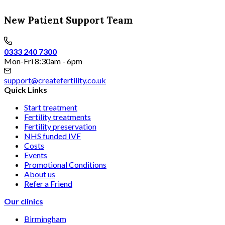
New Patient Support Team
0333 240 7300
Mon-Fri 8:30am - 6pm
support@createfertility.co.uk
Quick Links
Start treatment
Fertility treatments
Fertility preservation
NHS funded IVF
Costs
Events
Promotional Conditions
About us
Refer a Friend
Our clinics
Birmingham