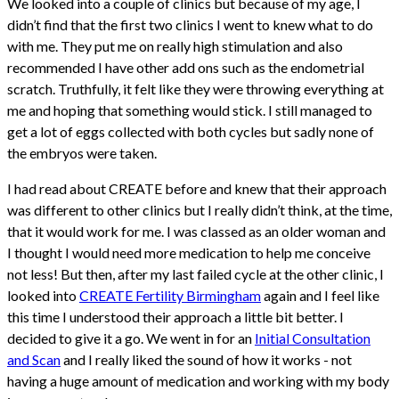
We looked into a couple of clinics but because of my age, I
didn’t find that the first two clinics I went to knew what to do
with me. They put me on really high stimulation and also
recommended I have other add ons such as the endometrial
scratch. Truthfully, it felt like they were throwing everything at
me and hoping that something would stick. I still managed to
get a lot of eggs collected with both cycles but sadly none of
the embryos were taken.
I had read about CREATE before and knew that their approach
was different to other clinics but I really didn’t think, at the time,
that it would work for me. I was classed as an older woman and
I thought I would need more medication to help me conceive
not less! But then, after my last failed cycle at the other clinic, I
looked into
CREATE Fertility Birmingham
again and I feel like
this time I understood their approach a little bit better. I
decided to give it a go. We went in for an
Initial Consultation
and Scan
and I really liked the sound of how it works - not
having a huge amount of medication and working with my body