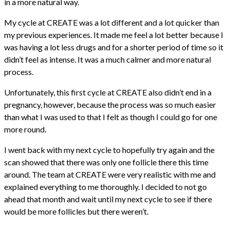
in a more natural way.
My cycle at CREATE was a lot different and a lot quicker than
my previous experiences. It made me feel a lot better because I
was having a lot less drugs and for a shorter period of time so it
didn’t feel as intense. It was a much calmer and more natural
process.
Unfortunately, this first cycle at CREATE also didn’t end in a
pregnancy, however, because the process was so much easier
than what I was used to that I felt as though I could go for one
more round.
I went back with my next cycle to hopefully try again and the
scan showed that there was only one follicle there this time
around. The team at CREATE were very realistic with me and
explained everything to me thoroughly. I decided to not go
ahead that month and wait until my next cycle to see if there
would be more follicles but there weren’t.