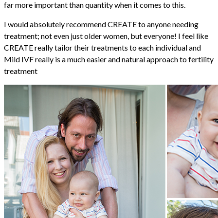
far more important than quantity when it comes to this.
I would absolutely recommend CREATE to anyone needing
treatment; not even just older women, but everyone! I feel like
CREATE really tailor their treatments to each individual and
Mild IVF really is a much easier and natural approach to fertility
treatment