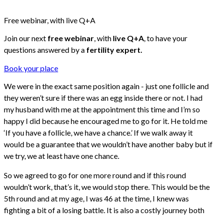
Free webinar, with live Q+A
Join our next
free webinar
, with
live Q+A
, to have your
questions answered by a
fertility expert.
Book your place
We were in the exact same position again - just one follicle and
they weren’t sure if there was an egg inside there or not. I had
my husband with me at the appointment this time and I’m so
happy I did because he encouraged me to go for it. He told me
‘If you have a follicle, we have a chance.’ If we walk away it
would be a guarantee that we wouldn’t have another baby but if
we try, we at least have one chance.
So we agreed to go for one more round and if this round
wouldn’t work, that’s it, we would stop there. This would be the
5th round and at my age, I was 46 at the time, I knew was
fighting a bit of a losing battle. It is also a costly journey both