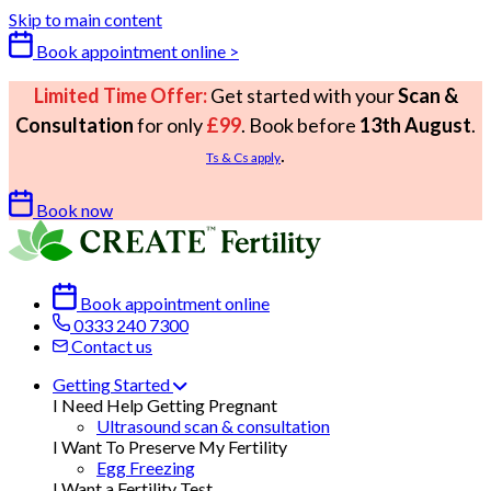
Skip to main content
Book appointment online >
Limited Time Offer:
Get started with your
Scan &
Consultation
for only
£99
. Book before
13th August
.
.
Ts & Cs apply
Book now
Book appointment online
0333 240 7300
Contact us
Getting Started
I Need Help Getting Pregnant
Ultrasound scan & consultation
I Want To Preserve My Fertility
Egg Freezing
I Want a Fertility Test