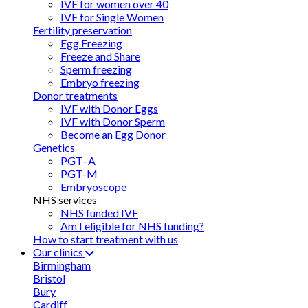
IVF for women over 40
IVF for Single Women
Fertility preservation
Egg Freezing
Freeze and Share
Sperm freezing
Embryo freezing
Donor treatments
IVF with Donor Eggs
IVF with Donor Sperm
Become an Egg Donor
Genetics
PGT–A
PGT-M
Embryoscope
NHS services
NHS funded IVF
Am I eligible for NHS funding?
How to start treatment with us
Our clinics
Birmingham
Bristol
Bury
Cardiff