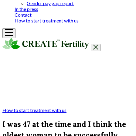
Gender pay gap report
In the press
Contact
How to start treatment with us
Getting Started
Treatments & Services
Our clinics
Prices
Success Rates & Stories
Events
FAQs & Guides
About
How to start treatment with us
I was 47 at the time and I think the
oldest woman to be successfully