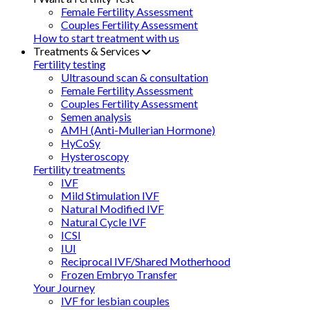
Female Fertility Assessment
Couples Fertility Assessment
How to start treatment with us
Treatments & Services
Fertility testing
Ultrasound scan & consultation
Female Fertility Assessment
Couples Fertility Assessment
Semen analysis
AMH (Anti-Mullerian Hormone)
HyCoSy
Hysteroscopy
Fertility treatments
IVF
Mild Stimulation IVF
Natural Modified IVF
Natural Cycle IVF
ICSI
IUI
Reciprocal IVF/Shared Motherhood
Frozen Embryo Transfer
Your Journey
IVF for lesbian couples