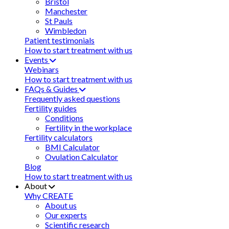
Bristol
Manchester
St Pauls
Wimbledon
Patient testimonials
How to start treatment with us
Events
Webinars
How to start treatment with us
FAQs & Guides
Frequently asked questions
Fertility guides
Conditions
Fertility in the workplace
Fertility calculators
BMI Calculator
Ovulation Calculator
Blog
How to start treatment with us
About
Why CREATE
About us
Our experts
Scientific research