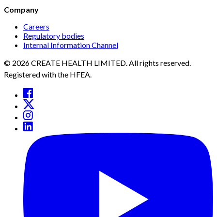
Company
Careers
Regulatory bodies
Internal Information Channel
© 2026 CREATE HEALTH LIMITED. All rights reserved.
Registered with the HFEA.