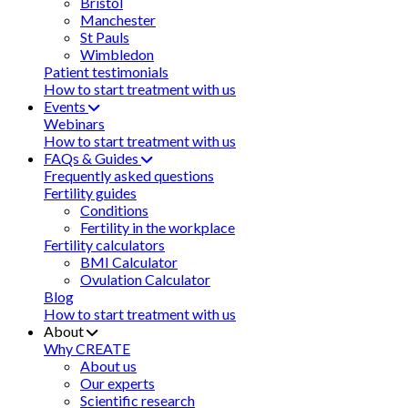
Bristol
Manchester
St Pauls
Wimbledon
Patient testimonials
How to start treatment with us
Events
Webinars
How to start treatment with us
FAQs & Guides
Frequently asked questions
Fertility guides
Conditions
Fertility in the workplace
Fertility calculators
BMI Calculator
Ovulation Calculator
Blog
How to start treatment with us
About
Why CREATE
About us
Our experts
Scientific research