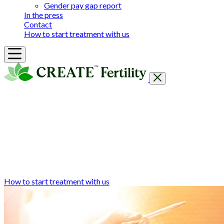
Gender pay gap report
In the press
Contact
How to start treatment with us
Getting Started
Treatments & Services
Our clinics
Prices
Success Rates & Stories
Events
FAQs & Guides
About
How to start treatment with us