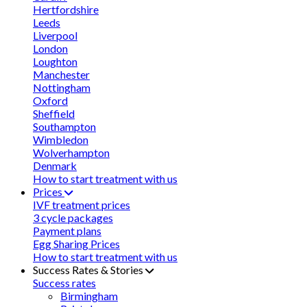
Hertfordshire
Leeds
Liverpool
London
Loughton
Manchester
Nottingham
Oxford
Sheffield
Southampton
Wimbledon
Wolverhampton
Denmark
How to start treatment with us
Prices
IVF treatment prices
3 cycle packages
Payment plans
Egg Sharing Prices
How to start treatment with us
Success Rates & Stories
Success rates
Birmingham