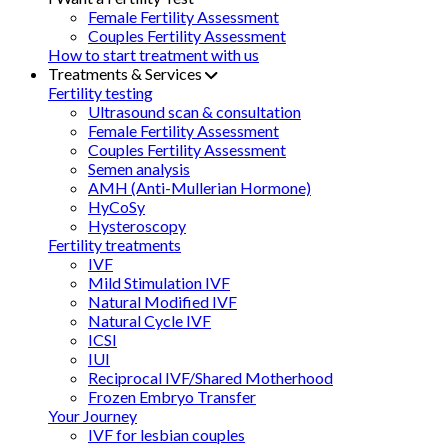
Female Fertility Assessment
Couples Fertility Assessment
How to start treatment with us
Treatments & Services
Fertility testing
Ultrasound scan & consultation
Female Fertility Assessment
Couples Fertility Assessment
Semen analysis
AMH (Anti-Mullerian Hormone)
HyCoSy
Hysteroscopy
Fertility treatments
IVF
Mild Stimulation IVF
Natural Modified IVF
Natural Cycle IVF
ICSI
IUI
Reciprocal IVF/Shared Motherhood
Frozen Embryo Transfer
Your Journey
IVF for lesbian couples