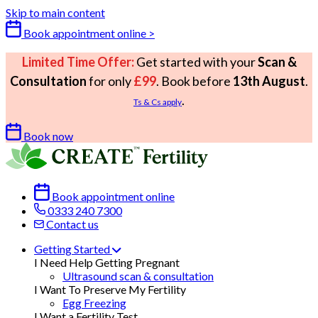
Skip to main content
Book appointment online >
Limited Time Offer:
Get started with your
Scan &
Consultation
for only
£99
. Book before
13th August
.
.
Ts & Cs apply
Book now
Book appointment online
0333 240 7300
Contact us
Getting Started
I Need Help Getting Pregnant
Ultrasound scan & consultation
I Want To Preserve My Fertility
Egg Freezing
I Want a Fertility Test