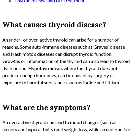
Thyroid disease and IVF treatment
What causes thyroid disease?
An under- or over-active thyroid can arise for a number of
reasons. Some auto-immune diseases such as Graves’ disease
and Hashimoto’s diseases can disrupt thyroid function.
Growths or inflammation of the thyroid can also lead to thyroid
dysfunction. Hypothyroidism, where the thyroid does not
produce enough hormones, can be caused by surgery or
exposure to harmful substances such as iodide and lithium.
What are the symptoms?
An overactive thyroid can lead to mood changes (such as
anxiety and hyperactivity) and weight loss, while an underactive