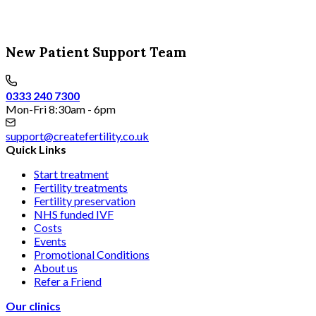
New Patient Support Team
0333 240 7300
Mon-Fri 8:30am - 6pm
support@createfertility.co.uk
Quick Links
Start treatment
Fertility treatments
Fertility preservation
NHS funded IVF
Costs
Events
Promotional Conditions
About us
Refer a Friend
Our clinics