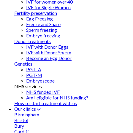
IVF for women over 40
IVF for Single Women
Fertility preservation
Egg Freezing
Freeze and Share
Sperm freezing
Embryo freezing
Donor treatments
IVF with Donor Eggs
IVF with Donor Sperm
Become an Egg Donor
Genetics
PGT–A
PGT-M
Embryoscope
NHS services
NHS funded IVF
Am I eligible for NHS funding?
How to start treatment with us
Our clinics
Birmingham
Bristol
Bury
Cardiff