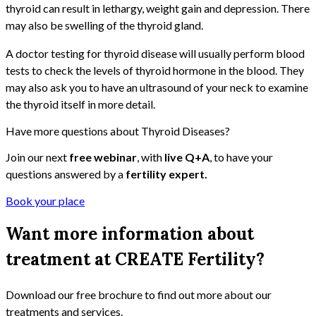
thyroid can result in lethargy, weight gain and depression. There
may also be swelling of the thyroid gland.
A doctor testing for thyroid disease will usually perform blood
tests to check the levels of thyroid hormone in the blood. They
may also ask you to have an ultrasound of your neck to examine
the thyroid itself in more detail.
Have more questions about Thyroid Diseases?
Join our next
free webinar
, with
live Q+A
, to have your
questions answered by a
fertility expert.
Book your place
Want more information about
treatment at CREATE Fertility?
Download our free brochure to find out more about our
treatments and services.