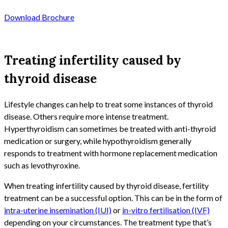
Download Brochure
Treating infertility caused by
thyroid disease
Lifestyle changes can help to treat some instances of thyroid
disease. Others require more intense treatment.
Hyperthyroidism can sometimes be treated with anti-thyroid
medication or surgery, while hypothyroidism generally
responds to treatment with hormone replacement medication
such as levothyroxine.
When treating infertility caused by thyroid disease, fertility
treatment can be a successful option. This can be in the form of
intra-uterine insemination (IUI)
or
in-vitro fertilisation (IVF)
depending on your circumstances. The treatment type that’s