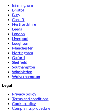
Birmingham
Bristol
Bury
Cardiff
Hertfordshire
Leeds
London
Liverpool
Loughton
Manchester
Nottingham
Oxford
Sheffield
Southampton
Wimbledon
Wolverhampton
Legal
Privacy policy
Terms and conditions
Cookie policy
Complaints procedure