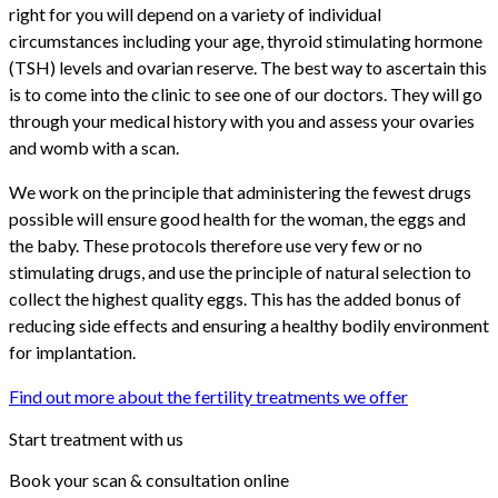
right for you will depend on a variety of individual
circumstances including your age, thyroid stimulating hormone
(TSH) levels and ovarian reserve. The best way to ascertain this
is to come into the clinic to see one of our doctors. They will go
through your medical history with you and assess your ovaries
and womb with a scan.
We work on the principle that administering the fewest drugs
possible will ensure good health for the woman, the eggs and
the baby. These protocols therefore use very few or no
stimulating drugs, and use the principle of natural selection to
collect the highest quality eggs. This has the added bonus of
reducing side effects and ensuring a healthy bodily environment
for implantation.
Find out more about the fertility treatments we offer
Start treatment with us
Book your scan & consultation online