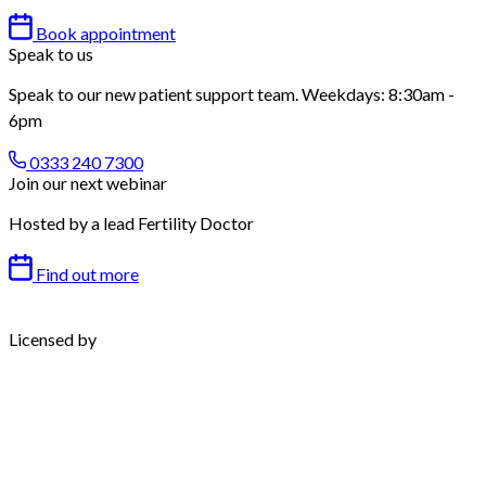
Book appointment
Speak to us
Speak to our new patient support team. Weekdays: 8:30am -
6pm
0333 240 7300
Join our next webinar
Hosted by a lead Fertility Doctor
Find out more
Licensed by