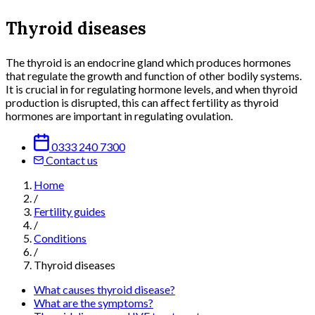
Thyroid diseases
The thyroid is an endocrine gland which produces hormones
that regulate the growth and function of other bodily systems.
It is crucial in for regulating hormone levels, and when thyroid
production is disrupted, this can affect fertility as thyroid
hormones are important in regulating ovulation.
0333 240 7300
Contact us
Home
/
Fertility guides
/
Conditions
/
Thyroid diseases
What causes thyroid disease?
What are the symptoms?