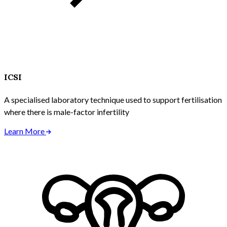
ICSI
A specialised laboratory technique used to support fertilisation
where there is male-factor infertility
Learn More