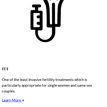
IUI
One of the least invasive fertility treatments which is
particularly appropriate for single women and same sex
couples.
Learn More