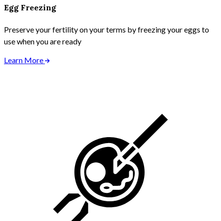
Egg Freezing
Preserve your fertility on your terms by freezing your eggs to
use when you are ready
Learn More