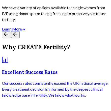
We have a variety of options available for single women from
IVF using donor sperm to egg freezing to preserve your future
fertility.
Learn More
Why CREATE Fertility?
Excellent Success Rates
Our success rates consistently exceed the UK national average.
A
Every treatment decision is informed by the deepest clinical
b
knowledge base in fertility. We know what works.
T
y