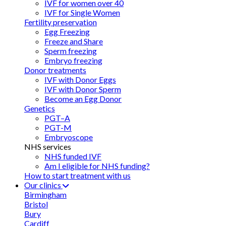
IVF for women over 40
IVF for Single Women
Fertility preservation
Egg Freezing
Freeze and Share
Sperm freezing
Embryo freezing
Donor treatments
IVF with Donor Eggs
IVF with Donor Sperm
Become an Egg Donor
Genetics
PGT–A
PGT-M
Embryoscope
NHS services
NHS funded IVF
Am I eligible for NHS funding?
How to start treatment with us
Our clinics
Birmingham
Bristol
Bury
Cardiff