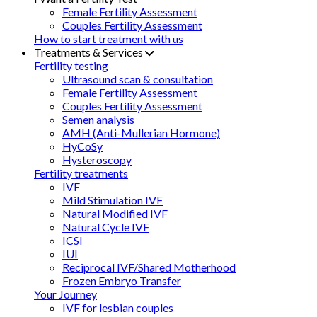
Female Fertility Assessment
Couples Fertility Assessment
How to start treatment with us
Treatments & Services
Fertility testing
Ultrasound scan & consultation
Female Fertility Assessment
Couples Fertility Assessment
Semen analysis
AMH (Anti-Mullerian Hormone)
HyCoSy
Hysteroscopy
Fertility treatments
IVF
Mild Stimulation IVF
Natural Modified IVF
Natural Cycle IVF
ICSI
IUI
Reciprocal IVF/Shared Motherhood
Frozen Embryo Transfer
Your Journey
IVF for lesbian couples