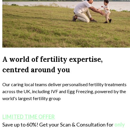
A world of fertility expertise,
centred around you
Our caring local teams deliver personalised fertility treatments
across the UK, including IVF and Egg Freezing, powered by the
world's largest fertility group
LIMITED TIME OFFER
Save up to 60%! Get your Scan & Consultation for
only