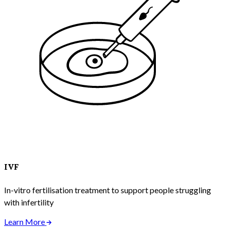
IVF
In-vitro fertilisation treatment to support people struggling
with infertility
Learn More