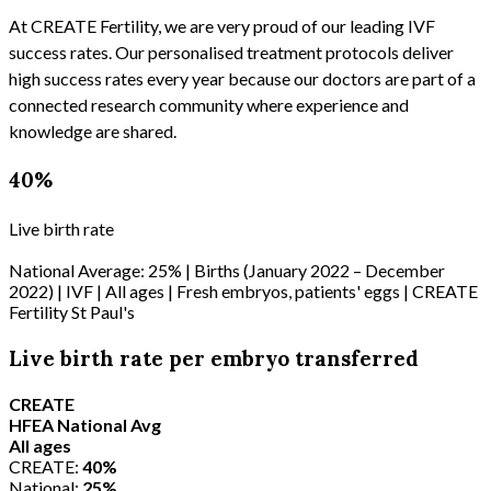
At CREATE Fertility, we are very proud of our leading IVF
success rates. Our personalised treatment protocols deliver
high success rates every year because our doctors are part of a
connected research community where experience and
knowledge are shared.
40%
Live birth rate
National Average: 25% | Births (January 2022 – December
2022) | IVF | All ages | Fresh embryos, patients' eggs | CREATE
Fertility St Paul's
Live birth rate per embryo transferred
CREATE
HFEA National Avg
All ages
CREATE:
40%
National:
25%