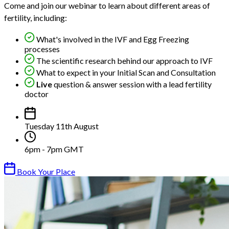
Come and join our webinar to learn about different areas of
fertility, including:
What's involved in the IVF and Egg Freezing
processes
The scientific research behind our approach to IVF
What to expect in your Initial Scan and Consultation
Live
question & answer session with a lead fertility
doctor
Tuesday 11th August
6pm - 7pm GMT
Book Your Place