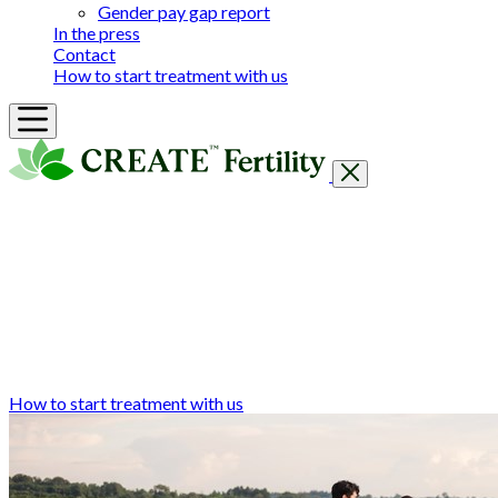
Gender pay gap report
In the press
Contact
How to start treatment with us
Getting Started
Treatments & Services
Our clinics
Prices
Success Rates & Stories
Events
FAQs & Guides
About
How to start treatment with us