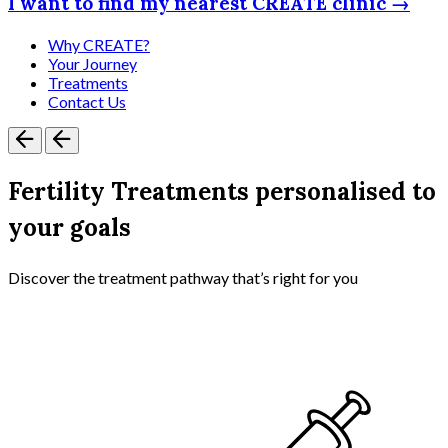
I want to find my nearest CREATE clinic →
Why CREATE?
Your Journey
Treatments
Contact Us
Fertility Treatments personalised to
your goals
Discover the treatment pathway that’s right for you