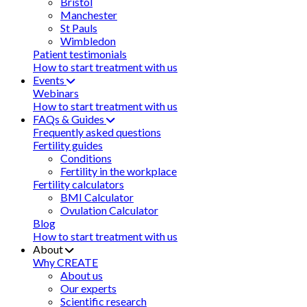
Bristol
Manchester
St Pauls
Wimbledon
Patient testimonials
How to start treatment with us
Events
Webinars
How to start treatment with us
FAQs & Guides
Frequently asked questions
Fertility guides
Conditions
Fertility in the workplace
Fertility calculators
BMI Calculator
Ovulation Calculator
Blog
How to start treatment with us
About
Why CREATE
About us
Our experts
Scientific research