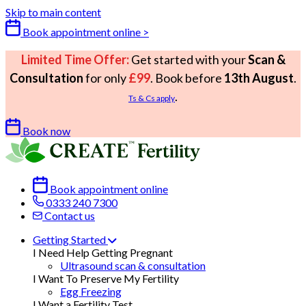
Skip to main content
Book appointment online >
Limited Time Offer:
Get started with your
Scan &
Consultation
for only
£99
. Book before
13th August
.
.
Ts & Cs apply
Book now
Book appointment online
0333 240 7300
Contact us
Getting Started
I Need Help Getting Pregnant
Ultrasound scan & consultation
I Want To Preserve My Fertility
Egg Freezing
I Want a Fertility Test