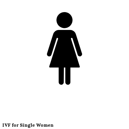
IVF for Single Women