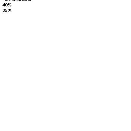
40%
25%