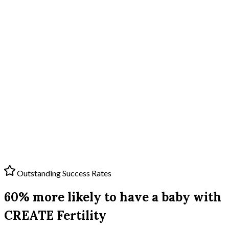
Outstanding Success Rates
60% more likely to have a baby with
CREATE Fertility