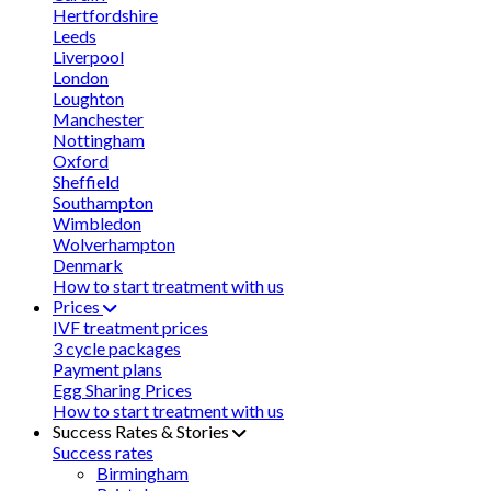
Hertfordshire
Leeds
Liverpool
London
Loughton
Manchester
Nottingham
Oxford
Sheffield
Southampton
Wimbledon
Wolverhampton
Denmark
How to start treatment with us
Prices
IVF treatment prices
3 cycle packages
Payment plans
Egg Sharing Prices
How to start treatment with us
Success Rates & Stories
Success rates
Birmingham