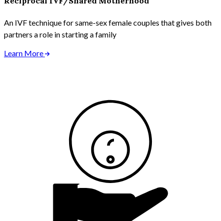
Reciprocal IVF/Shared Motherhood
An IVF technique for same-sex female couples that gives both
partners a role in starting a family
Learn More