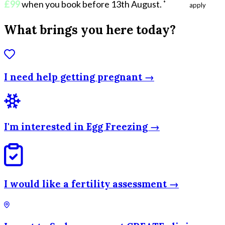
£99
when you book before 13th August
.
*
Ts & Cs
apply
What brings you here today?
I need help getting pregnant →
I'm interested in Egg Freezing →
I would like a fertility assessment →