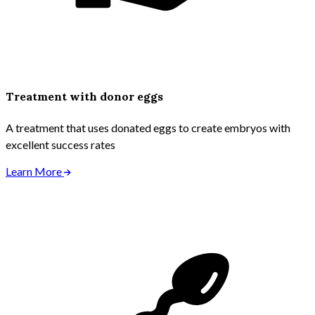
Treatment with donor eggs
A treatment that uses donated eggs to create embryos with
excellent success rates
Learn More