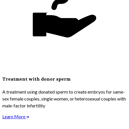
Treatment with donor sperm
A treatment using donated sperm to create embryos for same-
sex female couples, single women, or heterosexual couples with
male-factor infertility
Learn More