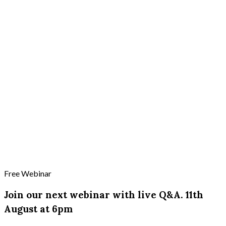
Free Webinar
Join our next webinar with live Q&A. 11th
August at 6pm