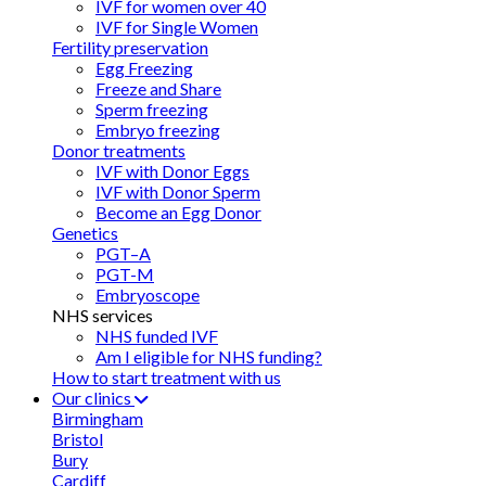
IVF for women over 40
IVF for Single Women
Fertility preservation
Egg Freezing
Freeze and Share
Sperm freezing
Embryo freezing
Donor treatments
IVF with Donor Eggs
IVF with Donor Sperm
Become an Egg Donor
Genetics
PGT–A
PGT-M
Embryoscope
NHS services
NHS funded IVF
Am I eligible for NHS funding?
How to start treatment with us
Our clinics
Birmingham
Bristol
Bury
Cardiff