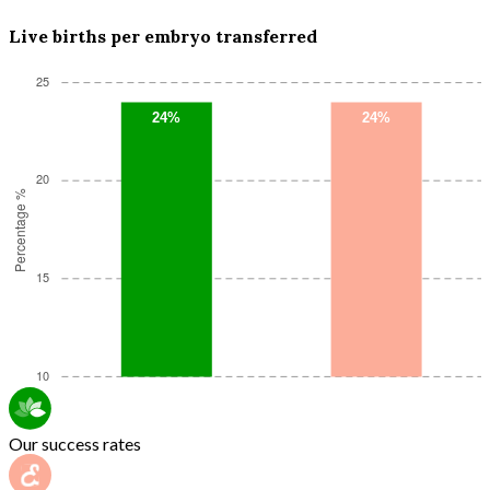
Live births per embryo transferred
Our success rates