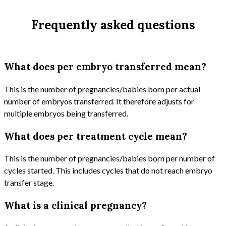
Frequently asked questions
What does per embryo transferred mean?
This is the number of pregnancies/babies born per actual
number of embryos transferred. It therefore adjusts for
multiple embryos being transferred.
What does per treatment cycle mean?
This is the number of pregnancies/babies born per number of
cycles started. This includes cycles that do not reach embryo
transfer stage.
What is a clinical pregnancy?