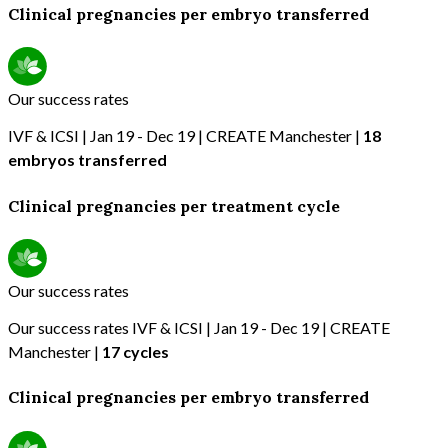
Clinical pregnancies per embryo transferred
Our success rates
IVF & ICSI | Jan 19 - Dec 19 | CREATE Manchester |
18
embryos transferred
Clinical pregnancies per treatment cycle
Our success rates
Our success rates IVF & ICSI | Jan 19 - Dec 19 | CREATE
Manchester |
17 cycles
Clinical pregnancies per embryo transferred