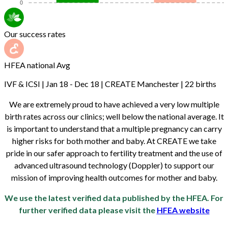
Our success rates
HFEA national Avg
IVF & ICSI | Jan 18 - Dec 18 | CREATE Manchester | 22 births
We are extremely proud to have achieved a very low multiple
birth rates across our clinics; well below the national average. It
is important to understand that a multiple pregnancy can carry
higher risks for both mother and baby. At CREATE we take
pride in our safer approach to fertility treatment and the use of
advanced ultrasound technology (Doppler) to support our
mission of improving health outcomes for mother and baby.
We use the latest verified data published by the HFEA. For
further verified data please visit the
HFEA website