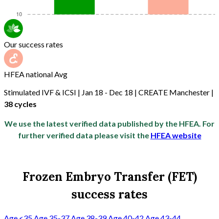
Our success rates
HFEA national Avg
Stimulated IVF & ICSI | Jan 18 - Dec 18 | CREATE Manchester |
38 cycles
We use the latest verified data published by the HFEA. For
further verified data please visit the
HFEA website
Frozen Embryo Transfer (FET)
success rates
Age <35
Age 35-37
Age 38-39
Age 40-42
Age 43-44