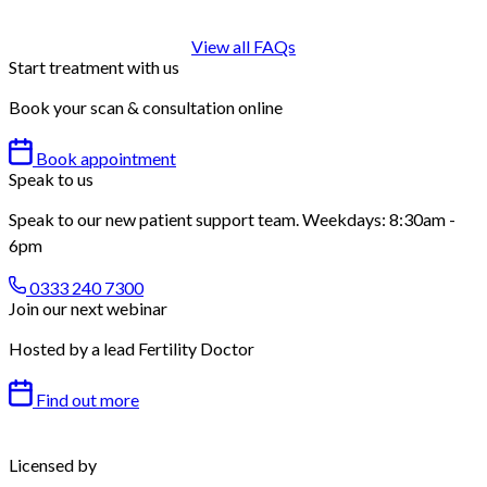
View all FAQs
Start treatment with us
Book your scan & consultation online
Book appointment
Speak to us
Speak to our new patient support team. Weekdays: 8:30am -
6pm
0333 240 7300
Join our next webinar
Hosted by a lead Fertility Doctor
Find out more
Licensed by