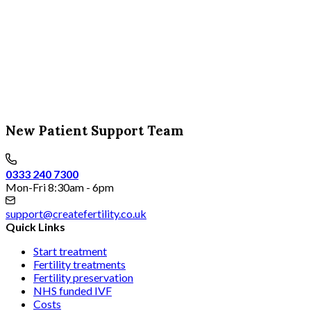
New Patient Support Team
0333 240 7300
Mon-Fri 8:30am - 6pm
support@createfertility.co.uk
Quick Links
Start treatment
Fertility treatments
Fertility preservation
NHS funded IVF
Costs