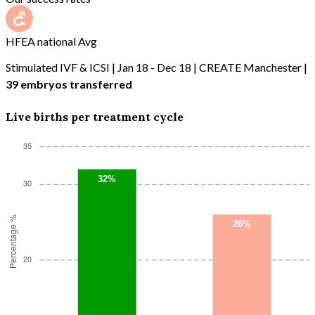
HFEA national Avg
Stimulated IVF & ICSI | Jan 18 - Dec 18 | CREATE Manchester |
39 embryos transferred
Live births per treatment cycle