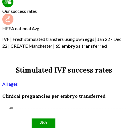
Our success rates
HFEA national Avg
IVF | Fresh stimulated transfers using own eggs | Jan 22 - Dec
22 | CREATE Manchester |
65 embryos transferred
Stimulated IVF success rates
All ages
Clinical pregnancies per embryo transferred