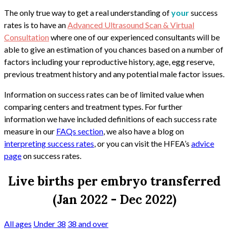
The only true way to get a real understanding of
your
success
rates is to have an
Advanced Ultrasound Scan & Virtual
Consultation
where one of our experienced consultants will be
able to give an estimation of you chances based on a number of
factors including your reproductive history, age, egg reserve,
previous treatment history and any potential male factor issues.
Information on success rates can be of limited value when
comparing centers and treatment types. For further
information we have included definitions of each success rate
measure in our
FAQs section
, we also have a blog on
interpreting success rates
, or you can visit the HFEA’s
advice
page
on success rates.
Live births per embryo transferred
(Jan 2022 - Dec 2022)
All ages
Under 38
38 and over