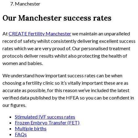
Manchester
Our Manchester success rates
At
CREATE Fertility Manchester
we maintain an unparalleled
record of safety whilst consistently delivering excellent success
rates which we are very proud of. Our personalised treatment
protocols deliver results whilst also protecting the health of
women and babies.
We understand how important success rates can be when
choosing a fertility clinic so it’s vitally important these are as
accurate as possible, for this reason we’ve included the latest
verified data published by the HFEA so you can be confident in
our figures.
Stimulated IVF success rates
Frozen Embryo Transfer (FET)
Multiple births
FAQs