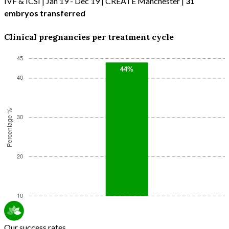
IVF & ICSI | Jan 19 - Dec 19 | CREATE Manchester |
31
embryos transferred
Clinical pregnancies per treatment cycle
Our success rates