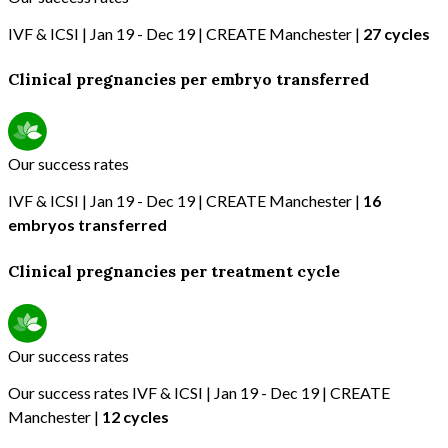
IVF & ICSI | Jan 19 - Dec 19 | CREATE Manchester |
27 cycles
Clinical pregnancies per embryo transferred
Our success rates
IVF & ICSI | Jan 19 - Dec 19 | CREATE Manchester |
16
embryos transferred
Clinical pregnancies per treatment cycle
Our success rates
Our success rates IVF & ICSI | Jan 19 - Dec 19 | CREATE
Manchester |
12 cycles