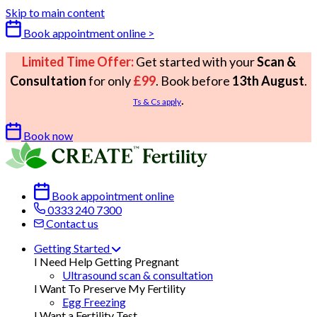
Skip to main content
Book appointment online >
Limited Time Offer:
Get started with your
Scan &
Consultation
for only
£99
. Book before
13th August
.
.
Ts & Cs apply
Book now
Book appointment online
0333 240 7300
Contact us
Getting Started
I Need Help Getting Pregnant
Ultrasound scan & consultation
I Want To Preserve My Fertility
Egg Freezing
I Want a Fertility Test