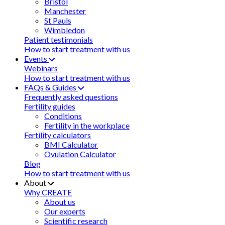
Bristol
Manchester
St Pauls
Wimbledon
Patient testimonials
How to start treatment with us
Events
Webinars
How to start treatment with us
FAQs & Guides
Frequently asked questions
Fertility guides
Conditions
Fertility in the workplace
Fertility calculators
BMI Calculator
Ovulation Calculator
Blog
How to start treatment with us
About
Why CREATE
About us
Our experts
Scientific research