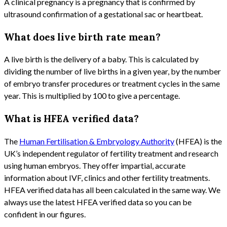
A clinical pregnancy is a pregnancy that is confirmed by
ultrasound confirmation of a gestational sac or heartbeat.
What does live birth rate mean?
A live birth is the delivery of a baby. This is calculated by
dividing the number of live births in a given year, by the number
of embryo transfer procedures or treatment cycles in the same
year. This is multiplied by 100 to give a percentage.
What is HFEA verified data?
The
Human Fertilisation & Embryology Authority
(HFEA) is the
UK’s independent regulator of fertility treatment and research
using human embryos. They offer impartial, accurate
information about IVF, clinics and other fertility treatments.
HFEA verified data has all been calculated in the same way. We
always use the latest HFEA verified data so you can be
confident in our figures.