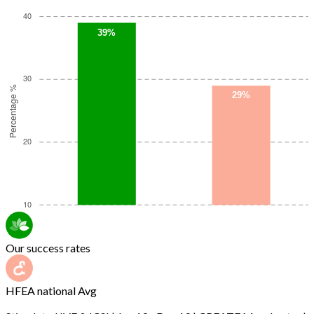
Our success rates
HFEA national Avg