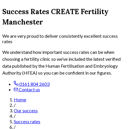
Success Rates CREATE Fertility
Manchester
We are very proud to deliver consistently excellent success
rates
We understand how important success rates can be when
choosing a fertility clinic so
we’ve included the latest verified
data published by the Human Fertilisation and Embryology
Authority (HFEA) so you can be confident in our figures.
0161 804 2603
Contact us
Home
/
Our success
/
Success rates
/