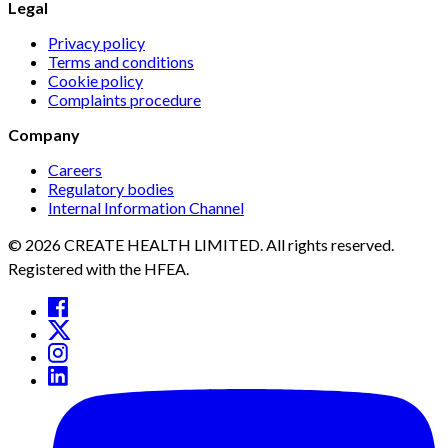
Legal
Privacy policy
Terms and conditions
Cookie policy
Complaints procedure
Company
Careers
Regulatory bodies
Internal Information Channel
© 2026 CREATE HEALTH LIMITED. All rights reserved.
Registered with the HFEA.