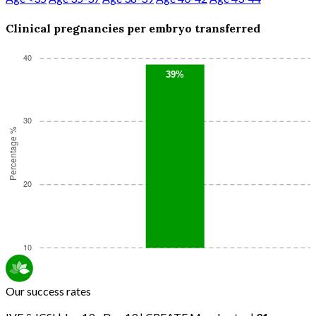
Clinical pregnancies per embryo transferred
Our success rates