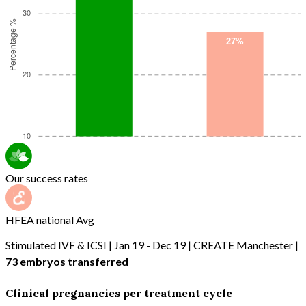
Our success rates
HFEA national Avg
Stimulated IVF & ICSI | Jan 19 - Dec 19 | CREATE Manchester |
73 embryos transferred
Clinical pregnancies per treatment cycle