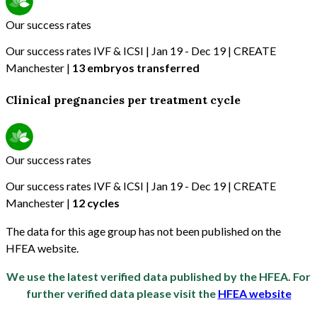
Our success rates
Our success rates IVF & ICSI | Jan 19 - Dec 19 | CREATE
Manchester |
13 embryos transferred
Clinical pregnancies per treatment cycle
Our success rates
Our success rates IVF & ICSI | Jan 19 - Dec 19 | CREATE
Manchester |
12 cycles
The data for this age group has not been published on the
HFEA website.
We use the latest verified data published by the HFEA. For
further verified data please visit the
HFEA website