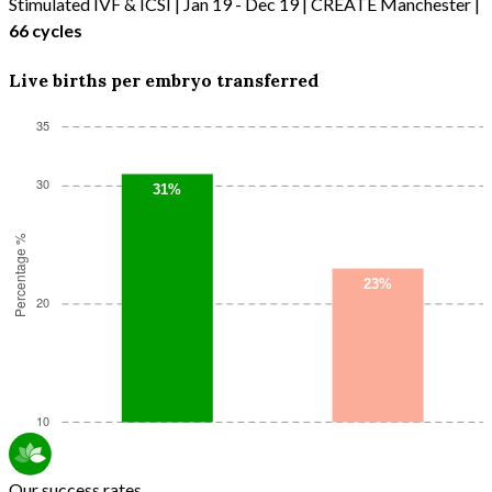
Stimulated IVF & ICSI | Jan 19 - Dec 19 | CREATE Manchester |
66 cycles
Live births per embryo transferred
Our success rates