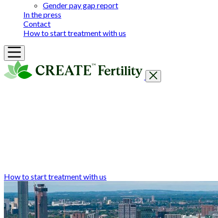
Gender pay gap report
In the press
Contact
How to start treatment with us
Getting Started
Treatments & Services
Our clinics
Prices
Success Rates & Stories
Events
FAQs & Guides
About
How to start treatment with us