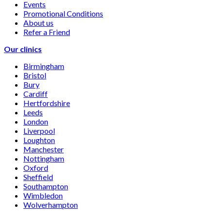
Events
Promotional Conditions
About us
Refer a Friend
Our clinics
Birmingham
Bristol
Bury
Cardiff
Hertfordshire
Leeds
London
Liverpool
Loughton
Manchester
Nottingham
Oxford
Sheffield
Southampton
Wimbledon
Wolverhampton