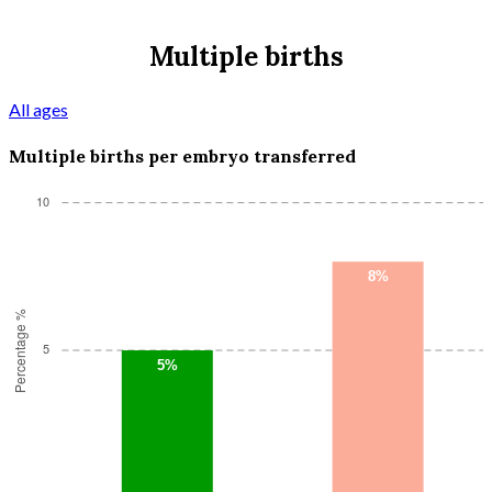
Multiple births
All ages
Multiple births per embryo transferred