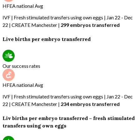
HFEA national Avg
IVF | Fresh stimulated transfers using own eggs | Jan 22 - Dec
22 | CREATE Manchester |
299 embryos transferred
Live births per embryo transferred
Our success rates
HFEA national Avg
IVF | Fresh stimulated transfers using own eggs | Jan 22 - Dec
22 | CREATE Manchester |
234 embryos transferred
Liv births per embryo transferred – fresh stimulated
transfers using own eggs