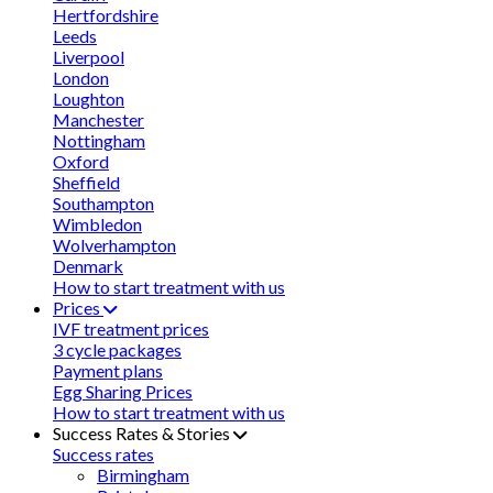
Hertfordshire
Leeds
Liverpool
London
Loughton
Manchester
Nottingham
Oxford
Sheffield
Southampton
Wimbledon
Wolverhampton
Denmark
How to start treatment with us
Prices
IVF treatment prices
3 cycle packages
Payment plans
Egg Sharing Prices
How to start treatment with us
Success Rates & Stories
Success rates
Birmingham