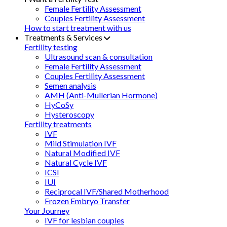
Female Fertility Assessment
Couples Fertility Assessment
How to start treatment with us
Treatments & Services
Fertility testing
Ultrasound scan & consultation
Female Fertility Assessment
Couples Fertility Assessment
Semen analysis
AMH (Anti-Mullerian Hormone)
HyCoSy
Hysteroscopy
Fertility treatments
IVF
Mild Stimulation IVF
Natural Modified IVF
Natural Cycle IVF
ICSI
IUI
Reciprocal IVF/Shared Motherhood
Frozen Embryo Transfer
Your Journey
IVF for lesbian couples