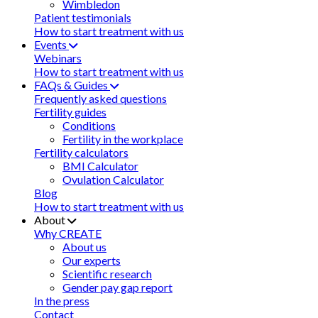
Wimbledon
Patient testimonials
How to start treatment with us
Events
Webinars
How to start treatment with us
FAQs & Guides
Frequently asked questions
Fertility guides
Conditions
Fertility in the workplace
Fertility calculators
BMI Calculator
Ovulation Calculator
Blog
How to start treatment with us
About
Why CREATE
About us
Our experts
Scientific research
Gender pay gap report
In the press
Contact