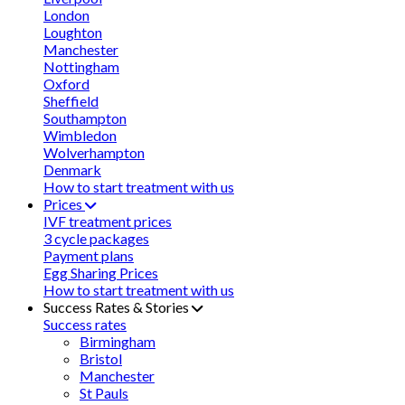
London
Loughton
Manchester
Nottingham
Oxford
Sheffield
Southampton
Wimbledon
Wolverhampton
Denmark
How to start treatment with us
Prices
IVF treatment prices
3 cycle packages
Payment plans
Egg Sharing Prices
How to start treatment with us
Success Rates & Stories
Success rates
Birmingham
Bristol
Manchester
St Pauls