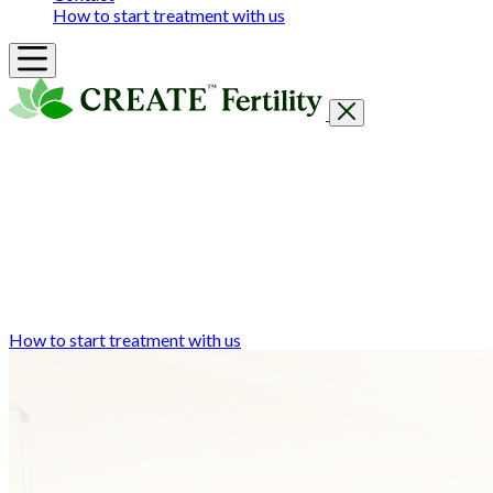
How to start treatment with us
Getting Started
Treatments & Services
Our clinics
Prices
Success Rates & Stories
Events
FAQs & Guides
About
How to start treatment with us