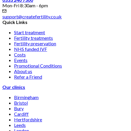
Mon-Fri 8:30am - 6pm
support@createfertility.co.uk
Quick Links
Start treatment
Fertility treatments
Fertility preservation
NHS funded IVF
Costs
Events
Promotional Conditions
About us
Refer a Friend
Our clinics
Birmingham
Bristol
Bury
Cardiff
Hertfordshire
Leeds
London