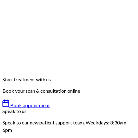
Start treatment with us
Book your scan & consultation online
Book appointment
Speak to us
Speak to our new patient support team. Weekdays: 8:30am -
6pm