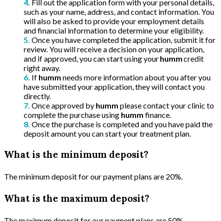
Fill out the application form with your personal details,
such as your name, address, and contact information. You
will also be asked to provide your employment details
and financial information to determine your eligibility.
Once you have completed the application, submit it for
review. You will receive a decision on your application,
and if approved, you can start using your
humm
credit
right away.
If
humm
needs more information about you after you
have submitted your application, they will contact you
directly.
Once approved by
humm
please contact your clinic to
complete the purchase using
humm
finance.
Once the purchase is completed and you have paid the
deposit amount you can start your treatment plan.
What is the minimum deposit?
The minimum deposit for our payment plans are 20%.
What is the maximum deposit?
The maximum deposit for our payment plans are 50%.