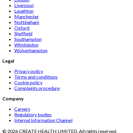
Liverpool
Loughton
Manchester
Nottingham
Oxford
Sheffield
Southampton
Wimbledon
Wolverhampton
Legal
Privacy policy
Terms and conditions
Cookie policy
Complaints procedure
Company
Careers
Regulatory bodies
Internal Information Channel
© 2026 CREATE HEALTH LIMITED. All rights reserved.