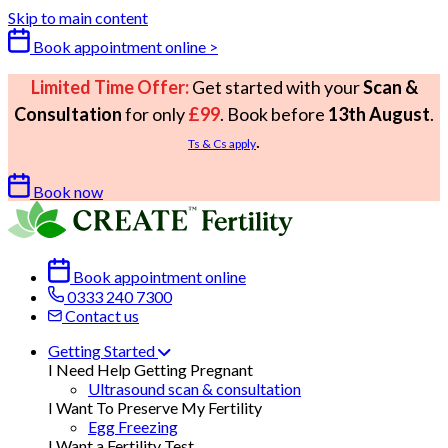
Skip to main content
Book appointment online >
Limited Time Offer:
Get started with your
Scan &
Consultation
for only
£99
. Book before
13th August
.
.
Ts & Cs apply
Book now
Book appointment online
0333 240 7300
Contact us
Getting Started
I Need Help Getting Pregnant
Ultrasound scan & consultation
I Want To Preserve My Fertility
Egg Freezing
I Want a Fertility Test