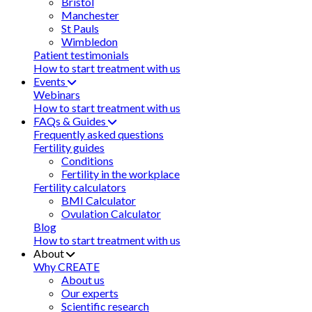
Bristol
Manchester
St Pauls
Wimbledon
Patient testimonials
How to start treatment with us
Events
Webinars
How to start treatment with us
FAQs & Guides
Frequently asked questions
Fertility guides
Conditions
Fertility in the workplace
Fertility calculators
BMI Calculator
Ovulation Calculator
Blog
How to start treatment with us
About
Why CREATE
About us
Our experts
Scientific research