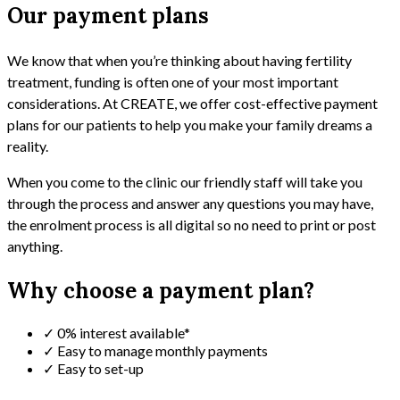
Our payment plans
We know that when you’re thinking about having fertility
treatment, funding is often one of your most important
considerations. At CREATE, we offer cost-effective payment
plans for our patients to help you make your family dreams a
reality.
When you come to the clinic our friendly staff will take you
through the process and answer any questions you may have,
the enrolment process is all digital so no need to print or post
anything.
Why choose a payment plan?
✓ 0% interest available*
✓ Easy to manage monthly payments
✓ Easy to set-up