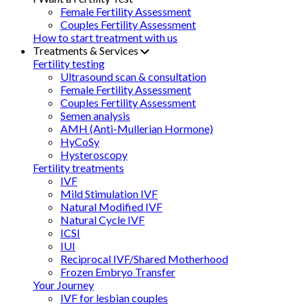
Female Fertility Assessment
Couples Fertility Assessment
How to start treatment with us
Treatments & Services
Fertility testing
Ultrasound scan & consultation
Female Fertility Assessment
Couples Fertility Assessment
Semen analysis
AMH (Anti-Mullerian Hormone)
HyCoSy
Hysteroscopy
Fertility treatments
IVF
Mild Stimulation IVF
Natural Modified IVF
Natural Cycle IVF
ICSI
IUI
Reciprocal IVF/Shared Motherhood
Frozen Embryo Transfer
Your Journey
IVF for lesbian couples