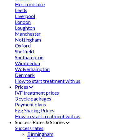
Hertfordshire
Leeds
Liverpool
London
Loughton
Manchester
Nottingham
Oxford
Sheffield
Southampton
Wimbledon
Wolverhampton
Denmark
How to start treatment with us
Prices
IVF treatment prices
3 cycle packages
Payment plans
Egg Sharing Prices
How to start treatment with us
Success Rates & Stories
Success rates
Birmingham