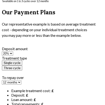
*available on 1 & 3 cycles over 12 months
Our Payment Plans
Our representative example is based on average treatment
cost - depending on your individual treatment choices
you may pay more or less than the example below.
Deposit amount
Treatment type
Single-cycle
Three-cycle
To repay over
Example treatment cost:
£
Deposit:
£
Loan amount:
£
Total repayments:
£