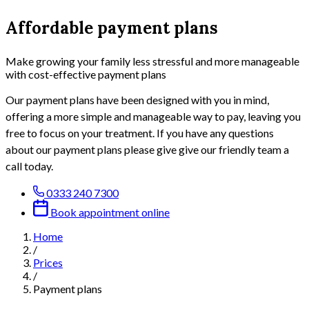
Affordable payment plans
Make growing your family less stressful and more manageable
with cost-effective payment plans
Our payment plans have been designed with you in mind,
offering a more simple and manageable way to pay, leaving you
free to focus on your treatment. If you have any questions
about our payment plans please give give our friendly team a
call today.
0333 240 7300
Book appointment online
Home
/
Prices
/
Payment plans