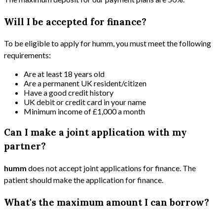
Will I be accepted for finance?
To be eligible to apply for humm, you must meet the following
requirements:
Are at least 18 years old
Are a permanent UK resident/citizen
Have a good credit history
UK debit or credit card in your name
Minimum income of £1,000 a month
Can I make a joint application with my
partner?
humm
does not accept joint applications for finance. The
patient should make the application for finance.
What's the maximum amount I can borrow?