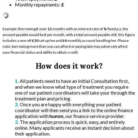
Monthly repayments:
£
Example: Borrowing
£
over
12
months with an interest rate of
%
fixed p.a, the
amount payable would be
£
per month, with a total amount payable of
£
, this figure
includes a one off
£30
set up fee and
£4
monthly account handling fee. Please
note, borrowing more than you can afford or paying late may adversely affect
your financial status and ability to obtain credit.
How does it work?
All patients need to have an Initial Consultation first,
and when we know what type of treatment you require
one of our patient coordinators will take your through the
treatment plan and pricing.
Once you are happy with everything your patient
coordinator will then send you a link to the online finance
application with
humm
, our finance service provider.
The application process is quick, easy, and entirely
online. Many applicants receive an instant decision about
their application.