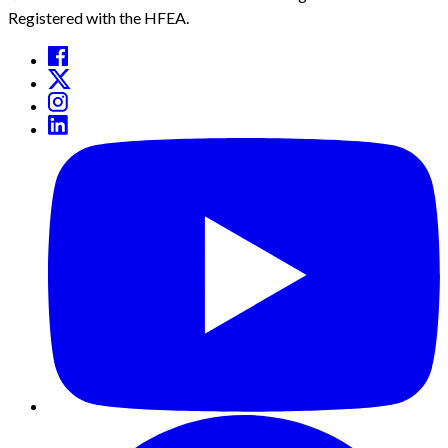
Registered with the HFEA.