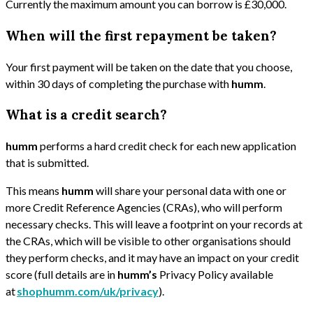
Currently the maximum amount you can borrow is £30,000.
When will the first repayment be taken?
Your first payment will be taken on the date that you choose,
within 30 days of completing the purchase with
humm
.
What is a credit search?
humm
performs a hard credit check for each new application
that is submitted.
This means
humm
will share your personal data with one or
more Credit Reference Agencies (CRAs), who will perform
necessary checks. This will leave a footprint on your records at
the CRAs, which will be visible to other organisations should
they perform checks, and it may have an impact on your credit
score (full details are in
humm’s
Privacy Policy available
at
shophumm.com/uk/privacy
).