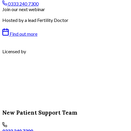
0333 240 7300
Join our next webinar
Hosted by a lead Fertility Doctor
Find out more
Licensed by
New Patient Support Team
0333 240 7300