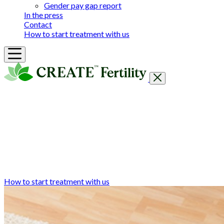
Gender pay gap report
In the press
Contact
How to start treatment with us
Getting Started
Treatments & Services
Our clinics
Prices
Success Rates & Stories
Events
FAQs & Guides
About
How to start treatment with us