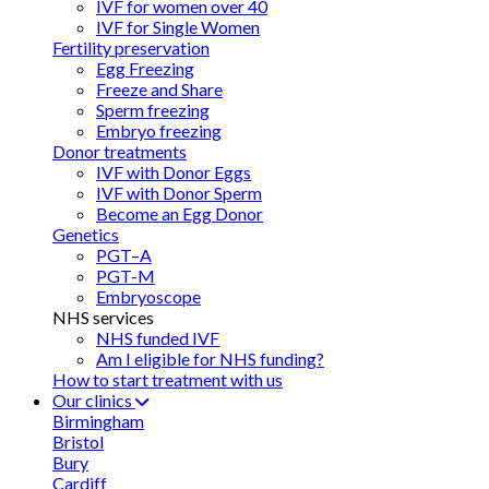
IVF for women over 40
IVF for Single Women
Fertility preservation
Egg Freezing
Freeze and Share
Sperm freezing
Embryo freezing
Donor treatments
IVF with Donor Eggs
IVF with Donor Sperm
Become an Egg Donor
Genetics
PGT–A
PGT-M
Embryoscope
NHS services
NHS funded IVF
Am I eligible for NHS funding?
How to start treatment with us
Our clinics
Birmingham
Bristol
Bury
Cardiff