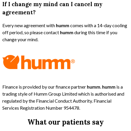
If I change my mind can I cancel my
agreement?
Every new agreement with
humm
comes with a 14-day cooling
off period, so please contact
humm
during this time if you
change your mind.
Finance is provided by our finance partner
humm
.
humm
is a
trading style of Humm Group Limited which is authorised and
regulated by the Financial Conduct Authority. Financial
Services Registration Number 954478.
What our patients say