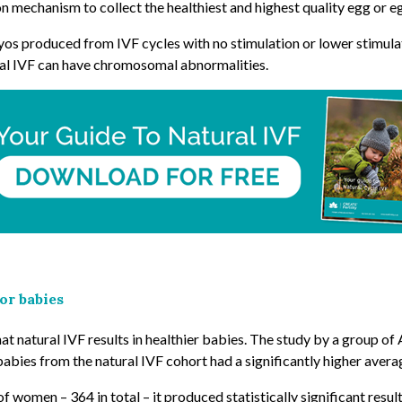
 mechanism to collect the healthiest and highest quality egg or egg
os produced from IVF cycles with no stimulation or lower stimulat
nal IVF can have chromosomal abnormalities.
or babies
t natural IVF results in healthier babies. The study by a group of 
abies from the natural IVF cohort had a significantly higher avera
f women – 364 in total – it produced statistically significant result