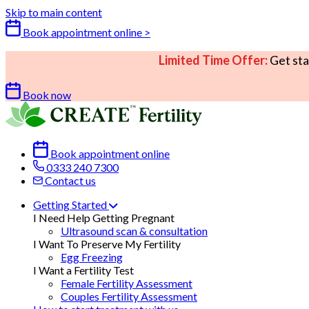
Skip to main content
Book appointment online >
Limited Time Offer:
Get sta
Book now
Book appointment online
0333 240 7300
Contact us
Getting Started
I Need Help Getting Pregnant
Ultrasound scan & consultation
I Want To Preserve My Fertility
Egg Freezing
I Want a Fertility Test
Female Fertility Assessment
Couples Fertility Assessment