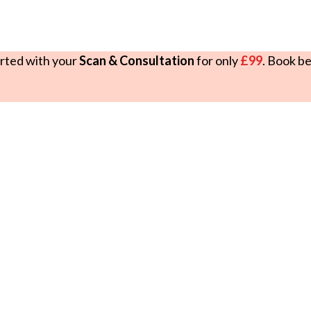
rted with your
Scan & Consultation
for only
£99
. Book b