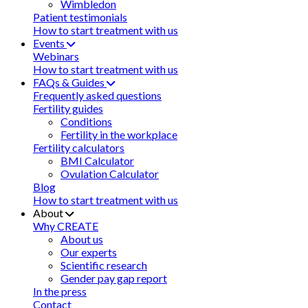
Wimbledon
Patient testimonials
How to start treatment with us
Events
Webinars
How to start treatment with us
FAQs & Guides
Frequently asked questions
Fertility guides
Conditions
Fertility in the workplace
Fertility calculators
BMI Calculator
Ovulation Calculator
Blog
How to start treatment with us
About
Why CREATE
About us
Our experts
Scientific research
Gender pay gap report
In the press
Contact