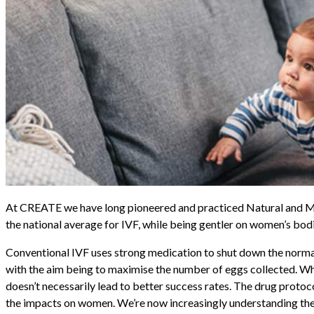
At CREATE we have long pioneered and
practiced
Natural and 
the national average for IVF, while being gentler on women’s bod
Conventional IVF uses strong medication to shut down the normal
with the aim being to
maximise
the number of eggs collected. Whil
doesn’t necessarily lead to better success rates. The drug proto
the impacts on women. We’re now increasingly understanding the p