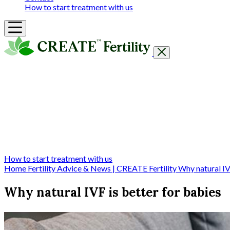
How to start treatment with us
Getting Started
Treatments & Services
Our clinics
Prices
Success Rates & Stories
Events
FAQs & Guides
About
How to start treatment with us
Home
Fertility Advice & News | CREATE Fertility
Why natural IV
Why natural IVF is better for babies