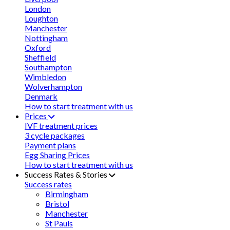
London
Loughton
Manchester
Nottingham
Oxford
Sheffield
Southampton
Wimbledon
Wolverhampton
Denmark
How to start treatment with us
Prices
IVF treatment prices
3 cycle packages
Payment plans
Egg Sharing Prices
How to start treatment with us
Success Rates & Stories
Success rates
Birmingham
Bristol
Manchester
St Pauls