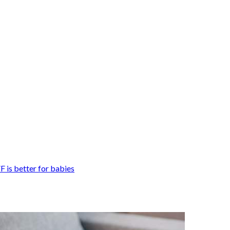
F is better for babies