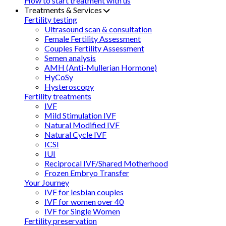
How to start treatment with us
Treatments & Services
Fertility testing
Ultrasound scan & consultation
Female Fertility Assessment
Couples Fertility Assessment
Semen analysis
AMH (Anti-Mullerian Hormone)
HyCoSy
Hysteroscopy
Fertility treatments
IVF
Mild Stimulation IVF
Natural Modified IVF
Natural Cycle IVF
ICSI
IUI
Reciprocal IVF/Shared Motherhood
Frozen Embryo Transfer
Your Journey
IVF for lesbian couples
IVF for women over 40
IVF for Single Women
Fertility preservation