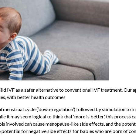
Mild
IVF as a safer alternative to conventional IVF treatment. Our 
ies, with better health outcomes
 menstrual cycle (‘down-regulation’) followed by stimulation to m
e it may seem logical to think that ‘more is better’, this process
cols involved can cause menopause-like side effects, and the poten
otential for negative side effects for babies who are born of conv