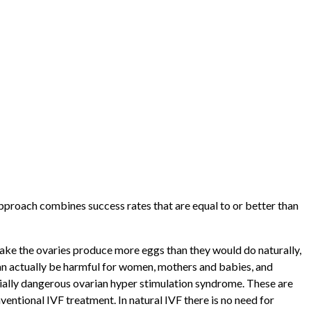
approach combines success rates that are equal to or better than
ake the ovaries produce more eggs than they would do naturally,
 can actually be harmful for women, mothers and babies, and
tially dangerous ovarian hyper stimulation syndrome. These are
entional IVF treatment. In natural IVF there is no need for