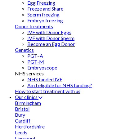
Egg Freezing
Freeze and Share
Sperm freezing
Embryo freezing
Donor treatments
IVF with Donor Eggs
IVF with Donor Sperm
Become an Egg Donor
Genetics
PGT–A
PGT-M
Embryoscope
NHS services
NHS funded IVF
Am I eligible for NHS funding?
How to start treatment with us
Our clinics
Birmingham
Bristol
Bury
Cardiff
Hertfordshire
Leeds
Liverpool