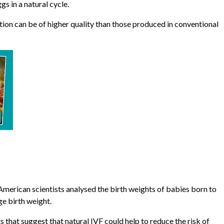
s in a natural cycle.
ion can be of higher quality than those produced in conventional
American scientists analysed the birth weights of babies born to
ge birth weight.
s that suggest that natural IVF could help to reduce the risk of