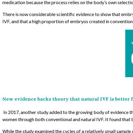
medication because the process relies on the body’s own selection
There is now considerable scientific evidence to show that embry
IVF, and that a high proportion of embryos created in conventio
New evidence backs theory that natural IVF is better f
In 2017,
another study added to the growing body of evidence tha
women through both conventional and natural IVF. It found that b
While the study examined the cycles of a relatively small sample o