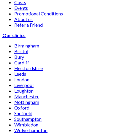
Costs
Events
Promotional Conditions
About us
Refer a Friend
Our clinics
Birmingham
Bristol
Bury
Cardiff
Hertfordshire
Leeds
London
Liverpool
Loughton
Manchester
Nottingham
Oxford
Sheffield
Southampton
Wimbledon
Wolverhampton