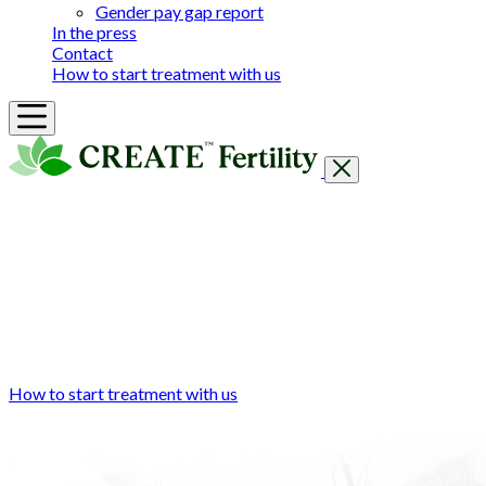
Gender pay gap report
In the press
Contact
How to start treatment with us
Getting Started
Treatments & Services
Our clinics
Prices
Success Rates & Stories
Events
FAQs & Guides
About
How to start treatment with us