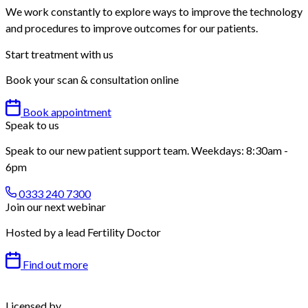
We work constantly to explore ways to improve the technology
and procedures to improve outcomes for our patients.
Start treatment with us
Book your scan & consultation online
Book appointment
Speak to us
Speak to our new patient support team. Weekdays: 8:30am -
6pm
0333 240 7300
Join our next webinar
Hosted by a lead Fertility Doctor
Find out more
Licensed by