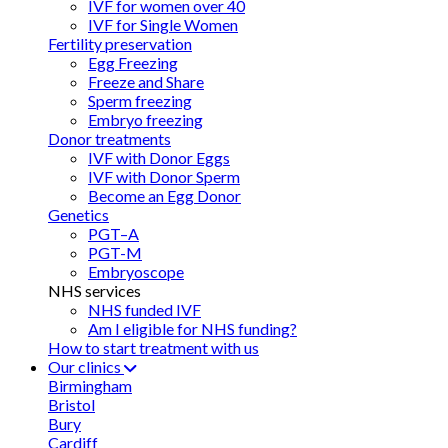
IVF for women over 40
IVF for Single Women
Fertility preservation
Egg Freezing
Freeze and Share
Sperm freezing
Embryo freezing
Donor treatments
IVF with Donor Eggs
IVF with Donor Sperm
Become an Egg Donor
Genetics
PGT–A
PGT-M
Embryoscope
NHS services
NHS funded IVF
Am I eligible for NHS funding?
How to start treatment with us
Our clinics
Birmingham
Bristol
Bury
Cardiff