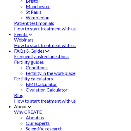
Bristol
Manchester
St Pauls
Wimbledon
Patient testimonials
How to start treatment with us
Events
Webinars
How to start treatment with us
FAQs & Guides
Frequently asked questions
Fertility guides
Conditions
Fertility in the workplace
Fertility calculators
BMI Calculator
Ovulation Calculator
Blog
How to start treatment with us
About
Why CREATE
About us
Our experts
Scientific research