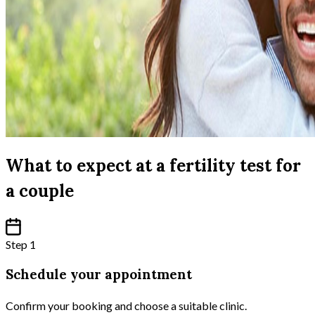
What to expect at a fertility test for
a couple
Step 1
Schedule your appointment
Confirm your booking and choose a suitable clinic.