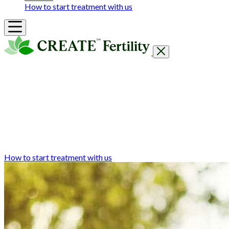
How to start treatment with us
Getting Started
Treatments & Services
Our clinics
Prices
Success Rates & Stories
Events
FAQs & Guides
About
How to start treatment with us