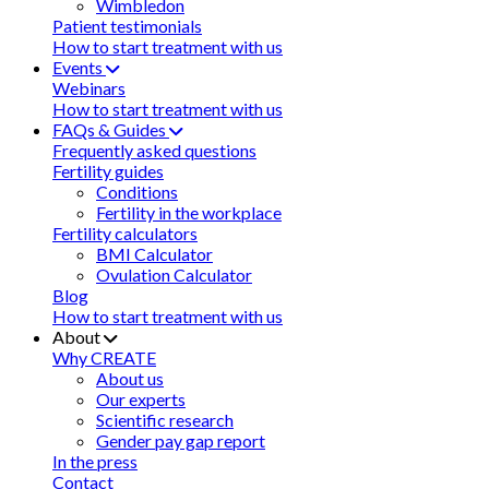
Wimbledon
Patient testimonials
How to start treatment with us
Events
Webinars
How to start treatment with us
FAQs & Guides
Frequently asked questions
Fertility guides
Conditions
Fertility in the workplace
Fertility calculators
BMI Calculator
Ovulation Calculator
Blog
How to start treatment with us
About
Why CREATE
About us
Our experts
Scientific research
Gender pay gap report
In the press
Contact