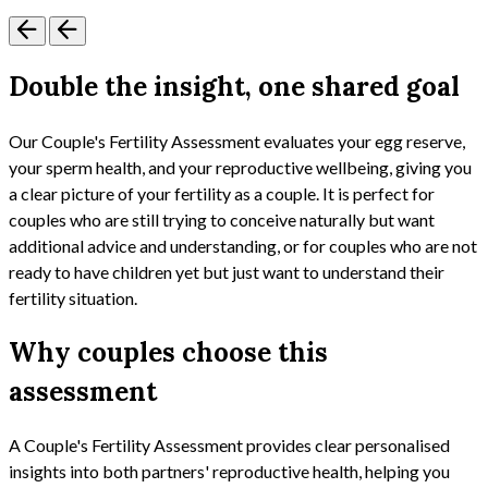
Double the insight, one shared goal
Our Couple's Fertility Assessment evaluates your egg reserve,
your sperm health, and your reproductive wellbeing, giving you
a clear picture of your fertility as a couple. It is perfect for
couples who are still trying to conceive naturally but want
additional advice and understanding, or for couples who are not
ready to have children yet but just want to understand their
fertility situation.
Why couples choose this
assessment
A Couple's Fertility Assessment provides clear personalised
insights into both partners' reproductive health, helping you