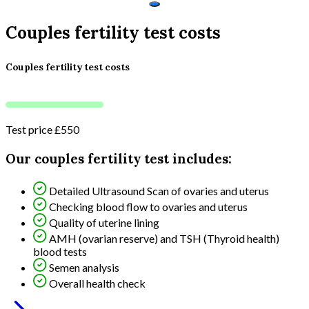
Couples fertility test costs
Couples fertility test costs
Test price
£550
Our couples fertility test includes:
Detailed Ultrasound Scan of ovaries and uterus
Checking blood flow to ovaries and uterus
Quality of uterine lining
AMH (ovarian reserve) and TSH (Thyroid health)
blood tests
Semen analysis
Overall health check