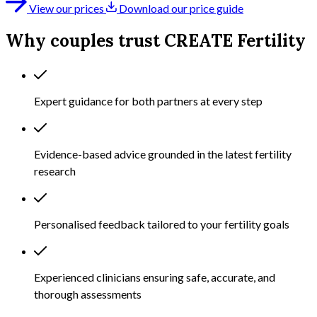
View our prices
Download our price guide
Why couples trust CREATE Fertility
Expert guidance for both partners at every step
Evidence-based advice grounded in the latest fertility
research
Personalised feedback tailored to your fertility goals
Experienced clinicians ensuring safe, accurate, and
thorough assessments