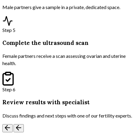
Male partners give a sample in a private, dedicated space.
Step 5
Complete the ultrasound scan
Female partners receive a scan assessing ovarian and uterine
health.
Step 6
Review results with specialist
Discuss findings and next steps with one of our fertility experts.