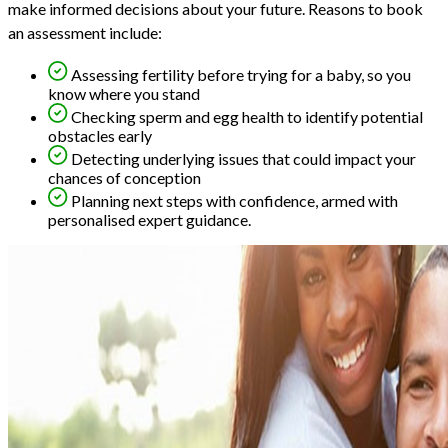
make informed decisions about your future. Reasons to book
an assessment include:
Assessing fertility before trying for a baby, so you
know where you stand
Checking sperm and egg health to identify potential
obstacles early
Detecting underlying issues that could impact your
chances of conception
Planning next steps with confidence, armed with
personalised expert guidance.