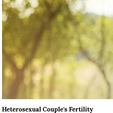
Heterosexual Couple's Fertility