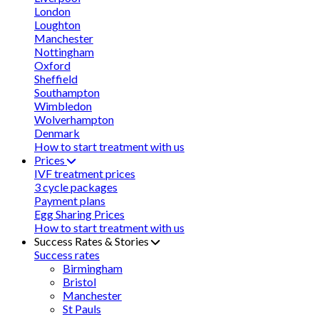
London
Loughton
Manchester
Nottingham
Oxford
Sheffield
Southampton
Wimbledon
Wolverhampton
Denmark
How to start treatment with us
Prices
IVF treatment prices
3 cycle packages
Payment plans
Egg Sharing Prices
How to start treatment with us
Success Rates & Stories
Success rates
Birmingham
Bristol
Manchester
St Pauls