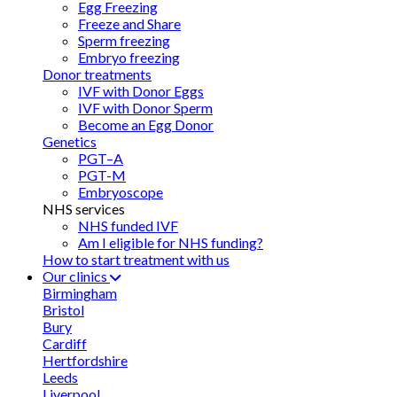
Egg Freezing
Freeze and Share
Sperm freezing
Embryo freezing
Donor treatments
IVF with Donor Eggs
IVF with Donor Sperm
Become an Egg Donor
Genetics
PGT–A
PGT-M
Embryoscope
NHS services
NHS funded IVF
Am I eligible for NHS funding?
How to start treatment with us
Our clinics
Birmingham
Bristol
Bury
Cardiff
Hertfordshire
Leeds
Liverpool