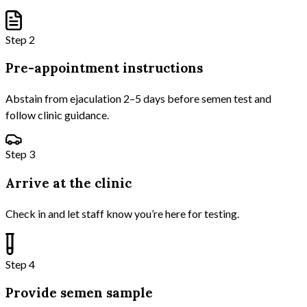
Step 2
Pre-appointment instructions
Abstain from ejaculation 2–5 days before semen test and
follow clinic guidance.
Step 3
Arrive at the clinic
Check in and let staff know you’re here for testing.
Step 4
Provide semen sample