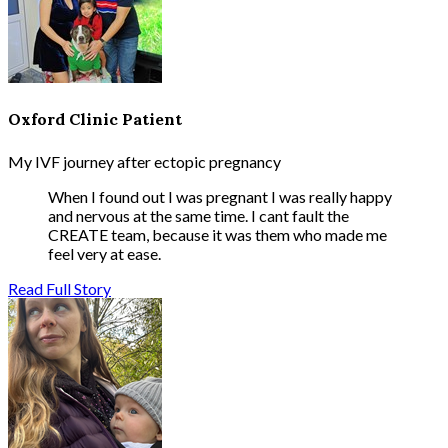
Oxford Clinic Patient
My IVF journey after ectopic pregnancy
When I found out I was pregnant I was really happy
and nervous at the same time. I cant fault the
CREATE team, because it was them who made me
feel very at ease.
Read Full Story