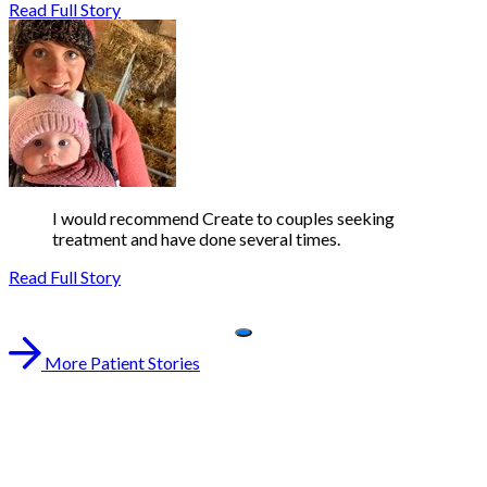
Read Full Story
I would recommend Create to couples seeking
treatment and have done several times.
Read Full Story
More Patient Stories