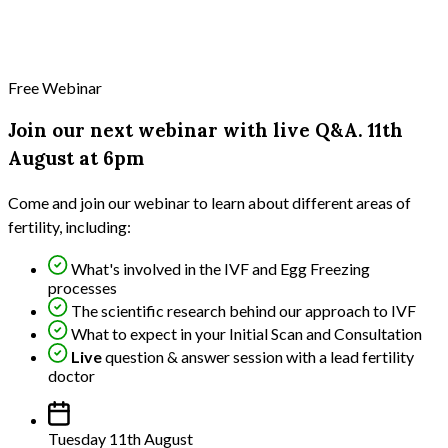
Free Webinar
Join our next webinar with live Q&A. 11th
August at 6pm
Come and join our webinar to learn about different areas of
fertility, including:
What's involved in the IVF and Egg Freezing
processes
The scientific research behind our approach to IVF
What to expect in your Initial Scan and Consultation
Live
question & answer session with a lead fertility
doctor
Tuesday 11th August