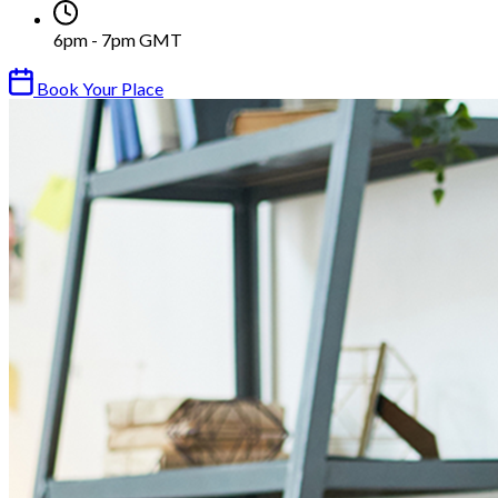
6pm - 7pm GMT
Book Your Place