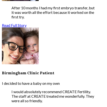
After 10 months I had my first embryo transfer, but
it was worth all the effort because it worked on the
first try.
Read Full Story
Birmingham Clinic Patient
I decided to have a baby on my own
I would absolutely recommend CREATE Fertility.
The staff at CREATE treated me wonderfully. They
were all so friendly.