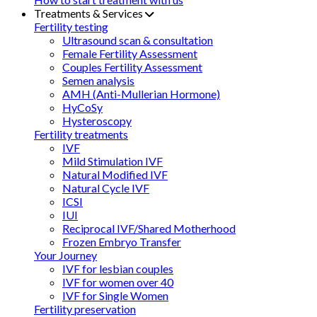
Treatments & Services
Fertility testing
Ultrasound scan & consultation
Female Fertility Assessment
Couples Fertility Assessment
Semen analysis
AMH (Anti-Mullerian Hormone)
HyCoSy
Hysteroscopy
Fertility treatments
IVF
Mild Stimulation IVF
Natural Modified IVF
Natural Cycle IVF
ICSI
IUI
Reciprocal IVF/Shared Motherhood
Frozen Embryo Transfer
Your Journey
IVF for lesbian couples
IVF for women over 40
IVF for Single Women
Fertility preservation