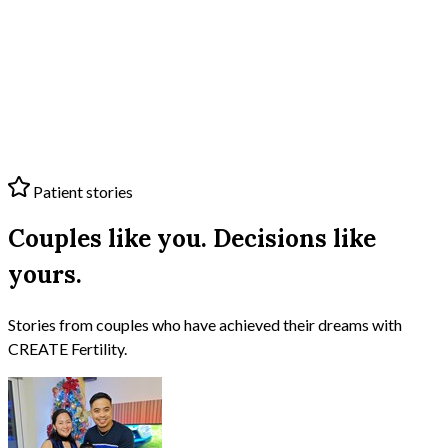
Patient stories
Couples like you. Decisions like
yours.
Stories from couples who have achieved their dreams with
CREATE Fertility
.