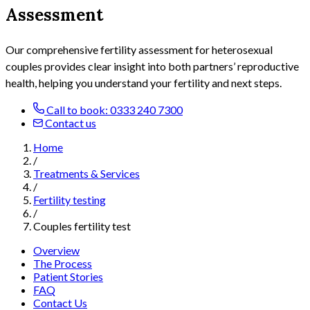
Assessment
Our comprehensive fertility assessment
for heterosexual
couples
provides clear insight into both partners’ reproductive
health, helping you understand your fertility and next steps.
Call to book: 0333 240 7300
Contact us
Home
/
Treatments & Services
/
Fertility testing
/
Couples fertility test
Overview
The Process
Patient Stories
FAQ
Contact Us