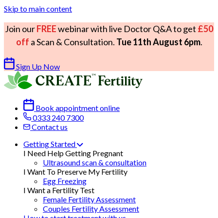
Skip to main content
Join our
FREE
webinar with live Doctor Q&A to get
£50
off
a Scan & Consultation.
Tue 11th August 6pm
.
Sign Up Now
Book appointment online
0333 240 7300
Contact us
Getting Started
I Need Help Getting Pregnant
Ultrasound scan & consultation
I Want To Preserve My Fertility
Egg Freezing
I Want a Fertility Test
Female Fertility Assessment
Couples Fertility Assessment
How to start treatment with us