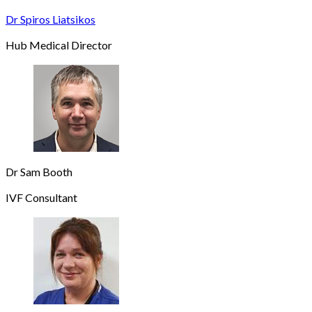
Dr Spiros Liatsikos
Hub Medical Director
Dr Sam Booth
IVF Consultant