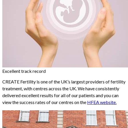
Excellent track record
CREATE Fertility is one of the UK’s largest providers of fertility
treatment, with centres across the UK. We have consistently
delivered excellent results for all of our patients and you can
view the success rates of our centres on the
HFEA website.