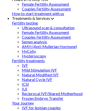
Female Fertility Assessment
Couples Fertility Assessment
How to start treatment with us
Treatments & Services
Fertility testing
Ultrasound scan & consultation
Female Fertility Assessment
Couples Fertility Assessment
Semen analysis
AMH (Anti-Mullerian Hormone)
HyCoSy
Hysteroscopy
Fertility treatments
IVF
Mild Stimulation IVF
Natural Modified IVF
Natural Cycle IVF
ICSI
IUI
Reciprocal IVF/Shared Motherhood
Frozen Embryo Transfer
Your Journey
IVF for lesbian couples