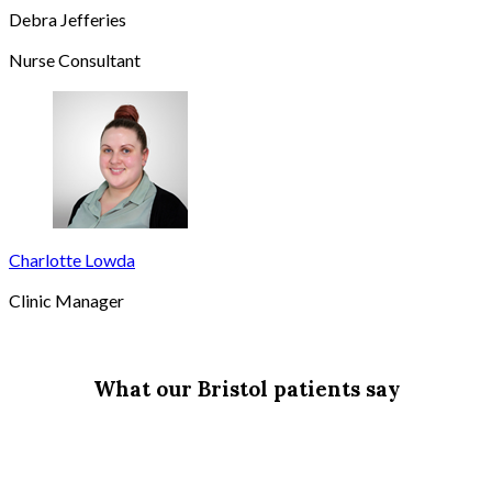
Debra Jefferies
Nurse Consultant
Charlotte Lowda
Clinic Manager
What our Bristol patients say