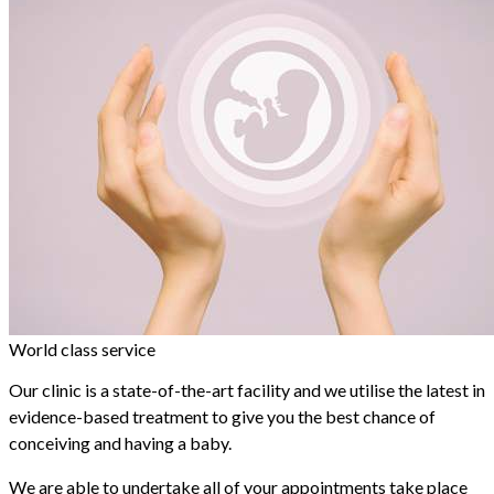
World class service
Our clinic is a state-of-the-art facility and we utilise the latest in
evidence-based treatment to give you the best chance of
conceiving and having a baby.
We are able to undertake all of your appointments take place