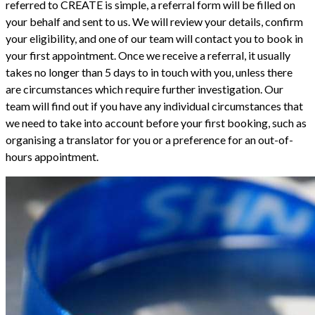
referred to CREATE is simple, a referral form will be filled on
your behalf and sent to us. We will review your details, confirm
your eligibility, and one of our team will contact you to book in
your first appointment. Once we receive a referral, it usually
takes no longer than 5 days to in touch with you, unless there
are circumstances which require further investigation. Our
team will find out if you have any individual circumstances that
we need to take into account before your first booking, such as
organising a translator for you or a preference for an out-of-
hours appointment.