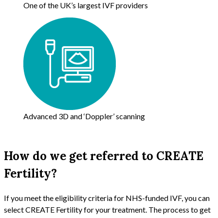
One of the UK’s largest IVF providers
Advanced 3D and ‘Doppler’ scanning
How do we get referred to CREATE
Fertility?
If you meet the eligibility criteria for NHS-funded IVF, you can
select CREATE Fertility for your treatment. The process to get