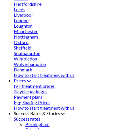
Hertfordshire
Leeds
Liverpool
London
Loughton
Manchester
Nottingham
Oxford
Sheffield
Southampton
Wimbledon
Wolverhampton
Denmark
How to start treatment with us
Prices
IVF treatment prices
3 cycle packages
Payment plans
Egg Sharing Prices
How to start treatment with us
Success Rates & Stories
Success rates
Birmingham