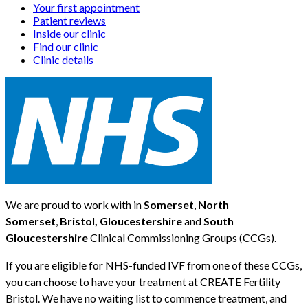
Your first appointment
Patient reviews
Inside our clinic
Find our clinic
Clinic details
We are proud to work with in
Somerset
,
North
Somerset
,
Bristol, Gloucestershire
and
South
Gloucestershire
Clinical Commissioning Groups (CCGs).
If you are eligible for NHS-funded IVF from one of these CCGs,
you can choose to have your treatment at CREATE Fertility
Bristol. We have no waiting list to commence treatment, and