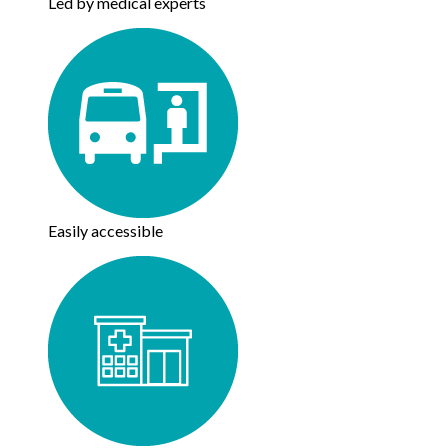
Led by medical experts
Easily accessible