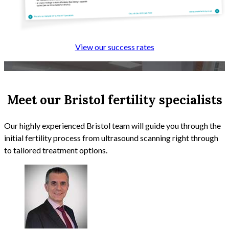
View our success rates
Meet our Bristol fertility specialists
Our highly experienced Bristol team will guide you through the
initial fertility process from ultrasound scanning right through
to tailored treatment options.