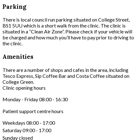
Parking
There is local council run parking situated on College Street,
BS1 5UU which is a short walk from the clinic. The clinic is
situated in a “Clean Air Zone”. Please check if your vehicle will
be charged and how much you’ll have to pay prior to driving to
the clinic.
Amenities
There are a number of shops and cafes in the area, including
Tesco Express, Sip Coffee Bar and Costa Coffee situated on
College Green.
Clinic opening hours
Monday - Friday 08:00 - 16:30
Patient support centre hours
Weekdays 08:00 - 17:00
Saturday 09:00 - 17:00
Sunday closed