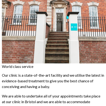
World class service
Our clinic is a state-of-the-art facility and we utilise the latest in
evidence-based treatment to give you the best chance of
conceiving and having a baby.
We are able to undertake all of your appointments take place
at our clinic in Bristol and we are able to accommodate