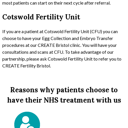
most patients can start on their next cycle after referral.
Cotswold Fertility Unit
If you are a patient at Cotswold Fertility Unit (CFU) you can
choose to have your Egg Collection and Embryo Transfer
procedures at our CREATE Bristol clinic. You will have your
consultations and scans at CFU. To take advantage of our
partnership, please ask Cotswold Fertility Unit to refer you to
CREATE Fertility Bristol.
Reasons why patients choose to
have their NHS treatment with us