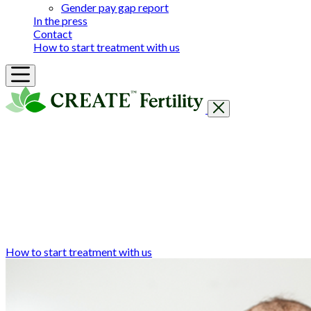
Gender pay gap report
In the press
Contact
How to start treatment with us
Getting Started
Treatments & Services
Our clinics
Prices
Success Rates & Stories
Events
FAQs & Guides
About
How to start treatment with us