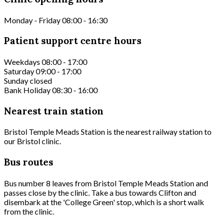
Monday - Friday 08:00 - 16:30
Patient support centre hours
Weekdays 08:00 - 17:00
Saturday 09:00 - 17:00
Sunday closed
Bank Holiday 08:30 - 16:00
Nearest train station
Bristol Temple Meads Station is the nearest railway station to
our Bristol clinic.
Bus routes
Bus number 8 leaves from Bristol Temple Meads Station and
passes close by the clinic. Take a bus towards Clifton and
disembark at the 'College Green' stop, which is a short walk
from the clinic.