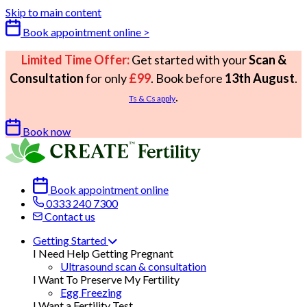
Skip to main content
Book appointment online >
Limited Time Offer:
Get started with your
Scan &
Consultation
for only
£99
. Book before
13th August
.
.
Ts & Cs apply
Book now
Book appointment online
0333 240 7300
Contact us
Getting Started
I Need Help Getting Pregnant
Ultrasound scan & consultation
I Want To Preserve My Fertility
Egg Freezing
I Want a Fertility Test