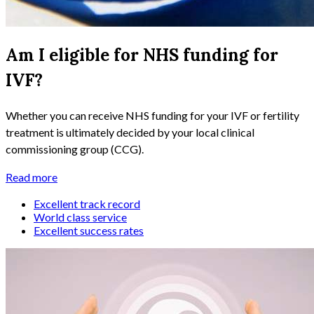
Am I eligible for NHS funding for
IVF?
Whether you can receive NHS funding for your IVF or fertility
treatment is ultimately decided by your local clinical
commissioning group (CCG).
Read more
Excellent track record
World class service
Excellent success rates