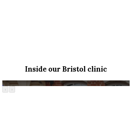
Inside our Bristol clinic
‹
›