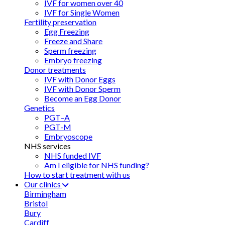
IVF for women over 40
IVF for Single Women
Fertility preservation
Egg Freezing
Freeze and Share
Sperm freezing
Embryo freezing
Donor treatments
IVF with Donor Eggs
IVF with Donor Sperm
Become an Egg Donor
Genetics
PGT–A
PGT-M
Embryoscope
NHS services
NHS funded IVF
Am I eligible for NHS funding?
How to start treatment with us
Our clinics
Birmingham
Bristol
Bury
Cardiff