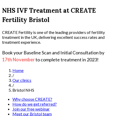
NHS IVF Treatment at CREATE
Fertility Bristol
CREATE Fertility is one of the leading providers of fertility
treatment in the UK, delivering excellent success rates and
treatment experience.
Book your Baseline Scan and Initial Consultation by
17th November
to complete treatment in 2023!
Home
/
Our clinics
/
Bristol NHS
Why choose CREATE?
How do we get referred?
Join our free webinar
Meet our Bristol team