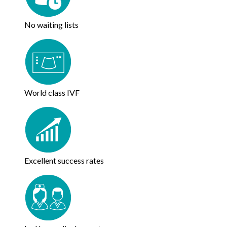
No waiting lists
World class IVF
Excellent success rates