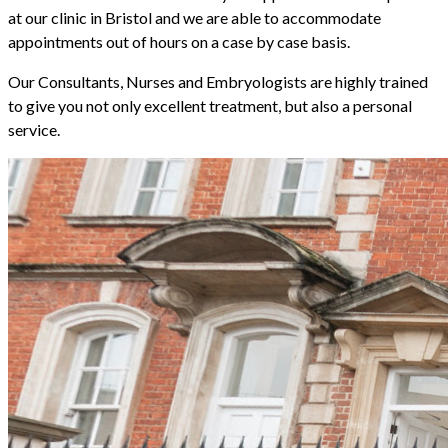
at our clinic in Bristol and we are able to accommodate
appointments out of hours on a case by case basis.
Our Consultants, Nurses and Embryologists are highly trained
to give you not only excellent treatment, but also a personal
service.