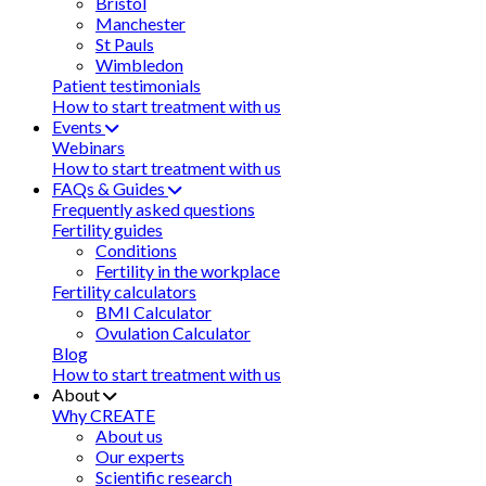
Bristol
Manchester
St Pauls
Wimbledon
Patient testimonials
How to start treatment with us
Events
Webinars
How to start treatment with us
FAQs & Guides
Frequently asked questions
Fertility guides
Conditions
Fertility in the workplace
Fertility calculators
BMI Calculator
Ovulation Calculator
Blog
How to start treatment with us
About
Why CREATE
About us
Our experts
Scientific research