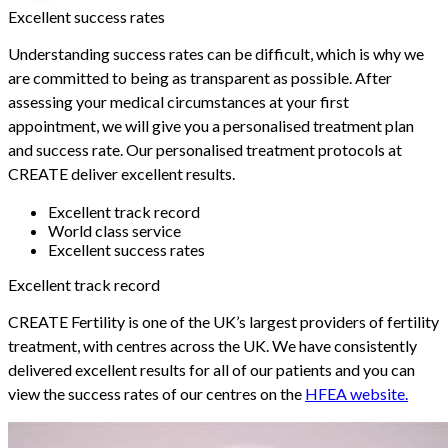
Excellent success rates
Understanding success rates can be difficult, which is why we
are committed to being as transparent as possible. After
assessing your medical circumstances at your first
appointment, we will give you a personalised treatment plan
and success rate. Our personalised treatment protocols at
CREATE deliver excellent results.
Excellent track record
World class service
Excellent success rates
Excellent track record
CREATE Fertility is one of the UK’s largest providers of fertility
treatment, with centres across the UK. We have consistently
delivered excellent results for all of our patients and you can
view the success rates of our centres on the
HFEA website.