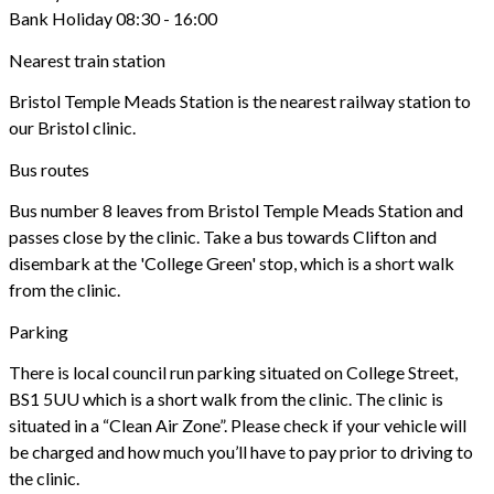
Bank Holiday 08:30 - 16:00
Nearest train station
Bristol Temple Meads Station is the nearest railway station to
our Bristol clinic.
Bus routes
Bus number 8 leaves from Bristol Temple Meads Station and
passes close by the clinic. Take a bus towards Clifton and
disembark at the 'College Green' stop, which is a short walk
from the clinic.
Parking
There is local council run parking situated on College Street,
BS1 5UU which is a short walk from the clinic. The clinic is
situated in a “Clean Air Zone”. Please check if your vehicle will
be charged and how much you’ll have to pay prior to driving to
the clinic.