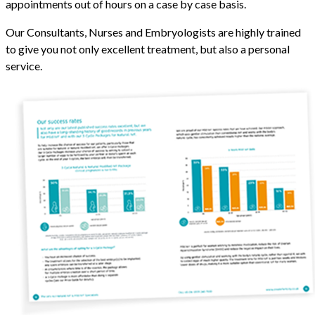
appointments out of hours on a case by case basis.
Our Consultants, Nurses and Embryologists are highly trained
to give you not only excellent treatment, but also a personal
service.