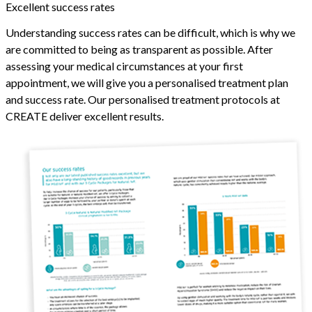
Excellent success rates
Understanding success rates can be difficult, which is why we
are committed to being as transparent as possible. After
assessing your medical circumstances at your first
appointment, we will give you a personalised treatment plan
and success rate. Our personalised treatment protocols at
CREATE deliver excellent results.