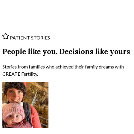
PATIENT STORIES
People like you. Decisions like yours
Stories from families who achieved their family dreams with
CREATE Fertility.