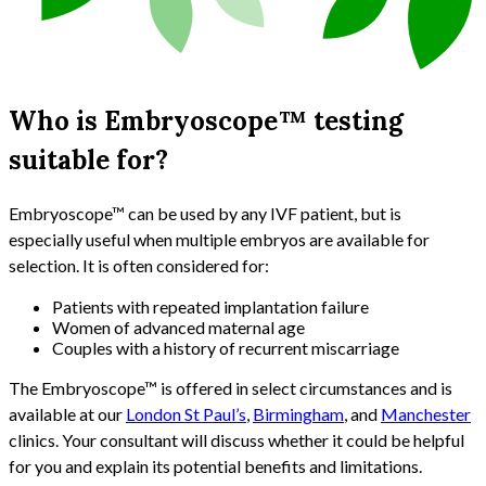
Who is Embryoscope™ testing
suitable for?
Embryoscope™ can be used by any IVF patient, but is
especially useful when multiple embryos are available for
selection. It is often considered for:
Patients with repeated implantation failure
Women of advanced maternal age
Couples with a history of recurrent miscarriage
The Embryoscope™ is offered in select circumstances and is
available at our
London St Paul’s
,
Birmingham
, and
Manchester
clinics. Your consultant will discuss whether it could be helpful
for you and explain its potential benefits and limitations.