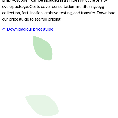
cycle package. Costs cover consultation, monitoring, egg
collection, fertilisation, embryo testing, and transfer. Download
our price guide to see full pricing.
Download our price guide