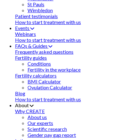
St Pauls
Wimbledon
Patient testimonials
How to start treatment with us
Events
Webinars
How to start treatment with us
FAQs & Guides
Frequently asked questions
Fertility guides
Conditions
Fertility in the workplace
Fertility calculators
BMI Calculator
Ovulation Calculator
Blog
How to start treatment with us
About
Why CREATE
About us
Our experts
Scientific research
Gender pay gap report