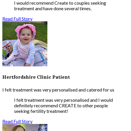
I would recommend Create to couples seeking
treatment and have done several times.
Read Full Story
Hertfordshire Clinic Patient
I felt treatment was very personalised and catered for us
I felt treatment was very personalised and I would
definitely recommend CREATE to other people
seeking fertility treatment!
Read Full Story