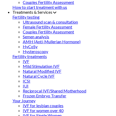
Couples Fertility Assessment
How to start treatment with us
Treatments & Services
Fertility testing
Ultrasound scan & consultation
Female Fertility Assessment
Couples Fertility Assessment
Semen analysis
AMH (Anti-Mullerian Hormone)
HyCoSy
Hysteroscopy
Fertility treatments
IVF
Mild Stimulation IVF
Natural Modified IVF
Natural Cycle IVF
ICSI
IUI
Reciprocal IVF/Shared Motherhood
Frozen Embryo Transfer
Your Journey
IVF for lesbian couples
IVF for women over 40
IVF for Single Women