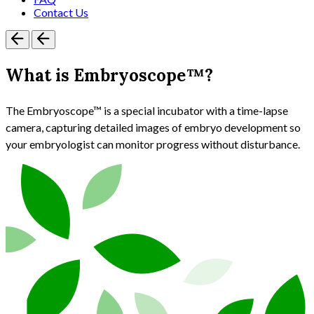
Contact Us
What is Embryoscope™?
The Embryoscope™ is a special incubator with a time-lapse
camera, capturing detailed images of embryo development so
your embryologist can monitor progress without disturbance.