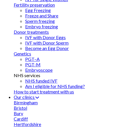
Fertility preservation
Egg Freezing
Freeze and Share
Sperm freezing
Embryo freezing
Donor treatments
IVF with Donor Eggs
IVF with Donor Sperm
Become an Egg Donor
Genetics
PGT–A
PGT-M
Embryoscope
NHS services
NHS funded IVF
Am I eligible for NHS funding?
How to start treatment with us
Our clinics
Birmingham
Bristol
Bury
Cardiff
Hertfordshire