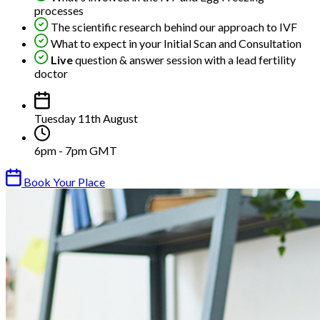
processes
The scientific research behind our approach to IVF
What to expect in your Initial Scan and Consultation
Live
question & answer session with a lead fertility
doctor
Tuesday 11th August
6pm - 7pm GMT
Book Your Place