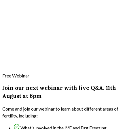
Free Webinar
Join our next webinar with live Q&A. 11th
August at 6pm
Come and join our webinar to learn about different areas of
fertility, including:
What's involved in the IVF and Egg Freezing