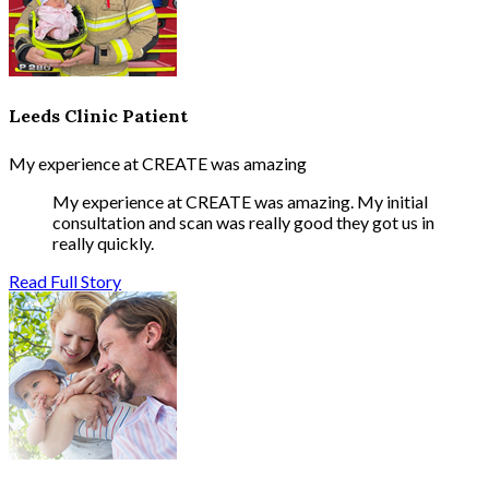
Leeds Clinic Patient
My experience at CREATE was amazing
My experience at CREATE was amazing. My initial
consultation and scan was really good they got us in
really quickly.
Read Full Story