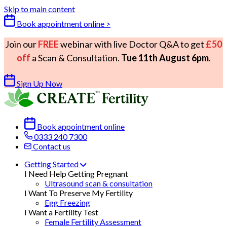
Skip to main content
Book appointment online >
Join our
FREE
webinar with live Doctor Q&A to get
£50
off
a Scan & Consultation.
Tue 11th August 6pm
.
Sign Up Now
Book appointment online
0333 240 7300
Contact us
Getting Started
I Need Help Getting Pregnant
Ultrasound scan & consultation
I Want To Preserve My Fertility
Egg Freezing
I Want a Fertility Test
Female Fertility Assessment