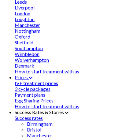
Leeds
Liverpool
London
Loughton
Manchester
Nottingham
Oxford
Sheffield
Southampton
Wimbledon
Wolverhampton
Denmark
How to start treatment with us
Prices
IVF treatment prices
3 cycle packages
Payment plans
Egg Sharing Prices
How to start treatment with us
Success Rates & Stories
Success rates
Birmingham
Bristol
Manchester