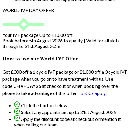
WORLD IVF DAY OFFER
Your IVF package
Up to £1,000 off
Book before 5th August 2026 to qualify | Valid for all slots
through to 31st August 2026
How to use our World IVF Offer
Get £300 off a 1 cycle IVF package or £1,000 off a 3 cycle IVF
package when you go on to have treatment with us. Use
code
CFIVFDAY26
at checkout or when booking over the
phone to take advantage of this offer.
Ts & Cs apply
Click the button below
Select any appointment up to 31st August 2026
Apply the discount code at checkout or mention it
when calling our team