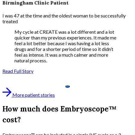
Birmingham Clinic Patient
I was 47 at the time and the oldest woman to be successfully
treated
My cycle at CREATE was a lot different and a lot
quicker than my previous experiences. It made me
feel a lot better because I was having a lot less
drugs and for a shorter period of time so it didn’t
feel as intense. It was a much calmer and more
natural process.
Read Full Story
More patient stories
How much does Embryoscope™
cost?
Embryoscope™ can be included in a single IVF cycle or a 3-