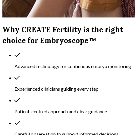
Why CREATE Fertility is the right
choice for Embryoscope™
Advanced technology for continuous embryo monitoring
Experienced clinicians guiding every step
Patient-centred approach and clear guidance
Careful observation to support informed decisions