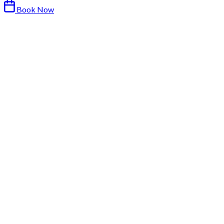
Book Now