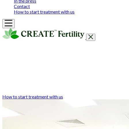
In the press
Contact
How to start treatment with us
Getting Started
Treatments & Services
Our clinics
Prices
Success Rates & Stories
Events
FAQs & Guides
About
How to start treatment with us