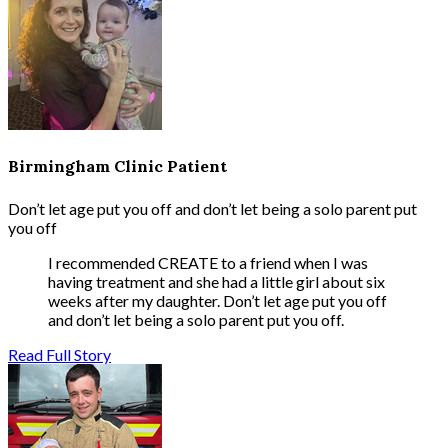
Birmingham Clinic Patient
Don’t let age put you off and don’t let being a solo parent put
you off
I recommended CREATE to a friend when I was
having treatment and she had a little girl about six
weeks after my daughter. Don’t let age put you off
and don’t let being a solo parent put you off.
Read Full Story