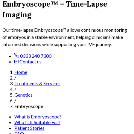
Embryoscope™ – Time-Lapse
Imaging
Our time-lapse Embryoscope™ allows continuous monitoring
of embryos in a stable environment, helping clinicians make
informed decisions while supporting your IVF journey.
0333 240 7300
Contact us
Home
/
Treatments & Services
/
Genetics
/
Embryoscope
What is Embryoscope?
Who Is It Suitable For?
Patient Stories
FAQ