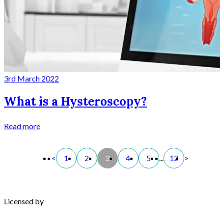
3rd March 2022
What is a Hysteroscopy?
Read more
<
1
2
3
4
5
...
12
>
Licensed by