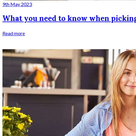
9th May 2023
What you need to know when pickin
Read more