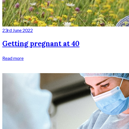
23rd June 2022
Getting pregnant at 40
Read more