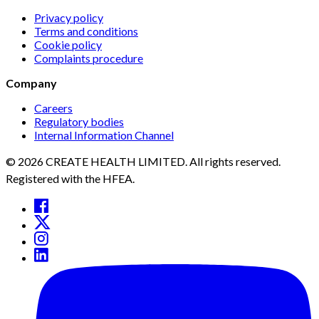
Privacy policy
Terms and conditions
Cookie policy
Complaints procedure
Company
Careers
Regulatory bodies
Internal Information Channel
© 2026 CREATE HEALTH LIMITED. All rights reserved.
Registered with the HFEA.