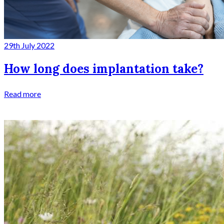
29th July 2022
How long does implantation take?
Read more