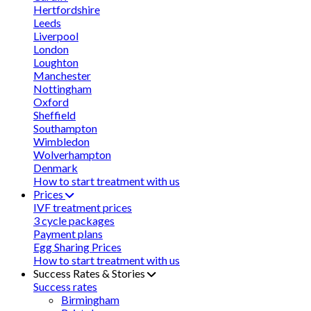
Hertfordshire
Leeds
Liverpool
London
Loughton
Manchester
Nottingham
Oxford
Sheffield
Southampton
Wimbledon
Wolverhampton
Denmark
How to start treatment with us
Prices
IVF treatment prices
3 cycle packages
Payment plans
Egg Sharing Prices
How to start treatment with us
Success Rates & Stories
Success rates
Birmingham