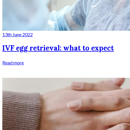
13th June 2022
IVF egg retrieval: what to expect
Read more