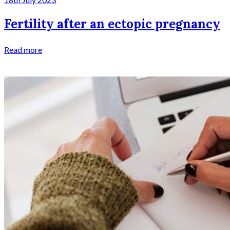
Fertility after an ectopic pregnancy
Read more