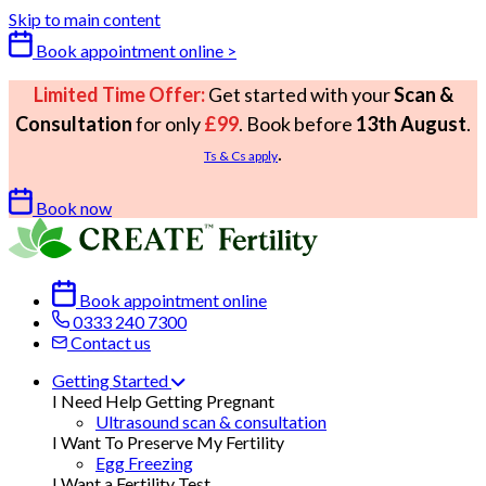
Skip to main content
Book appointment online >
Limited Time Offer:
Get started with your
Scan &
Consultation
for only
£99
. Book before
13th August
.
.
Ts & Cs apply
Book now
Book appointment online
0333 240 7300
Contact us
Getting Started
I Need Help Getting Pregnant
Ultrasound scan & consultation
I Want To Preserve My Fertility
Egg Freezing
I Want a Fertility Test