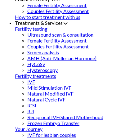
Female Fertility Assessment
Couples Fertility Assessment
How to start treatment with us
Treatments & Services
Fertility testing
Ultrasound scan & consultation
Female Fertility Assessment
Couples Fertility Assessment
Semen analysis
AMH (Anti-Mullerian Hormone)
HyCoSy
Hysteroscopy
Fertility treatments
IVF
Mild Stimulation IVF
Natural Modified IVF
Natural Cycle IVF
ICSI
IUI
Reciprocal IVF/Shared Motherhood
Frozen Embryo Transfer
Your Journey
IVF for lesbian couples