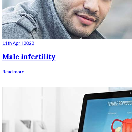
11th April 2022
Male infertility
Read more