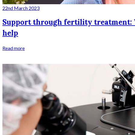
22nd March 2023
Support through fertility treatment: 
help
Read more