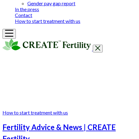
Gender pay gap report
In the press
Contact
How to start treatment with us
Getting Started
Treatments & Services
Our clinics
Prices
Success Rates & Stories
Events
FAQs & Guides
About
How to start treatment with us
Fertility Advice & News | CREATE
Fertility