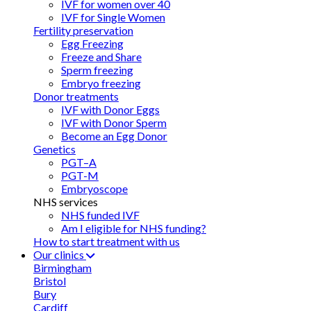
IVF for women over 40
IVF for Single Women
Fertility preservation
Egg Freezing
Freeze and Share
Sperm freezing
Embryo freezing
Donor treatments
IVF with Donor Eggs
IVF with Donor Sperm
Become an Egg Donor
Genetics
PGT–A
PGT-M
Embryoscope
NHS services
NHS funded IVF
Am I eligible for NHS funding?
How to start treatment with us
Our clinics
Birmingham
Bristol
Bury
Cardiff