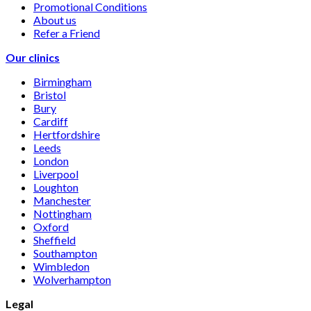
Promotional Conditions
About us
Refer a Friend
Our clinics
Birmingham
Bristol
Bury
Cardiff
Hertfordshire
Leeds
London
Liverpool
Loughton
Manchester
Nottingham
Oxford
Sheffield
Southampton
Wimbledon
Wolverhampton
Legal