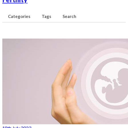
Categories
Tags
Search
18th July 2023