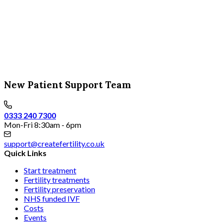
New Patient Support Team
0333 240 7300
Mon-Fri 8:30am - 6pm
support@createfertility.co.uk
Quick Links
Start treatment
Fertility treatments
Fertility preservation
NHS funded IVF
Costs
Events