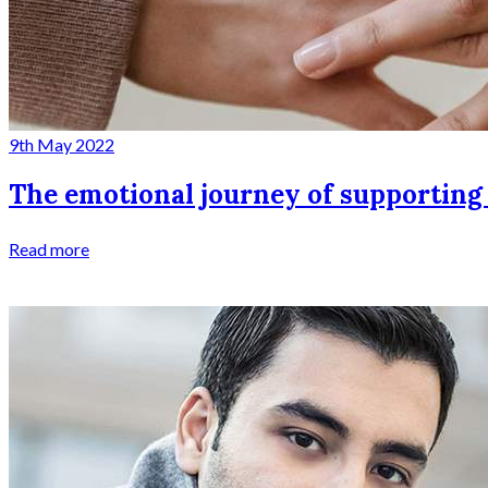
9th May 2022
The emotional journey of supporting
Read more