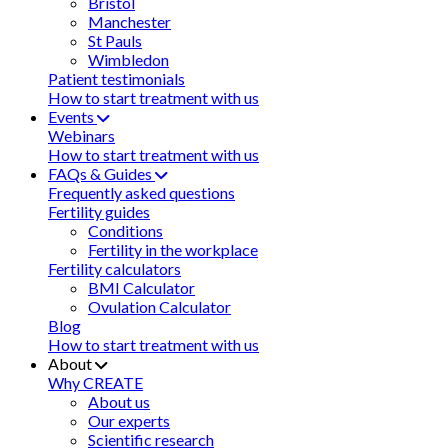
Bristol
Manchester
St Pauls
Wimbledon
Patient testimonials
How to start treatment with us
Events
Webinars
How to start treatment with us
FAQs & Guides
Frequently asked questions
Fertility guides
Conditions
Fertility in the workplace
Fertility calculators
BMI Calculator
Ovulation Calculator
Blog
How to start treatment with us
About
Why CREATE
About us
Our experts
Scientific research