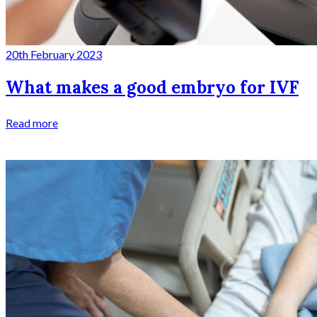
20th February 2023
What makes a good embryo for IVF
Read more