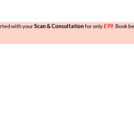
rted with your
Scan & Consultation
for only
£99
. Book b