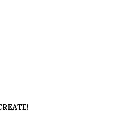
 CREATE!