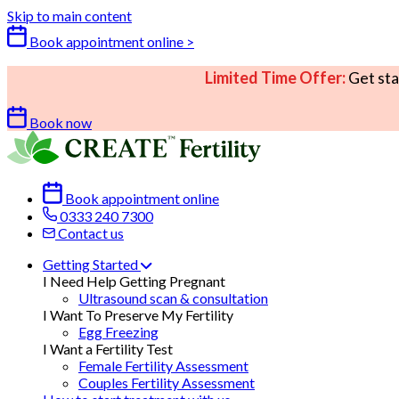
Skip to main content
Book appointment online >
Limited Time Offer:
Get sta
Book now
Book appointment online
0333 240 7300
Contact us
Getting Started
I Need Help Getting Pregnant
Ultrasound scan & consultation
I Want To Preserve My Fertility
Egg Freezing
I Want a Fertility Test
Female Fertility Assessment
Couples Fertility Assessment