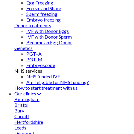
Egg Freezing
Freeze and Share
Sperm freezing
Embryo freezing
Donor treatments
IVF with Donor Eggs
IVF with Donor Sperm
Become an Egg Donor
Genetics
PGT–A
PGT-M
Embryoscope
NHS services
NHS funded IVF
Am I eligible for NHS funding?
How to start treatment with us
Our clinics
Birmingham
Bristol
Bury
Cardiff
Hertfordshire
Leeds
Liverpool