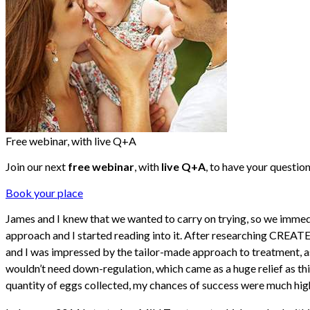
Free webinar, with live Q+A
Join our next
free webinar
, with
live Q+A
, to have your questio
Book your place
James and I knew that we wanted to carry on trying, so we immed
approach and I started reading into it. After researching CREATE F
and I was impressed by the tailor-made approach to treatment, as t
wouldn’t need down-regulation, which came as a huge relief as this
quantity of eggs collected, my chances of success were much hig