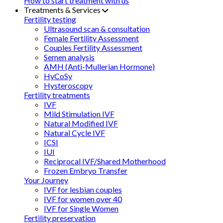
How to start treatment with us
Treatments & Services
Fertility testing
Ultrasound scan & consultation
Female Fertility Assessment
Couples Fertility Assessment
Semen analysis
AMH (Anti-Mullerian Hormone)
HyCoSy
Hysteroscopy
Fertility treatments
IVF
Mild Stimulation IVF
Natural Modified IVF
Natural Cycle IVF
ICSI
IUI
Reciprocal IVF/Shared Motherhood
Frozen Embryo Transfer
Your Journey
IVF for lesbian couples
IVF for women over 40
IVF for Single Women
Fertility preservation