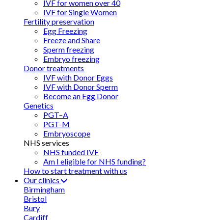
IVF for women over 40
IVF for Single Women
Fertility preservation
Egg Freezing
Freeze and Share
Sperm freezing
Embryo freezing
Donor treatments
IVF with Donor Eggs
IVF with Donor Sperm
Become an Egg Donor
Genetics
PGT–A
PGT-M
Embryoscope
NHS services
NHS funded IVF
Am I eligible for NHS funding?
How to start treatment with us
Our clinics
Birmingham
Bristol
Bury
Cardiff