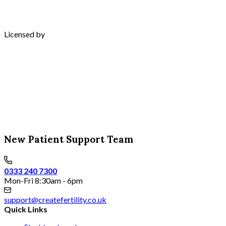
Licensed by
New Patient Support Team
0333 240 7300
Mon-Fri 8:30am - 6pm
support@createfertility.co.uk
Quick Links