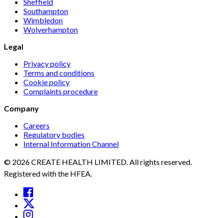
Sheffield
Southampton
Wimbledon
Wolverhampton
Legal
Privacy policy
Terms and conditions
Cookie policy
Complaints procedure
Company
Careers
Regulatory bodies
Internal Information Channel
© 2026 CREATE HEALTH LIMITED. All rights reserved.
Registered with the HFEA.