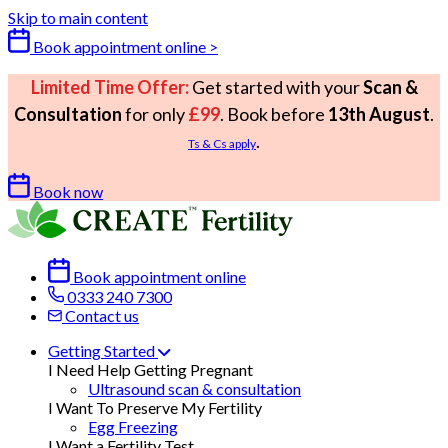
Skip to main content
Book appointment online >
Limited Time Offer:
Get started with your
Scan &
Consultation
for only
£99
. Book before
13th August
.
.
Ts & Cs apply
Book now
Book appointment online
0333 240 7300
Contact us
Getting Started
I Need Help Getting Pregnant
Ultrasound scan & consultation
I Want To Preserve My Fertility
Egg Freezing
I Want a Fertility Test