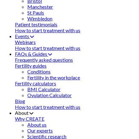
Bristol
Manchester
St Pauls
Wimbledon
Patient testimonials
How to start treatment with us
Events
Webinars
How to start treatment with us
FAQs & Guides
Frequently asked questions
Fertility guides
Conditions
Fertility in the workplace
Fertility calculators
BMI Calculator
Ovulation Calculator
Blog
How to start treatment with us
About
Why CREATE
About us
Our experts
Scientific research