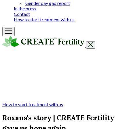
Gender pay gap report
In the press
Contact
How to start treatment with us
Getting Started
Treatments & Services
Our clinics
Prices
Success Rates & Stories
Events
FAQs & Guides
About
How to start treatment with us
Roxana's story | CREATE Fertility
gave us hope again