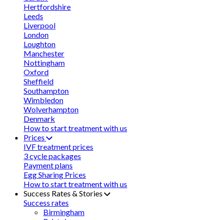
Hertfordshire
Leeds
Liverpool
London
Loughton
Manchester
Nottingham
Oxford
Sheffield
Southampton
Wimbledon
Wolverhampton
Denmark
How to start treatment with us
Prices
IVF treatment prices
3 cycle packages
Payment plans
Egg Sharing Prices
How to start treatment with us
Success Rates & Stories
Success rates
Birmingham