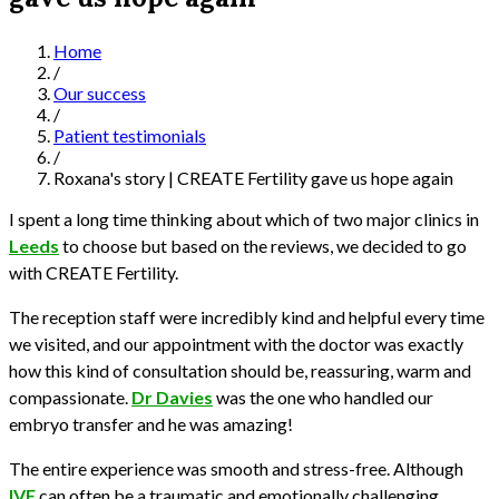
Home
/
Our success
/
Patient testimonials
/
Roxana's story | CREATE Fertility gave us hope again
I spent a long time thinking about which of two major clinics in
Leeds
to choose but based on the reviews, we decided to go
with CREATE Fertility.
The reception staff were incredibly kind and helpful every time
we visited, and our appointment with the doctor was exactly
how this kind of consultation should be, reassuring, warm and
compassionate.
Dr Davies
was the one who handled our
embryo transfer and he was amazing!
The entire experience was smooth and stress-free. Although
IVF
can often be a traumatic and emotionally challenging