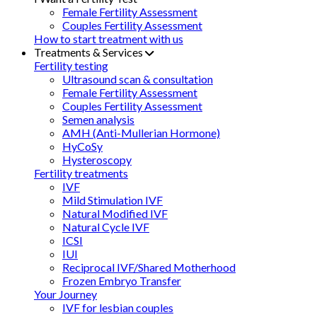
Female Fertility Assessment
Couples Fertility Assessment
How to start treatment with us
Treatments & Services
Fertility testing
Ultrasound scan & consultation
Female Fertility Assessment
Couples Fertility Assessment
Semen analysis
AMH (Anti-Mullerian Hormone)
HyCoSy
Hysteroscopy
Fertility treatments
IVF
Mild Stimulation IVF
Natural Modified IVF
Natural Cycle IVF
ICSI
IUI
Reciprocal IVF/Shared Motherhood
Frozen Embryo Transfer
Your Journey
IVF for lesbian couples