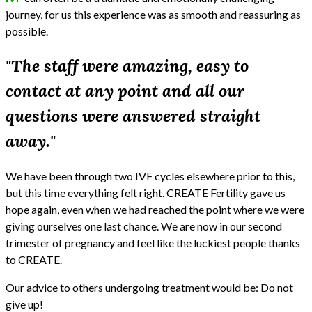
journey, for us this experience was as smooth and reassuring as
possible.
"The staff were amazing, easy to
contact at any point and all our
questions were answered straight
away."
We have been through two IVF cycles elsewhere prior to this,
but this time everything felt right. CREATE Fertility gave us
hope again, even when we had reached the point where we were
giving ourselves one last chance. We are now in our second
trimester of pregnancy and feel like the luckiest people thanks
to CREATE.
Our advice to others undergoing treatment would be: Do not
give up!