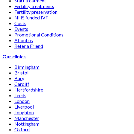
Start treatment
Fertility treatments
Fertility preservation
NHS funded IVF
Costs
Events
Promotional Conditions
About us
Refer a Friend
Our clinics
Birmingham
Bristol
Bury
Cardiff
Hertfordshire
Leeds
London
Liverpool
Loughton
Manchester
Nottingham
Oxford