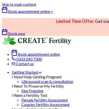
Skip to main content
Book appointment online >
Limited Time Offer:
Get sta
Book now
Book appointment online
0333 240 7300
Contact us
Getting Started
I Need Help Getting Pregnant
Ultrasound scan & consultation
I Want To Preserve My Fertility
Egg Freezing
I Want a Fertility Test
Female Fertility Assessment
Couples Fertility Assessment