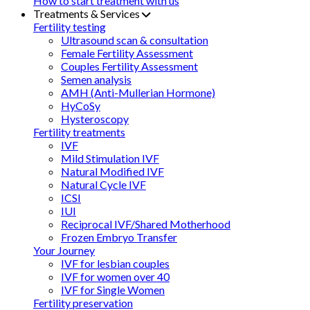
How to start treatment with us
Treatments & Services
Fertility testing
Ultrasound scan & consultation
Female Fertility Assessment
Couples Fertility Assessment
Semen analysis
AMH (Anti-Mullerian Hormone)
HyCoSy
Hysteroscopy
Fertility treatments
IVF
Mild Stimulation IVF
Natural Modified IVF
Natural Cycle IVF
ICSI
IUI
Reciprocal IVF/Shared Motherhood
Frozen Embryo Transfer
Your Journey
IVF for lesbian couples
IVF for women over 40
IVF for Single Women
Fertility preservation