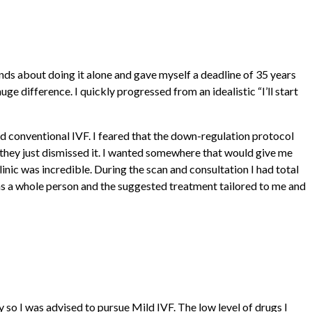
ends about doing it alone and gave myself a deadline of 35 years
e difference. I quickly progressed from an idealistic “I’ll start
ed conventional IVF. I feared that the down-regulation protocol
they just dismissed it. I wanted somewhere that would give me
nic was incredible. During the scan and consultation I had total
 as a whole person and the suggested treatment tailored to me and
so I was advised to pursue Mild IVF. The low level of drugs I