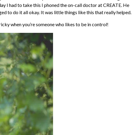
 day I had to take this I phoned the on-call doctor at CREATE. He
do it all okay. It was little things like this that really helped.
ricky when you’re someone who likes to be in control!