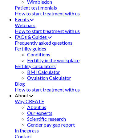
Wimbledon
Patient testimonials
How to start treatment with us
Events
Webinars
How to start treatment with us
FAQs & Guides
Frequently asked questions
Fertility guides
Conditions
Fertility in the workplace
Fertility calculators
BMI Calculator
Ovulation Calculator
Blog
How to start treatment with us
About
Why CREATE
About us
Our experts
Scientific research
Gender pay gap report
In the press
Contact