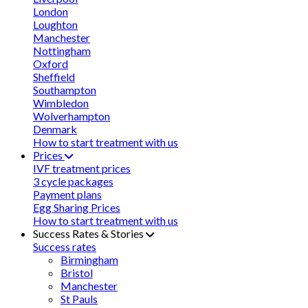
London
Loughton
Manchester
Nottingham
Oxford
Sheffield
Southampton
Wimbledon
Wolverhampton
Denmark
How to start treatment with us
Prices
IVF treatment prices
3 cycle packages
Payment plans
Egg Sharing Prices
How to start treatment with us
Success Rates & Stories
Success rates
Birmingham
Bristol
Manchester
St Pauls