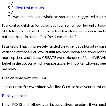
/
Patient testimonials
/
I was looked at as a whole person and the suggested treat
I’ve wanted children for as long as I can remember but unfortunat
old. A friend of a friend put me in touch with someone who’d had 
putting things in place…” to “Yes, I can do this.”
I started off having privately funded treatment at a hospital-bas
with conventional IVF would shut my body down and it wouldn’t s
more options and I knew CREATE were pioneers of Mild IVF. When I 
belief in the doctor, which was particularly important, having b
my body.
Free webinar, with live Q+A
Join our next
free webinar
, with
live Q+A
, to have your questio
Book your place
I have PCOS and following an investigative procedure it was uncl