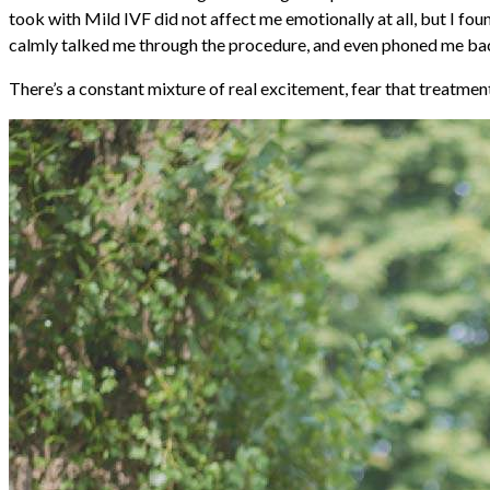
took with Mild IVF did not affect me emotionally at all, but I fou
calmly talked me through the procedure, and even phoned me back an
There’s a constant mixture of real excitement, fear that treatme