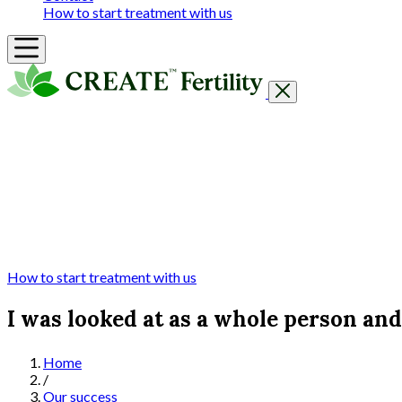
How to start treatment with us
Getting Started
Treatments & Services
Our clinics
Prices
Success Rates & Stories
Events
FAQs & Guides
About
How to start treatment with us
I was looked at as a whole person an
Home
/
Our success