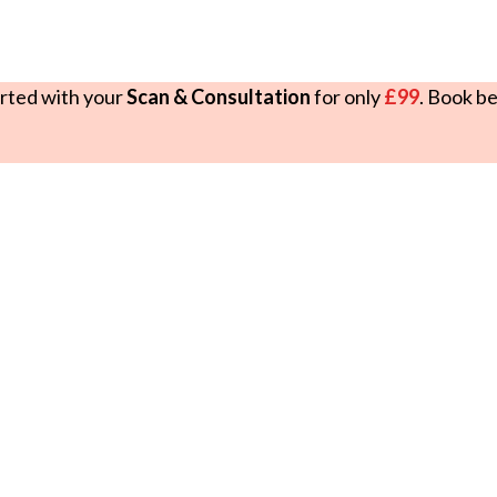
rted with your
Scan & Consultation
for only
£99
. Book b