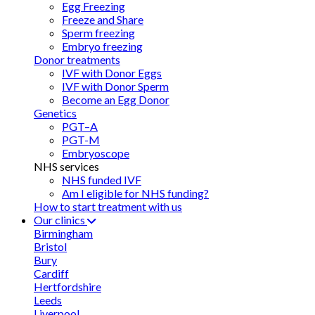
Egg Freezing
Freeze and Share
Sperm freezing
Embryo freezing
Donor treatments
IVF with Donor Eggs
IVF with Donor Sperm
Become an Egg Donor
Genetics
PGT–A
PGT-M
Embryoscope
NHS services
NHS funded IVF
Am I eligible for NHS funding?
How to start treatment with us
Our clinics
Birmingham
Bristol
Bury
Cardiff
Hertfordshire
Leeds
Liverpool