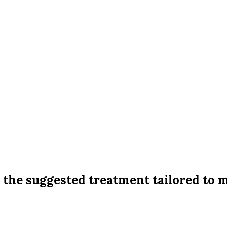
d the suggested treatment tailored to