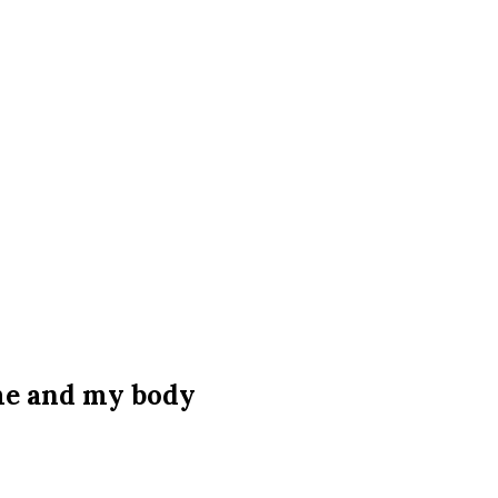
 me and my body