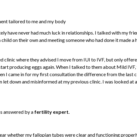
ment tailored to me and my body
ely have never had much luck in relationships. I talked with my fri
a child on their own and meeting someone who had done it made a hug
ed clinic where they advised I move from IUI to IVF, but only offer
tart producing eggs again. When I talked to them about Mild IVF, 
came in for my first consultation the difference from the last cli
een let down and misinformed at my previous clinic. I was looked at
ns answered by a
fertility expert.
ear whether my fallopian tubes were clear and functioning properly 