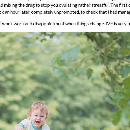
nd mixing the drug to stop you ovulating rather stressful. The first
 hour later, completely unprompted, to check that I had managed to 
nt won’t work and disappointment when things change. IVF is very t