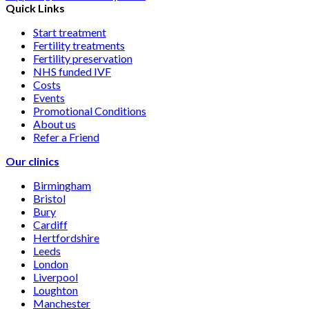
Quick Links
Start treatment
Fertility treatments
Fertility preservation
NHS funded IVF
Costs
Events
Promotional Conditions
About us
Refer a Friend
Our clinics
Birmingham
Bristol
Bury
Cardiff
Hertfordshire
Leeds
London
Liverpool
Loughton
Manchester