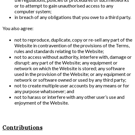
or to attempt to gain unauthorised access to any
computer system;
in breach of any obligations that you owe to a third party.
You also agree:
not to reproduce, duplicate, copy or re-sell any part of the
Website in contravention of the provisions of the Terms,
rules and standards relating to the Website;
not to access without authority, interfere with, damage or
disrupt: any part of the Website; any equipment or
network on which the Website is stored; any software
used in the provision of the Website; or any equipment or
network or software owned or used by any third party;
not to create multiple user accounts by any means or for
any purpose whatsoever; and
not to harass or interfere with any other user’s use and
enjoyment of the Website.
Contributions