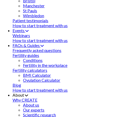
Bristol
Manchester
St Pauls
Wimbledon
Patient testimonials
How to start treatment with us
Events
Webinars
How to start treatment with us
FAQs & Guides
Frequently asked questions
Fertility guides
Conditions
Fertility in the workplace
Fertility calculators
BMI Calculator
Ovulation Calculator
Blog
How to start treatment with us
About
Why CREATE
About us
Our experts
Scientific research