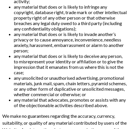
activity;
any material that does or is likely to infringe any
copyright, database right, trade mark or other intellectual
property right of any other person or that otherwise
breaches any legal duty owed to a third party (including
any confidentiality obligations);
any material that does or is likely to invade another’s
privacy or to cause annoyance, inconvenience, needless
anxiety, harassment, embarrassment or alarm to another
person;
any material that does or is likely to deceive any person,
to misrepresent your identity or affiliation or to give the
impression that it emanates from us where this is not the
case;
any unsolicited or unauthorised advertising, promotional
materials, junk mail, spam, chain letters, pyramid schemes,
or any other form of duplicative or unsolicited messages,
whether commercial or otherwise; or
any material that advocates, promotes or assists with any
of the objectionable activities described above.
We make no guarantees regarding the accuracy, currency,
suitability, or quality of any material contributed by users of the