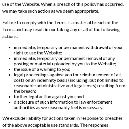
use of the Website. When a breach of this policy has occurred,
we may take such action as we deem appropriate.
Failure to comply with the Terms is a material breach of the
Terms and may result in our taking any or all of the following
actions:
immediate, temporary or permanent withdrawal of your
right to use the Website;
immediate, temporary or permanent removal of any
posting or material uploaded by you to the Website;
the issue of a warning to you;
legal proceedings against you for reimbursement of all
costs on an indemnity basis (including, but not limited to,
reasonable administrative and legal costs) resulting from
the breach;
further legal action against you; and
disclosure of such information to law enforcement
authorities as we reasonably feel is necessary.
We exclude liability for actions taken in response to breaches
of the above acceptable use standards. The responses