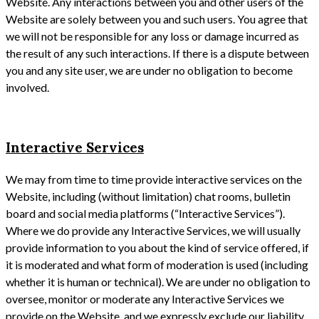
Website. Any interactions between you and other users of the
Website are solely between you and such users. You agree that
we will not be responsible for any loss or damage incurred as
the result of any such interactions. If there is a dispute between
you and any site user, we are under no obligation to become
involved.
Interactive Services
We may from time to time provide interactive services on the
Website, including (without limitation) chat rooms, bulletin
board and social media platforms (“Interactive Services”).
Where we do provide any Interactive Services, we will usually
provide information to you about the kind of service offered, if
it is moderated and what form of moderation is used (including
whether it is human or technical). We are under no obligation to
oversee, monitor or moderate any Interactive Services we
provide on the Website, and we expressly exclude our liability