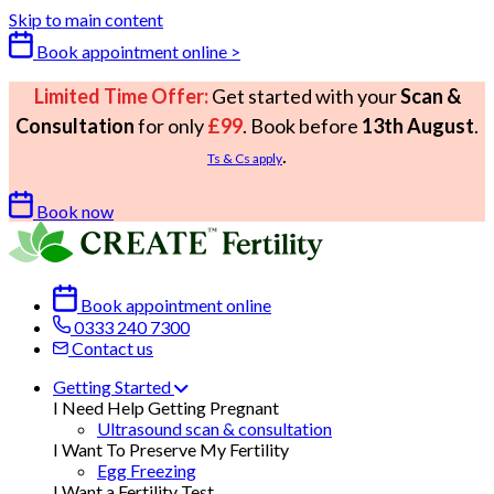
Skip to main content
Book appointment online >
Limited Time Offer:
Get started with your
Scan &
Consultation
for only
£99
. Book before
13th August
.
.
Ts & Cs apply
Book now
Book appointment online
0333 240 7300
Contact us
Getting Started
I Need Help Getting Pregnant
Ultrasound scan & consultation
I Want To Preserve My Fertility
Egg Freezing
I Want a Fertility Test