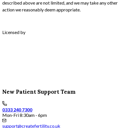
described above are not limited, and we may take any other
action we reasonably deem appropriate.
Licensed by
New Patient Support Team
0333 240 7300
Mon-Fri 8:30am - 6pm
support@createfertility.co.uk