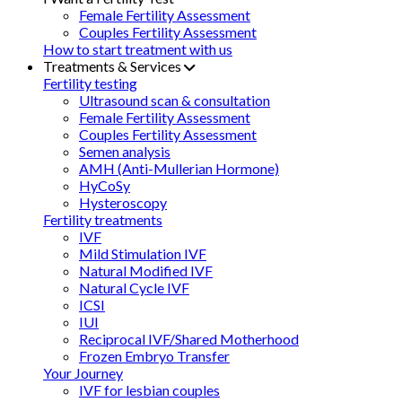
Female Fertility Assessment
Couples Fertility Assessment
How to start treatment with us
Treatments & Services
Fertility testing
Ultrasound scan & consultation
Female Fertility Assessment
Couples Fertility Assessment
Semen analysis
AMH (Anti-Mullerian Hormone)
HyCoSy
Hysteroscopy
Fertility treatments
IVF
Mild Stimulation IVF
Natural Modified IVF
Natural Cycle IVF
ICSI
IUI
Reciprocal IVF/Shared Motherhood
Frozen Embryo Transfer
Your Journey
IVF for lesbian couples