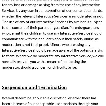
for any loss or damage arising from the use of any Interactive
Services by any user in contravention of our content standards,
whether the relevant Interactive Services are moderated or not.
The use of any of our Interactive Services by a minor is subject
to the consent of their parent or guardian. Parents/guardians
who permit their children to use any Interactive Service should
communicate with their children about their safety online, as
moderation is not fool-proof. Minors who are using any
Interactive Service should be made aware of the potential risks
to them. Where we do moderate any Interactive Service, we will
normally provide you with a means of contacting the
moderator, should a concern or difficulty arise.
Suspension and Termination
We will determine, at our sole discretion, whether there has
been a breach of our acceptable use standards through your