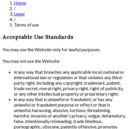
Home
/
Legal
/
Terms of use
Acceptable Use Standards
You may use the Website only for lawful purposes.
You may not use the Website:
in any way that breaches any applicable local, national or
international law or regulation or that violates any third-
party right, including any copyright, trademark, patent,
trade secret, moral right, privacy right, right of publicity,
or any other intellectual property or proprietary right;
in any way that is unlawful or fraudulent, or has any
unlawful or fraudulent purpose or effect or that is
unlawful, harassing, abusive, tortious, threatening,
harmful, invasive of another’s privacy, vulgar, defamatory,
false, intentionally misleading, trade libellous,
pornographic, obscene, patently offensive, promotes