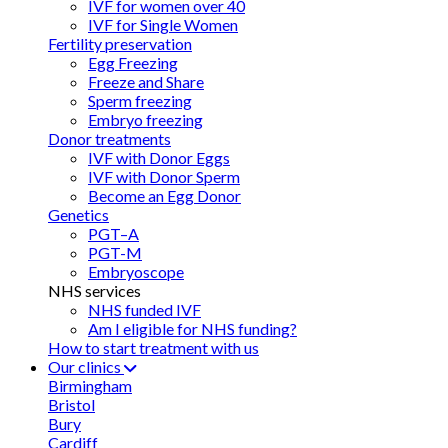
IVF for women over 40
IVF for Single Women
Fertility preservation
Egg Freezing
Freeze and Share
Sperm freezing
Embryo freezing
Donor treatments
IVF with Donor Eggs
IVF with Donor Sperm
Become an Egg Donor
Genetics
PGT–A
PGT-M
Embryoscope
NHS services
NHS funded IVF
Am I eligible for NHS funding?
How to start treatment with us
Our clinics
Birmingham
Bristol
Bury
Cardiff