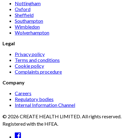
Nottingham
Oxford
Sheffield
Southampton
Wimbledon
Wolverhampton
Legal
Privacy policy
Terms and conditions
Cookie policy
Complaints procedure
Company
Careers
Regulatory bodies
Internal Information Channel
© 2026 CREATE HEALTH LIMITED. All rights reserved.
Registered with the HFEA.