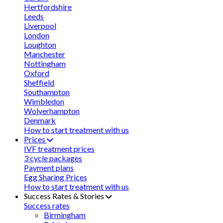
Hertfordshire
Leeds
Liverpool
London
Loughton
Manchester
Nottingham
Oxford
Sheffield
Southampton
Wimbledon
Wolverhampton
Denmark
How to start treatment with us
Prices
IVF treatment prices
3 cycle packages
Payment plans
Egg Sharing Prices
How to start treatment with us
Success Rates & Stories
Success rates
Birmingham