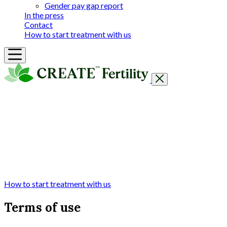
Gender pay gap report
In the press
Contact
How to start treatment with us
Getting Started
Treatments & Services
Our clinics
Prices
Success Rates & Stories
Events
FAQs & Guides
About
How to start treatment with us
Terms of use