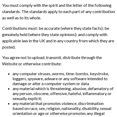
You must comply with the spirit and the letter of the following
standards. The standards apply to each part of any contribution
as well as to its whole.
Contributions must: be accurate (where they state facts); be
genuinely held (where they state opinions); and comply with
applicable law in the UK and in any country from which they are
posted.
You agree not to upload, transmit, distribute through the
Website or otherwise contribute:
any computer viruses, worms, time-bombs, keystroke,
loggers, spyware, adware or any software intended to
damage or alter a computer system or data
any material which is threatening, abusive, defamatory of
any person, obscene, offensive, hateful, inflammatory or
sexually explicit;
any material that promotes violence, discrimination
based on race, sex, religion, nationality, disability, sexual
orientation or age or otherwise promotes any illegal