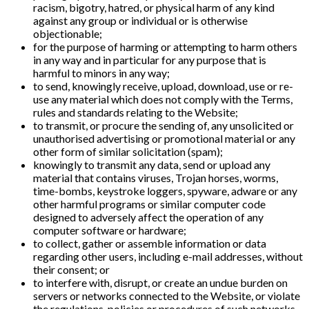
racism, bigotry, hatred, or physical harm of any kind
against any group or individual or is otherwise
objectionable;
for the purpose of harming or attempting to harm others
in any way and in particular for any purpose that is
harmful to minors in any way;
to send, knowingly receive, upload, download, use or re-
use any material which does not comply with the Terms,
rules and standards relating to the Website;
to transmit, or procure the sending of, any unsolicited or
unauthorised advertising or promotional material or any
other form of similar solicitation (spam);
knowingly to transmit any data, send or upload any
material that contains viruses, Trojan horses, worms,
time-bombs, keystroke loggers, spyware, adware or any
other harmful programs or similar computer code
designed to adversely affect the operation of any
computer software or hardware;
to collect, gather or assemble information or data
regarding other users, including e-mail addresses, without
their consent; or
to interfere with, disrupt, or create an undue burden on
servers or networks connected to the Website, or violate
the regulations, policies or procedures of such networks