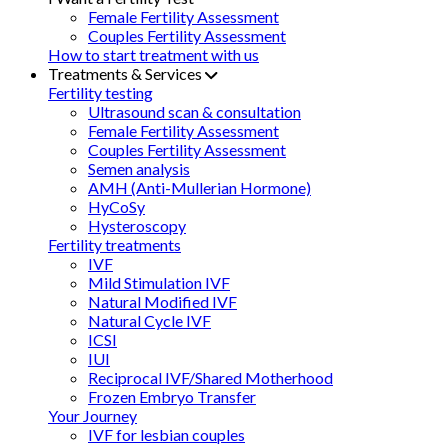
Female Fertility Assessment
Couples Fertility Assessment
How to start treatment with us
Treatments & Services
Fertility testing
Ultrasound scan & consultation
Female Fertility Assessment
Couples Fertility Assessment
Semen analysis
AMH (Anti-Mullerian Hormone)
HyCoSy
Hysteroscopy
Fertility treatments
IVF
Mild Stimulation IVF
Natural Modified IVF
Natural Cycle IVF
ICSI
IUI
Reciprocal IVF/Shared Motherhood
Frozen Embryo Transfer
Your Journey
IVF for lesbian couples