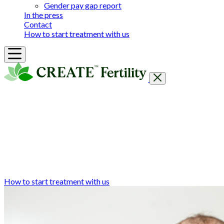
Gender pay gap report
In the press
Contact
How to start treatment with us
Getting Started
Treatments & Services
Our clinics
Prices
Success Rates & Stories
Events
FAQs & Guides
About
How to start treatment with us