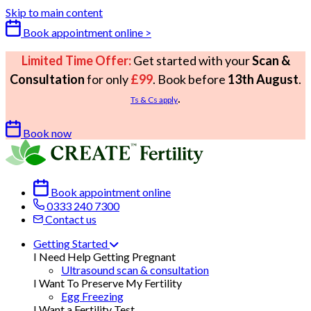
Skip to main content
Book appointment online >
Limited Time Offer:
Get started with your
Scan &
Consultation
for only
£99
. Book before
13th August
.
.
Ts & Cs apply
Book now
Book appointment online
0333 240 7300
Contact us
Getting Started
I Need Help Getting Pregnant
Ultrasound scan & consultation
I Want To Preserve My Fertility
Egg Freezing
I Want a Fertility Test