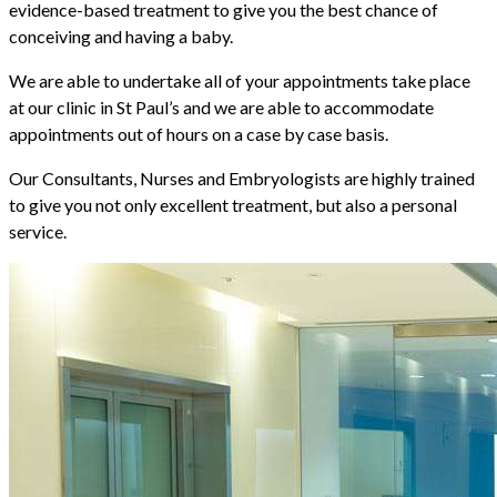
evidence-based treatment to give you the best chance of
conceiving and having a baby.
We are able to undertake all of your appointments take place
at our clinic in St Paul’s and we are able to accommodate
appointments out of hours on a case by case basis.
Our Consultants, Nurses and Embryologists are highly trained
to give you not only excellent treatment, but also a personal
service.