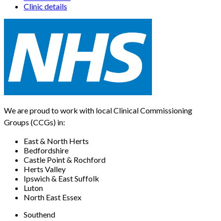
Clinic details
We are proud to work with local Clinical Commissioning
Groups (CCGs) in:
East & North Herts
Bedfordshire
Castle Point & Rochford
Herts Valley
Ipswich & East Suffolk
Luton
North East Essex
Southend