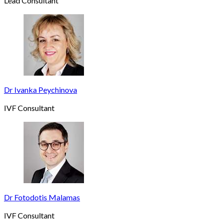
Lead Consultant
Dr Ivanka Peychinova
IVF Consultant
Dr Fotodotis Malamas
IVF Consultant