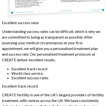
Excellent success rates
Understanding success rates can be difficult, which is why we
are committed to being as transparent as possible. After
assessing your medical circumstances at your first
appointment, we will give you a personalised treatment plan
and success rate. Our personalised treatment protocols at
CREATE deliver excellent results.
Excellent track record
World class service
Excellent success rates
Excellent track record
CREATE Fertility is one of the UK’s largest providers of fertility
treatment, with centres across the UK. We have consistently