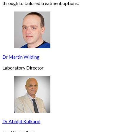
through to tailored treatment options.
Dr Martin Wilding
Laboratory Director
Dr Abhijit Kulkarni