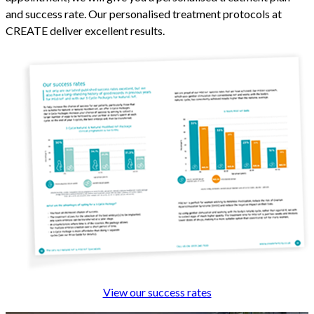
and success rate. Our personalised treatment protocols at
CREATE deliver excellent results.
View our success rates