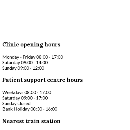
Clinic opening hours
Monday - Friday 08:00 - 17:00
Saturday 09:00 - 14:00
Sunday 09:00 - 12:00
Patient support centre hours
Weekdays 08:00 - 17:00
Saturday 09:00 - 17:00
Sunday closed
Bank Holiday 08:30 - 16:00
Nearest train station