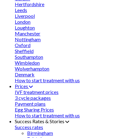
Hertfordshire
Leeds
Liverpool
London
Loughton
Manchester
Nottingham
Oxford
Sheffield
Southampton
Wimbledon
Wolverhampton
Denmark
How to start treatment with us
Prices
IVF treatment prices
3 cycle packages
Payment plans
Egg Sharing Prices
How to start treatment with us
Success Rates & Stories
Success rates
Birmingham