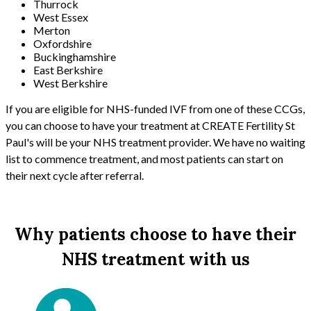
Thurrock
West Essex
Merton
Oxfordshire
Buckinghamshire
East Berkshire
West Berkshire
If you are eligible for NHS-funded IVF from one of these CCGs,
you can choose to have your treatment at CREATE Fertility St
Paul's will be your NHS treatment provider. We have no waiting
list to commence treatment, and most patients can start on
their next cycle after referral.
Why patients choose to have their
NHS treatment with us