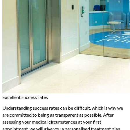
Excellent success rates
Understanding success rates can be difficult, which is why we
are committed to being as transparent as possible. After
assessing your medical circumstances at your first
appointment, we will give you a personalised treatment plan