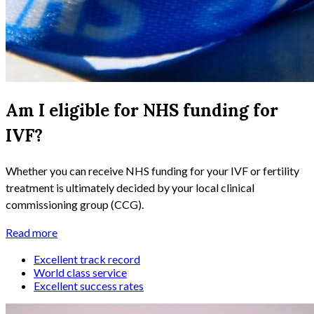
Am I eligible for NHS funding for
IVF?
Whether you can receive NHS funding for your IVF or fertility
treatment is ultimately decided by your local clinical
commissioning group (CCG).
Read more
Excellent track record
World class service
Excellent success rates