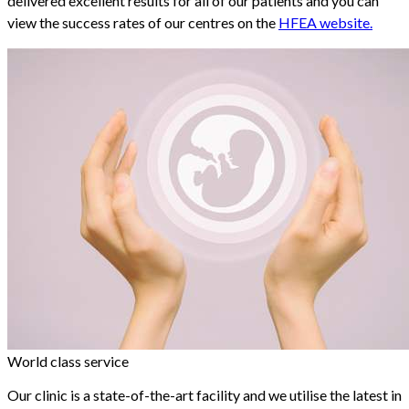
delivered excellent results for all of our patients and you can
view the success rates of our centres on the
HFEA website.
World class service
Our clinic is a state-of-the-art facility and we utilise the latest in