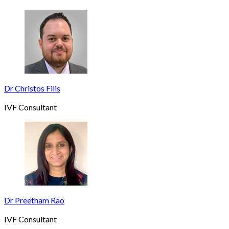
Dr Christos Filis
IVF Consultant
Dr Preetham Rao
IVF Consultant