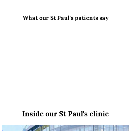
What our St Paul's patients say
Inside our St Paul's clinic