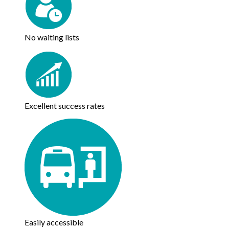
No waiting lists
Excellent success rates
Easily accessible