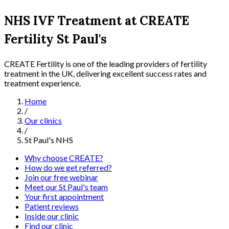
NHS IVF Treatment at CREATE
Fertility St Paul's
CREATE Fertility is one of the leading providers of fertility
treatment in the UK, delivering excellent success rates and
treatment experience.
Home
/
Our clinics
/
St Paul's NHS
Why choose CREATE?
How do we get referred?
Join our free webinar
Meet our St Paul's team
Your first appointment
Patient reviews
Inside our clinic
Find our clinic