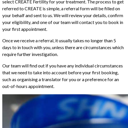
select CREATE Fertility for your treatment. The process to get
referred to CREATE is simple, a referral form will be filled on
your behalf and sent to us. We will review your details, confirm
your eligibility, and one of our team will contact you to book in
your first appointment.
Once we receive a referral, it usually takes no longer than 5
days to in touch with you, unless there are circumstances which
require further investigation.
Our team will find out if you have any individual circumstances
that we need to take into account before your first booking,
such as organising a translator for you or a preference for an
out-of-hours appointment.