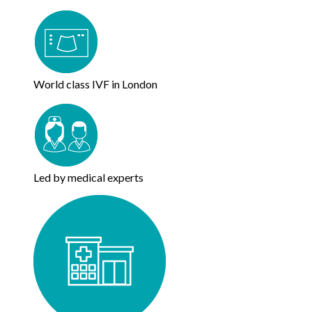
World class IVF in London
Led by medical experts