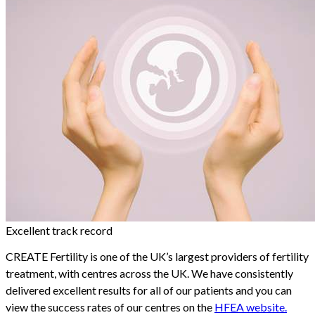
Excellent track record
CREATE Fertility is one of the UK’s largest providers of fertility
treatment, with centres across the UK. We have consistently
delivered excellent results for all of our patients and you can
view the success rates of our centres on the
HFEA website.