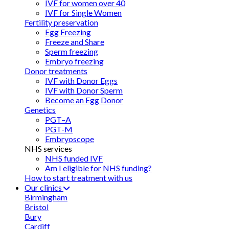
IVF for women over 40
IVF for Single Women
Fertility preservation
Egg Freezing
Freeze and Share
Sperm freezing
Embryo freezing
Donor treatments
IVF with Donor Eggs
IVF with Donor Sperm
Become an Egg Donor
Genetics
PGT–A
PGT-M
Embryoscope
NHS services
NHS funded IVF
Am I eligible for NHS funding?
How to start treatment with us
Our clinics
Birmingham
Bristol
Bury
Cardiff