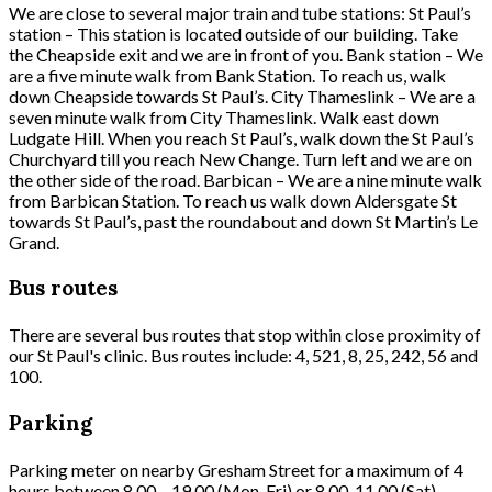
We are close to several major train and tube stations: St Paul’s
station – This station is located outside of our building. Take
the Cheapside exit and we are in front of you. Bank station – We
are a five minute walk from Bank Station. To reach us, walk
down Cheapside towards St Paul’s. City Thameslink – We are a
seven minute walk from City Thameslink. Walk east down
Ludgate Hill. When you reach St Paul’s, walk down the St Paul’s
Churchyard till you reach New Change. Turn left and we are on
the other side of the road. Barbican – We are a nine minute walk
from Barbican Station. To reach us walk down Aldersgate St
towards St Paul’s, past the roundabout and down St Martin’s Le
Grand.
Bus routes
There are several bus routes that stop within close proximity of
our St Paul's clinic. Bus routes include: 4, 521, 8, 25, 242, 56 and
100.
Parking
Parking meter on nearby Gresham Street for a maximum of 4
hours between 8.00 – 19.00 (Mon-Fri) or 8.00-11.00 (Sat).