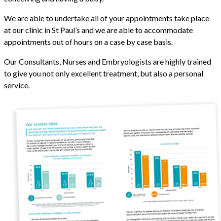
We are able to undertake all of your appointments take place
at our clinic in St Paul’s and we are able to accommodate
appointments out of hours on a case by case basis.
Our Consultants, Nurses and Embryologists are highly trained
to give you not only excellent treatment, but also a personal
service.