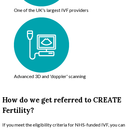
One of the UK's largest IVF providers
Advanced 3D and 'doppler' scanning
How do we get referred to CREATE
Fertility?
If you meet the eligibility criteria for NHS-funded IVF, you can