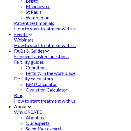
Bristol
Manchester
St Pauls
Wimbledon
Patient testimonials
How to start treatment with us
Events
Webinars
How to start treatment with us
FAQs & Guides
Frequently asked questions
Fertility guides
Conditions
Fertility in the workplace
Fertility calculators
BMI Calculator
Ovulation Calculator
Blog
How to start treatment with us
About
Why CREATE
About us
Our experts
Scientific research