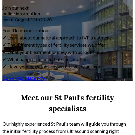
Join our next
online information
event
August 11th 2026
You'll learn more about:
✓
Learn about our natural approach to IVF treatment
✓
The different types of fertility services we offer
✓
What your treatment journey with us looks like
✓
What happens at an Initial Consultation
✓
Have your questions answered live by an expert
Book your place now
Meet our St Paul's fertility
specialists
Our highly experienced St Paul's team will guide you through
the initial fertility process from ultrasound scanning right