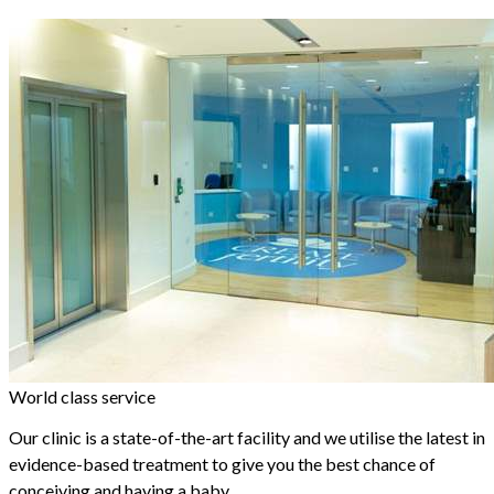
World class service
Our clinic is a state-of-the-art facility and we utilise the latest in
evidence-based treatment to give you the best chance of
conceiving and having a baby.