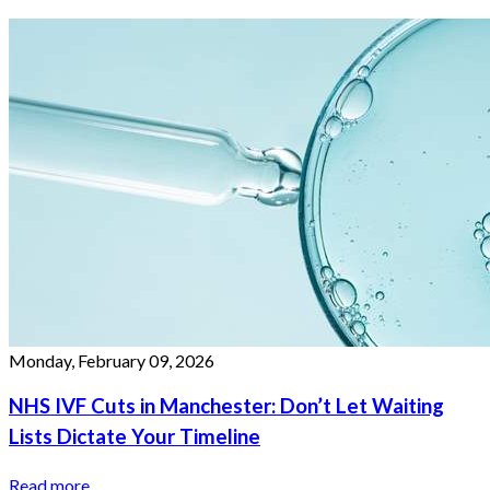
Monday, February 09, 2026
NHS IVF Cuts in Manchester: Don’t Let Waiting
Lists Dictate Your Timeline
Read more