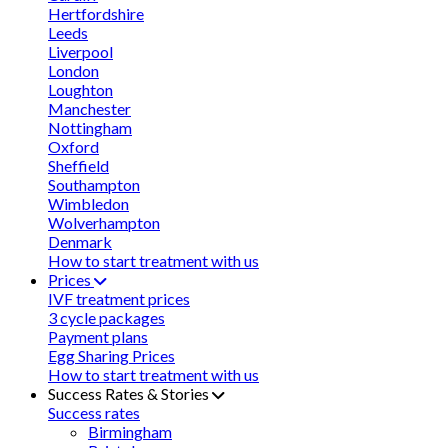
Hertfordshire
Leeds
Liverpool
London
Loughton
Manchester
Nottingham
Oxford
Sheffield
Southampton
Wimbledon
Wolverhampton
Denmark
How to start treatment with us
Prices
IVF treatment prices
3 cycle packages
Payment plans
Egg Sharing Prices
How to start treatment with us
Success Rates & Stories
Success rates
Birmingham