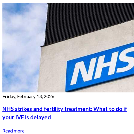
Friday, February 13, 2026
NHS strikes and fertility treatment: What to do if
your IVF is delayed
Read more