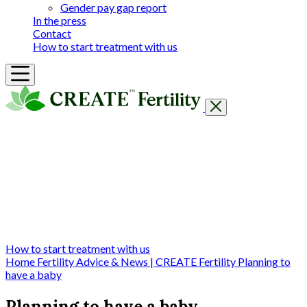
Gender pay gap report
In the press
Contact
How to start treatment with us
Getting Started
Treatments & Services
Our clinics
Prices
Success Rates & Stories
Events
FAQs & Guides
About
How to start treatment with us
Home
Fertility Advice & News | CREATE Fertility
Planning to
have a baby
Planning to have a baby