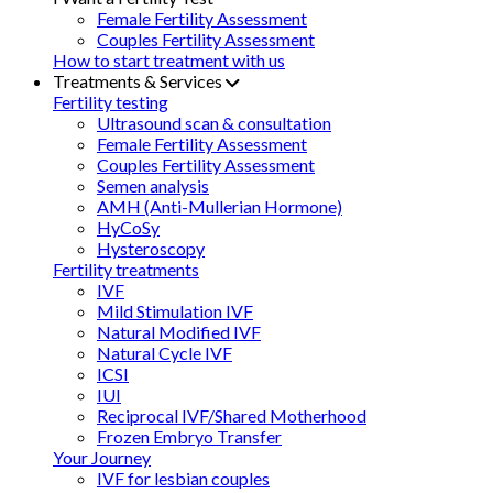
Female Fertility Assessment
Couples Fertility Assessment
How to start treatment with us
Treatments & Services
Fertility testing
Ultrasound scan & consultation
Female Fertility Assessment
Couples Fertility Assessment
Semen analysis
AMH (Anti-Mullerian Hormone)
HyCoSy
Hysteroscopy
Fertility treatments
IVF
Mild Stimulation IVF
Natural Modified IVF
Natural Cycle IVF
ICSI
IUI
Reciprocal IVF/Shared Motherhood
Frozen Embryo Transfer
Your Journey
IVF for lesbian couples