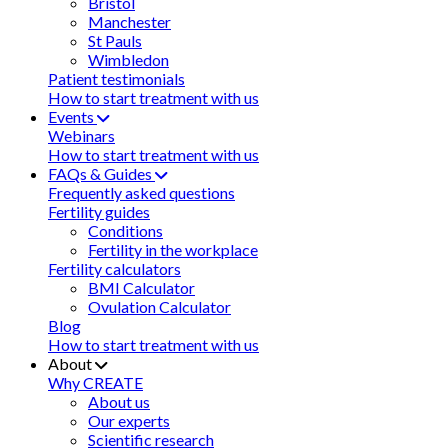
Bristol
Manchester
St Pauls
Wimbledon
Patient testimonials
How to start treatment with us
Events
Webinars
How to start treatment with us
FAQs & Guides
Frequently asked questions
Fertility guides
Conditions
Fertility in the workplace
Fertility calculators
BMI Calculator
Ovulation Calculator
Blog
How to start treatment with us
About
Why CREATE
About us
Our experts
Scientific research