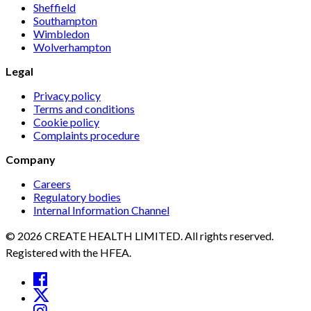
Sheffield
Southampton
Wimbledon
Wolverhampton
Legal
Privacy policy
Terms and conditions
Cookie policy
Complaints procedure
Company
Careers
Regulatory bodies
Internal Information Channel
© 2026 CREATE HEALTH LIMITED. All rights reserved.
Registered with the HFEA.