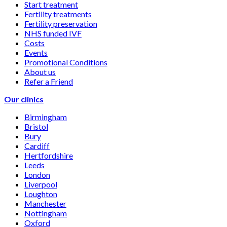
Start treatment
Fertility treatments
Fertility preservation
NHS funded IVF
Costs
Events
Promotional Conditions
About us
Refer a Friend
Our clinics
Birmingham
Bristol
Bury
Cardiff
Hertfordshire
Leeds
London
Liverpool
Loughton
Manchester
Nottingham
Oxford