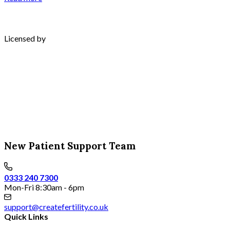
Licensed by
New Patient Support Team
0333 240 7300
Mon-Fri 8:30am - 6pm
support@createfertility.co.uk
Quick Links