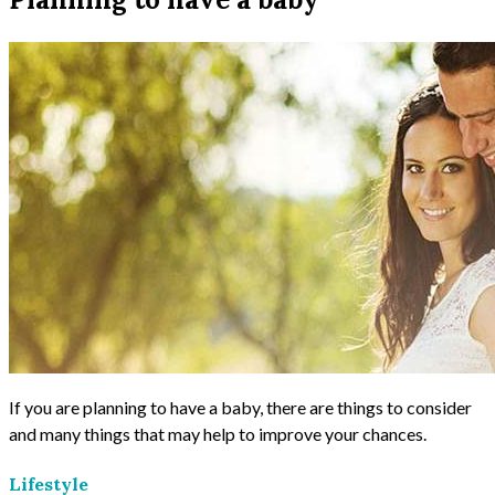
If you are planning to have a baby, there are things to consider
and many things that may help to improve your chances.
Lifestyle