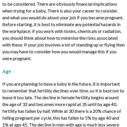
to be considered. There are obviously financial implications
when trying for a baby. There is also your career to consider,
and what you would do about your job if you became pregnant.
Before starting, it is best to eliminate any potential hazards in
the workplace; if you work with toxins, chemicals or radiation,
you should think about how to minimise the risks associated
with these. If your job involves a lot of standing up or flying then
you may have to consider how you would manage this if you
were pregnant.
Age
If you are planning to have a baby in the future, it is important
to remember that fertility declines over time, so it is best not to
leave it too late. The decline in female fertility begins around
the age of 32 and becomes more rapid at 35 until by age 40,
fertility has fallen by half. While at 30 there is a 20% chance of
falling pregnant per cycle, this has fallen to 5% by age 40 and
1% at age 45. The decline in men with age is much less severe