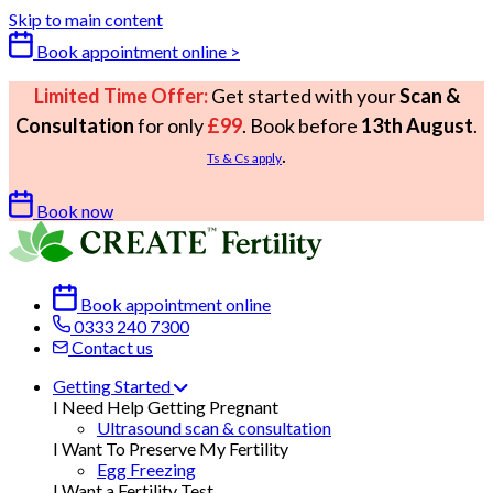
Skip to main content
Book appointment online >
Limited Time Offer:
Get started with your
Scan &
Consultation
for only
£99
. Book before
13th August
.
.
Ts & Cs apply
Book now
Book appointment online
0333 240 7300
Contact us
Getting Started
I Need Help Getting Pregnant
Ultrasound scan & consultation
I Want To Preserve My Fertility
Egg Freezing
I Want a Fertility Test