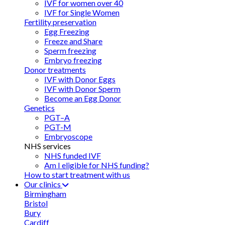
IVF for women over 40
IVF for Single Women
Fertility preservation
Egg Freezing
Freeze and Share
Sperm freezing
Embryo freezing
Donor treatments
IVF with Donor Eggs
IVF with Donor Sperm
Become an Egg Donor
Genetics
PGT–A
PGT-M
Embryoscope
NHS services
NHS funded IVF
Am I eligible for NHS funding?
How to start treatment with us
Our clinics
Birmingham
Bristol
Bury
Cardiff