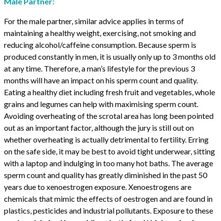
Male Partner:
For the male partner, similar advice applies in terms of
maintaining a healthy weight, exercising, not smoking and
reducing alcohol/caffeine consumption. Because sperm is
produced constantly in men, it is usually only up to 3 months old
at any time. Therefore, a man’s lifestyle for the previous 3
months will have an impact on his sperm count and quality.
Eating a healthy diet including fresh fruit and vegetables, whole
grains and legumes can help with maximising sperm count.
Avoiding overheating of the scrotal area has long been pointed
out as an important factor, although the jury is still out on
whether overheating is actually detrimental to fertility. Erring
on the safe side, it may be best to avoid tight underwear, sitting
with a laptop and indulging in too many hot baths. The average
sperm count and quality has greatly diminished in the past 50
years due to xenoestrogen exposure. Xenoestrogens are
chemicals that mimic the effects of oestrogen and are found in
plastics, pesticides and industrial pollutants. Exposure to these