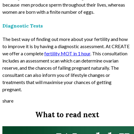
because men produce sperm throughout their lives, whereas
women are born with a finite number of eggs.
Diagnostic Tests
The best way of finding out more about your fertility and how
to improve it is by having a diagnostic assessment. At CREATE
we offer a complete
fertility MOT in 1 hour
. This consultation
includes an assessment scan which can determine ovarian
reserve, and the chances of falling pregnant naturally. The
consultant can also inform you of lifestyle changes or
treatments that will maximise your chances of getting
pregnant.
share
What to read next