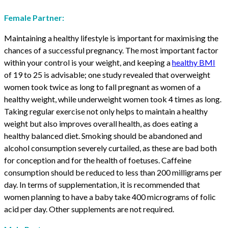
Female Partner:
Maintaining a healthy lifestyle is important for maximising the
chances of a successful pregnancy. The most important factor
within your control is your weight, and keeping a
healthy BMI
of 19 to 25 is advisable; one study revealed that overweight
women took twice as long to fall pregnant as women of a
healthy weight, while underweight women took 4 times as long.
Taking regular exercise not only helps to maintain a healthy
weight but also improves overall health, as does eating a
healthy balanced diet. Smoking should be abandoned and
alcohol consumption severely curtailed, as these are bad both
for conception and for the health of foetuses. Caffeine
consumption should be reduced to less than 200 milligrams per
day. In terms of supplementation, it is recommended that
women planning to have a baby take 400 micrograms of folic
acid per day. Other supplements are not required.