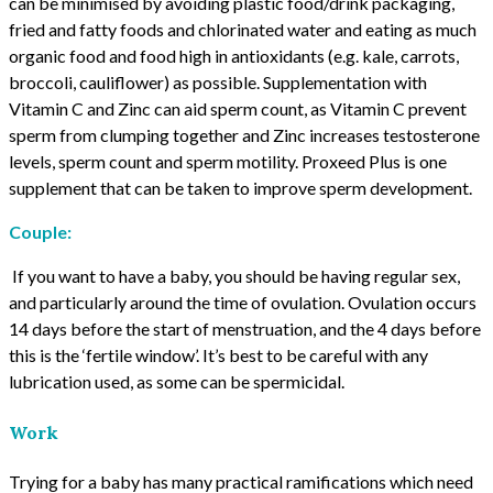
can be minimised by avoiding plastic food/drink packaging,
fried and fatty foods and chlorinated water and eating as much
organic food and food high in antioxidants (e.g. kale, carrots,
broccoli, cauliflower) as possible. Supplementation with
Vitamin C and Zinc can aid sperm count, as Vitamin C prevent
sperm from clumping together and Zinc increases testosterone
levels, sperm count and sperm motility. Proxeed Plus is one
supplement that can be taken to improve sperm development.
Couple:
If you want to have a baby, you should be having regular sex,
and particularly around the time of ovulation. Ovulation occurs
14 days before the start of menstruation, and the 4 days before
this is the ‘fertile window’. It’s best to be careful with any
lubrication used, as some can be spermicidal.
Work
Trying for a baby has many practical ramifications which need