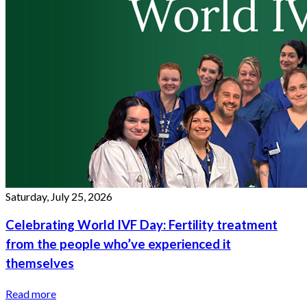
Saturday, July 25, 2026
Celebrating World IVF Day: Fertility treatment
from the people who’ve experienced it
themselves
Read more