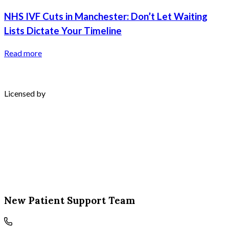
NHS IVF Cuts in Manchester: Don’t Let Waiting
Lists Dictate Your Timeline
Read more
Licensed by
New Patient Support Team