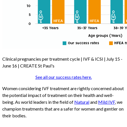
Clinical pregnancies per treatment cycle | IVF & ICSI | July 15 -
June 16 | CREATE St Paul's
See all our success rates here.
Women considering IVF treatment are rightly concerned about
the potential impact of treatment on their health and well-
being. As world leaders in the field of
Natural
and
Mild IVF
, we
champion treatments that are a safer for women and gentler on
their bodies.