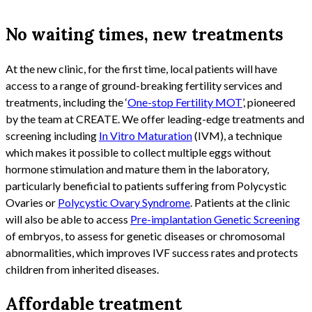
No waiting times, new treatments
At the new clinic, for the first time, local patients will have
access to a range of ground-breaking fertility services and
treatments, including the ‘
One-stop Fertility MOT
’, pioneered
by the team at CREATE. We offer leading-edge treatments and
screening including
In Vitro Maturation
(IVM), a technique
which makes it possible to collect multiple eggs without
hormone stimulation and mature them in the laboratory,
particularly beneficial to patients suffering from Polycystic
Ovaries or
Polycystic Ovary Syndrome
. Patients at the clinic
will also be able to access
Pre-implantation Genetic Screening
of embryos, to assess for genetic diseases or chromosomal
abnormalities, which improves IVF success rates and protects
children from inherited diseases.
Affordable treatment