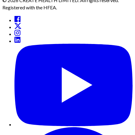
© 2026 CREATE HEALTH LIMITED. All rights reserved.
Registered with the HFEA.