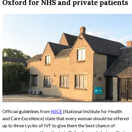
Oxford for NHS and private patients
Official guidelines from
NICE
(National Institute for Health
and Care Excellence) state that every woman should be offered
up to three cycles of IVF to give them the best chance of