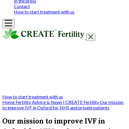
In the press
Contact
How to start treatment with us
Getting Started
Treatments & Services
Our clinics
Prices
Success Rates & Stories
Events
FAQs & Guides
About
How to start treatment with us
Home
Fertility Advice & News | CREATE Fertility
Our mission
to improve IVF in Oxford for NHS and private patients
Our mission to improve IVF in