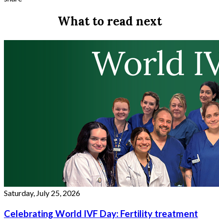
What to read next
Saturday, July 25, 2026
Celebrating World IVF Day: Fertility treatment