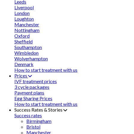
Leeds
Liverpool
London
Loughton
Manchester
Nottingham
Oxford
Sheffield
Southampton
Wimbledon
Wolverhampton
Denmark
How to start treatment with us
Prices
IVF treatment prices
3 cycle packages
Payment plans
Egg Sharing Prices
How to start treatment with us
Success Rates & Stories
Success rates
Birmingham
Bristol
Manchester