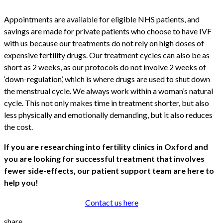
Appointments are available for eligible NHS patients, and
savings are made for private patients who choose to have IVF
with us because our treatments do not rely on high doses of
expensive fertility drugs. Our treatment cycles can also be as
short as 2 weeks, as our protocols do not involve 2 weeks of
‘down-regulation’, which is where drugs are used to shut down
the menstrual cycle. We always work within a woman’s natural
cycle. This not only makes time in treatment shorter, but also
less physically and emotionally demanding, but it also reduces
the cost.
If you are researching into fertility clinics in Oxford and
you are looking for successful treatment that involves
fewer side-effects, our patient support team are here to
help you!
Contact us here
share