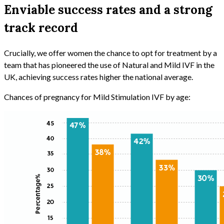
Enviable success rates and a strong
track record
Crucially, we offer women the chance to opt for treatment by a
team that has pioneered the use of Natural and Mild IVF in the
UK, achieving success rates higher the national average.
Chances of pregnancy for Mild Stimulation IVF by age: