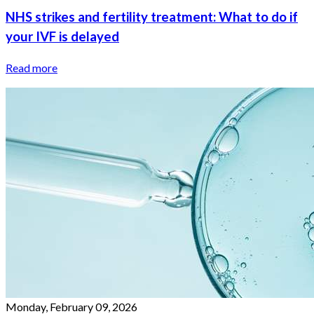
NHS strikes and fertility treatment: What to do if
your IVF is delayed
Read more
Monday, February 09, 2026