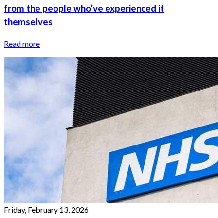
from the people who’ve experienced it
themselves
Read more
Friday, February 13, 2026