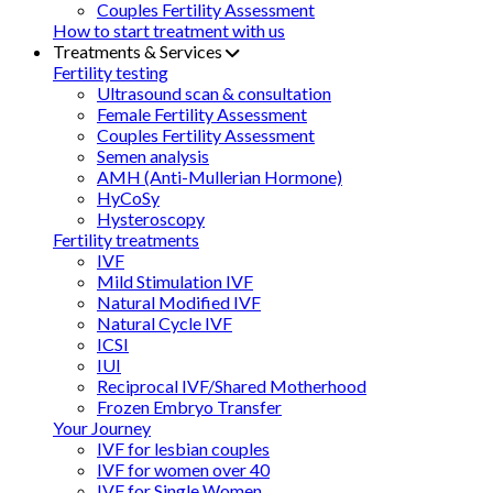
Couples Fertility Assessment
How to start treatment with us
Treatments & Services
Fertility testing
Ultrasound scan & consultation
Female Fertility Assessment
Couples Fertility Assessment
Semen analysis
AMH (Anti-Mullerian Hormone)
HyCoSy
Hysteroscopy
Fertility treatments
IVF
Mild Stimulation IVF
Natural Modified IVF
Natural Cycle IVF
ICSI
IUI
Reciprocal IVF/Shared Motherhood
Frozen Embryo Transfer
Your Journey
IVF for lesbian couples
IVF for women over 40
IVF for Single Women