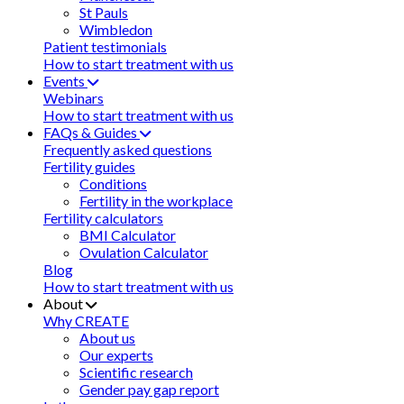
St Pauls
Wimbledon
Patient testimonials
How to start treatment with us
Events
Webinars
How to start treatment with us
FAQs & Guides
Frequently asked questions
Fertility guides
Conditions
Fertility in the workplace
Fertility calculators
BMI Calculator
Ovulation Calculator
Blog
How to start treatment with us
About
Why CREATE
About us
Our experts
Scientific research
Gender pay gap report