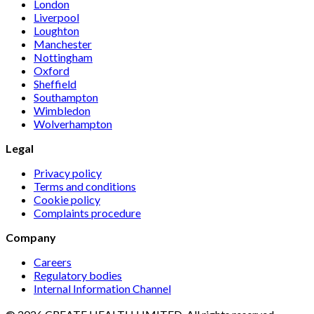
London
Liverpool
Loughton
Manchester
Nottingham
Oxford
Sheffield
Southampton
Wimbledon
Wolverhampton
Legal
Privacy policy
Terms and conditions
Cookie policy
Complaints procedure
Company
Careers
Regulatory bodies
Internal Information Channel