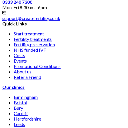
0333 240 7300
Mon-Fri 8:30am - 6pm
support@createfertility.co.uk
Quick Links
Start treatment
Fertility treatments
Fertility preservation
NHS funded IVF
Costs
Events
Promotional Conditions
About us
Refer a Friend
Our clinics
Birmingham
Bristol
Bury
Cardiff
Hertfordshire
Leeds