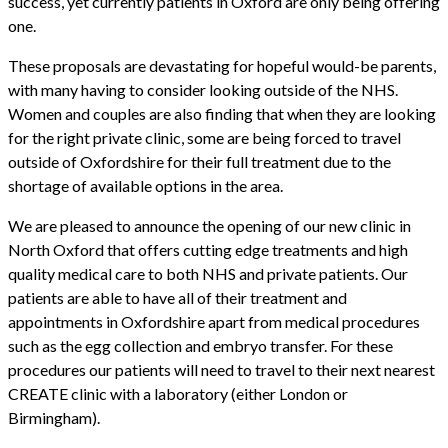
success, yet currently patients in Oxford are only being offering
one.
These proposals are devastating for hopeful would-be parents,
with many having to consider looking outside of the NHS.
Women and couples are also finding that when they are looking
for the right private clinic, some are being forced to travel
outside of Oxfordshire for their full treatment due to the
shortage of available options in the area.
We are pleased to announce the opening of our new clinic in
North Oxford that offers cutting edge treatments and high
quality medical care to both NHS and private patients. Our
patients are able to have all of their treatment and
appointments in Oxfordshire apart from medical procedures
such as the egg collection and embryo transfer. For these
procedures our patients will need to travel to their next nearest
CREATE clinic with a laboratory (either London or
Birmingham).