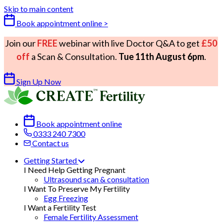
Skip to main content
Book appointment online >
Join our
FREE
webinar with live Doctor Q&A to get
£50
off
a Scan & Consultation.
Tue 11th August 6pm
.
Sign Up Now
Book appointment online
0333 240 7300
Contact us
Getting Started
I Need Help Getting Pregnant
Ultrasound scan & consultation
I Want To Preserve My Fertility
Egg Freezing
I Want a Fertility Test
Female Fertility Assessment