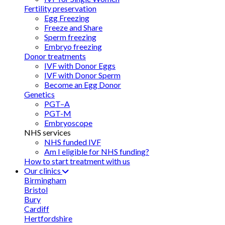
Fertility preservation
Egg Freezing
Freeze and Share
Sperm freezing
Embryo freezing
Donor treatments
IVF with Donor Eggs
IVF with Donor Sperm
Become an Egg Donor
Genetics
PGT–A
PGT-M
Embryoscope
NHS services
NHS funded IVF
Am I eligible for NHS funding?
How to start treatment with us
Our clinics
Birmingham
Bristol
Bury
Cardiff
Hertfordshire