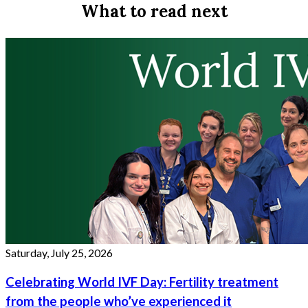
What to read next
Saturday, July 25, 2026
Celebrating World IVF Day: Fertility treatment
from the people who’ve experienced it