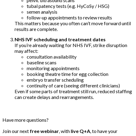
pelvic ultrasound scans
tubal patency tests (e.g. HyCoSy / HSG)
semen analysis
follow-up appointments to review results
This matters because you often can’t move forward until
results are complete.
NHS IVF scheduling and treatment dates
If you’re already waiting for NHS IVF, strike disruption
may affect:
consultation availability
baseline scans
monitoring appointments
booking theatre time for egg collection
embryo transfer scheduling
continuity of care (seeing different clinicians)
Even if some parts of treatment still run, reduced staffing
can create delays and rearrangements.
Have more questions?
Join our next
free webinar
, with
live Q+A
, to have your