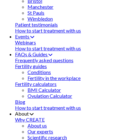
Bristol
Manchester
St Pauls
Wimbledon
Patient testimonials
How to start treatment with us
Events
Webinars
How to start treatment with us
FAQs & Guides
Frequently asked questions
Fertility guides
Conditions
Fertility in the workplace
Fertility calculators
BMI Calculator
Ovulation Calculator
Blog
How to start treatment with us
About
Why CREATE
About us
Our experts
Scientific research