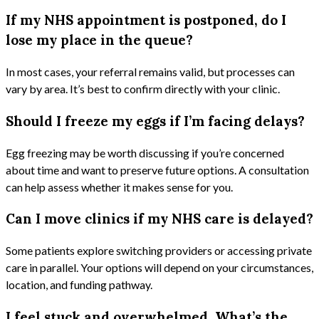
If my NHS appointment is postponed, do I
lose my place in the queue?
In most cases, your referral remains valid, but processes can
vary by area. It’s best to confirm directly with your clinic.
Should I freeze my eggs if I’m facing delays?
Egg freezing may be worth discussing if you’re concerned
about time and want to preserve future options. A consultation
can help assess whether it makes sense for you.
Can I move clinics if my NHS care is delayed?
Some patients explore switching providers or accessing private
care in parallel. Your options will depend on your circumstances,
location, and funding pathway.
I feel stuck and overwhelmed. What’s the