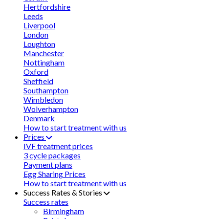
Hertfordshire
Leeds
Liverpool
London
Loughton
Manchester
Nottingham
Oxford
Sheffield
Southampton
Wimbledon
Wolverhampton
Denmark
How to start treatment with us
Prices
IVF treatment prices
3 cycle packages
Payment plans
Egg Sharing Prices
How to start treatment with us
Success Rates & Stories
Success rates
Birmingham