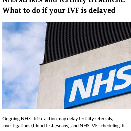
What to do if your IVF is delayed
Ongoing NHS strike action may delay fertility referrals,
investigations (blood tests/scans), and NHS IVF scheduling. If