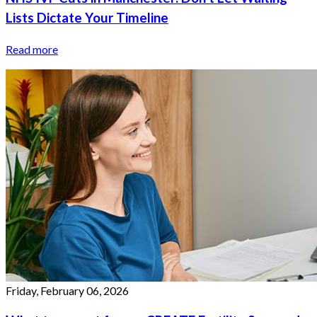
Lists Dictate Your Timeline
Read more
Friday, February 06, 2026