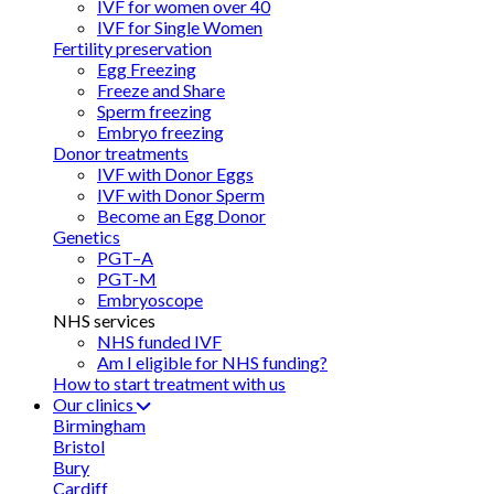
IVF for women over 40
IVF for Single Women
Fertility preservation
Egg Freezing
Freeze and Share
Sperm freezing
Embryo freezing
Donor treatments
IVF with Donor Eggs
IVF with Donor Sperm
Become an Egg Donor
Genetics
PGT–A
PGT-M
Embryoscope
NHS services
NHS funded IVF
Am I eligible for NHS funding?
How to start treatment with us
Our clinics
Birmingham
Bristol
Bury
Cardiff