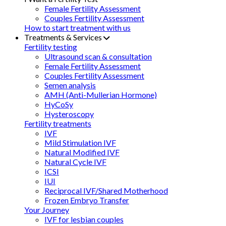
Female Fertility Assessment
Couples Fertility Assessment
How to start treatment with us
Treatments & Services
Fertility testing
Ultrasound scan & consultation
Female Fertility Assessment
Couples Fertility Assessment
Semen analysis
AMH (Anti-Mullerian Hormone)
HyCoSy
Hysteroscopy
Fertility treatments
IVF
Mild Stimulation IVF
Natural Modified IVF
Natural Cycle IVF
ICSI
IUI
Reciprocal IVF/Shared Motherhood
Frozen Embryo Transfer
Your Journey
IVF for lesbian couples