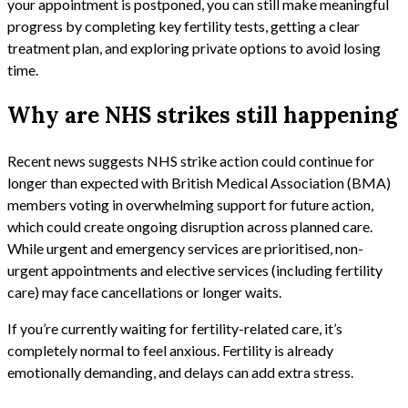
your appointment is postponed, you can still make meaningful
progress by completing key fertility tests, getting a clear
treatment plan, and exploring private options to avoid losing
time.
Why are NHS strikes still happening
Recent news suggests NHS strike action could continue for
longer than expected with British Medical Association (BMA)
members voting in overwhelming support for future action,
which could create ongoing disruption across planned care.
While urgent and emergency services are prioritised, non-
urgent appointments and elective services (including fertility
care) may face cancellations or longer waits.
If you’re currently waiting for fertility-related care, it’s
completely normal to feel anxious. Fertility is already
emotionally demanding, and delays can add extra stress.