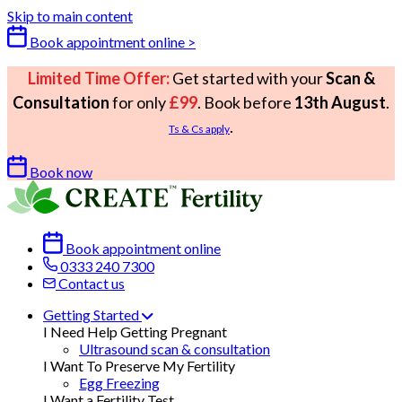
Skip to main content
Book appointment online >
Limited Time Offer:
Get started with your
Scan &
Consultation
for only
£99
. Book before
13th August
.
.
Ts & Cs apply
Book now
Book appointment online
0333 240 7300
Contact us
Getting Started
I Need Help Getting Pregnant
Ultrasound scan & consultation
I Want To Preserve My Fertility
Egg Freezing
I Want a Fertility Test