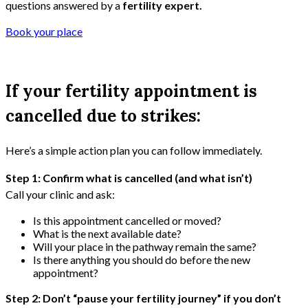
questions answered by a
fertility expert.
Book your place
If your fertility appointment is
cancelled due to strikes:
Here’s a simple action plan you can follow immediately.
Step 1: Confirm what is cancelled (and what isn’t)
Call your clinic and ask:
Is this appointment cancelled or moved?
What is the next available date?
Will your place in the pathway remain the same?
Is there anything you should do before the new
appointment?
Step 2: Don’t “pause your fertility journey” if you don’t