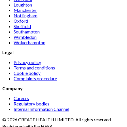
Loughton
Manchester
Nottingham
Oxford
Sheffield
Southampton
Wimbledon
Wolverhampton
Legal
Privacy policy
Terms and conditions
Cookie policy
Complaints procedure
Company
Careers
Regulatory bodies
Internal Information Channel
© 2026 CREATE HEALTH LIMITED. All rights reserved.
Registered with the HFEA.