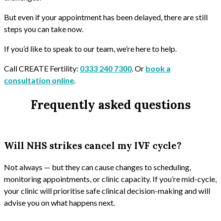
But even if your appointment has been delayed, there are still
steps you can take now.
If you’d like to speak to our team, we’re here to help.
Call CREATE Fertility:
0333 240 7300
. Or
book a
consultation online
.
Frequently asked questions
Will NHS strikes cancel my IVF cycle?
Not always — but they can cause changes to scheduling,
monitoring appointments, or clinic capacity. If you’re mid-cycle,
your clinic will prioritise safe clinical decision-making and will
advise you on what happens next.