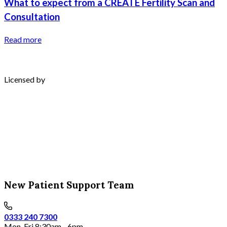
What to expect from a CREATE Fertility Scan and
Consultation
Read more
Licensed by
New Patient Support Team
0333 240 7300
Mon-Fri 8:30am - 6pm