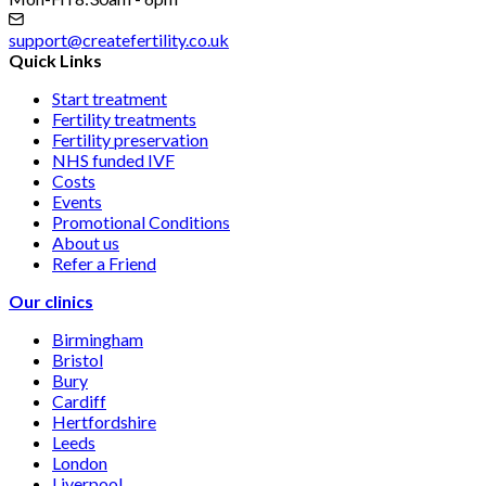
support@createfertility.co.uk
Quick Links
Start treatment
Fertility treatments
Fertility preservation
NHS funded IVF
Costs
Events
Promotional Conditions
About us
Refer a Friend
Our clinics
Birmingham
Bristol
Bury
Cardiff
Hertfordshire
Leeds
London
Liverpool