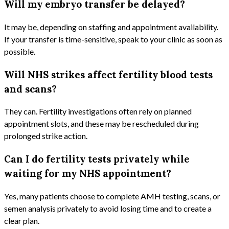
Will my embryo transfer be delayed?
It may be, depending on staffing and appointment availability.
If your transfer is time-sensitive, speak to your clinic as soon as
possible.
Will NHS strikes affect fertility blood tests
and scans?
They can. Fertility investigations often rely on planned
appointment slots, and these may be rescheduled during
prolonged strike action.
Can I do fertility tests privately while
waiting for my NHS appointment?
Yes, many patients choose to complete AMH testing, scans, or
semen analysis privately to avoid losing time and to create a
clear plan.