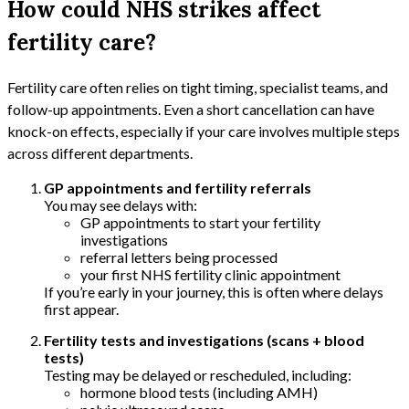
How could NHS strikes affect
fertility care?
Fertility care often relies on tight timing, specialist teams, and
follow-up appointments. Even a short cancellation can have
knock-on effects, especially if your care involves multiple steps
across different departments.
GP appointments and fertility referrals
You may see delays with:
GP appointments to start your fertility
investigations
referral letters being processed
your first NHS fertility clinic appointment
If you’re early in your journey, this is often where delays
first appear.
Fertility tests and investigations (scans + blood
tests)
Testing may be delayed or rescheduled, including:
hormone blood tests (including AMH)