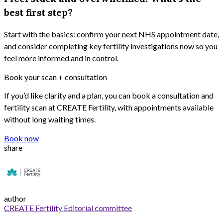
best first step?
Start with the basics: confirm your next NHS appointment date,
and consider completing key fertility investigations now so you
feel more informed and in control.
Book your scan + consultation
If
you’d
like clarity and a plan, you can book a consultation and
fertility scan at CREATE Fertility, with appointments available
without long waiting times.
Book now
share
author
CREATE Fertility Editorial committee