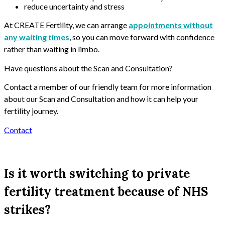
reduce uncertainty and stress
At CREATE Fertility, we can arrange
appointments without
any waiting times
, so you can move forward with confidence
rather than waiting in limbo.
Have questions about the Scan and Consultation?
Contact a member of our friendly team for more information
about our Scan and Consultation and how it can help your
fertility journey.
Contact
Is it worth switching to private
fertility treatment because of NHS
strikes?