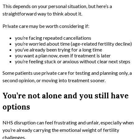
This depends on your personal situation, but here’s a
straightforward way to think about it.
Private care may be worth considering if:
you’re facing repeated cancellations
you’re worried about time (age-related fertility decline)
you’ve already been trying for a long time
you want a plan now, even if treatment is later
you’re feeling stuck or anxious without clear next steps
Some patients use private care for testing and planning only, a
second opinion, or moving into treatment sooner.
You’re not alone and you still have
options
NHS disruption can feel frustrating and unfair, especially when
you’re already carrying the emotional weight of fertility
challenges.