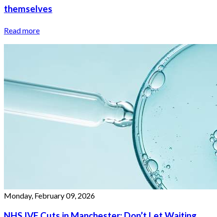
themselves
Read more
Monday, February 09, 2026
NHS IVF Cuts in Manchester: Don’t Let Waiting