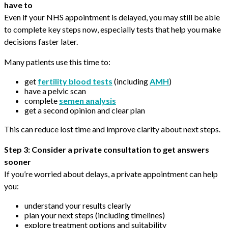
have to
Even if your NHS appointment is delayed, you may still be able
to complete key steps now, especially tests that help you make
decisions faster later.
Many patients use this time to:
get
fertility blood tests
(including
AMH
)
have a pelvic scan
complete
semen analysis
get a second opinion and clear plan
This can reduce lost time and improve clarity about next steps.
Step 3: Consider a private consultation to get answers
sooner
If you’re worried about delays, a private appointment can help
you:
understand your results clearly
plan your next steps (including timelines)
explore treatment options and suitability