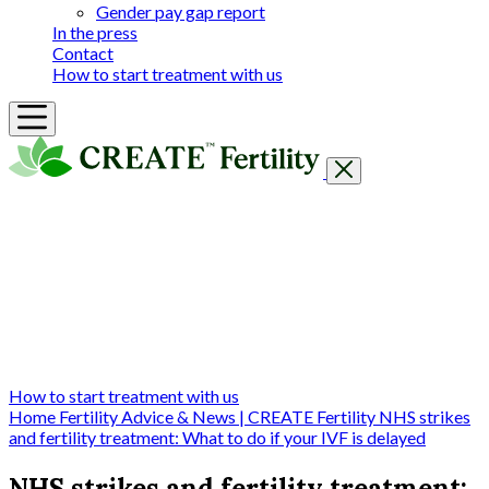
Gender pay gap report
In the press
Contact
How to start treatment with us
Getting Started
Treatments & Services
Our clinics
Prices
Success Rates & Stories
Events
FAQs & Guides
About
How to start treatment with us
Home
Fertility Advice & News | CREATE Fertility
NHS strikes
and fertility treatment: What to do if your IVF is delayed
NHS strikes and fertility treatment: