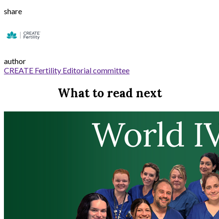
share
author
CREATE Fertility Editorial committee
What to read next