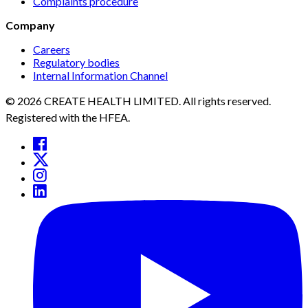
Complaints procedure
Company
Careers
Regulatory bodies
Internal Information Channel
© 2026 CREATE HEALTH LIMITED. All rights reserved.
Registered with the HFEA.