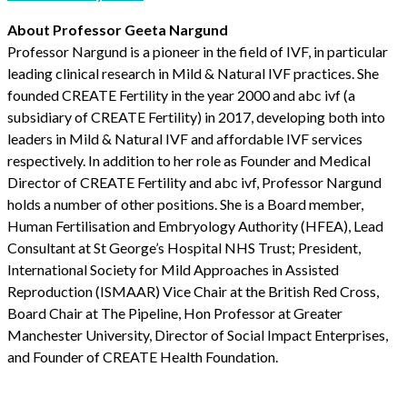
About Professor Geeta Nargund
Professor Nargund is a pioneer in the field of IVF, in particular
leading clinical research in Mild & Natural IVF practices. She
founded CREATE Fertility in the year 2000 and abc ivf (a
subsidiary of CREATE Fertility) in 2017, developing both into
leaders in Mild & Natural IVF and affordable IVF services
respectively. In addition to her role as Founder and Medical
Director of CREATE Fertility and abc ivf, Professor Nargund
holds a number of other positions. She is a Board member,
Human Fertilisation and Embryology Authority (HFEA), Lead
Consultant at St George’s Hospital NHS Trust; President,
International Society for Mild Approaches in Assisted
Reproduction (ISMAAR) Vice Chair at the British Red Cross,
Board Chair at The Pipeline, Hon Professor at Greater
Manchester University, Director of Social Impact Enterprises,
and Founder of CREATE Health Foundation.