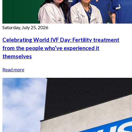
Saturday, July 25, 2026
Celebrating World IVF Day: Fertility treatment
from the people who’ve experienced it
themselves
Read more