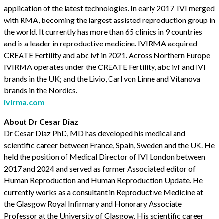
application of the latest technologies. In early 2017, IVI merged
with RMA, becoming the largest assisted reproduction group in
the world. It currently has more than 65 clinics in 9 countries
and is a leader in reproductive medicine. IVIRMA acquired
CREATE Fertility and abc ivf in 2021. Across Northern Europe
IVIRMA operates under the CREATE Fertility, abc ivf and IVI
brands in the UK; and the Livio, Carl von Linne and Vitanova
brands in the Nordics.
ivirma.com
About Dr Cesar Diaz
Dr Cesar Diaz PhD, MD has developed his medical and
scientific career between France, Spain, Sweden and the UK. He
held the position of Medical Director of IVI London between
2017 and 2024 and served as former Associated editor of
Human Reproduction and Human Reproduction Update. He
currently works as a consultant in Reproductive Medicine at
the Glasgow Royal Infirmary and Honorary Associate
Professor at the University of Glasgow. His scientific career