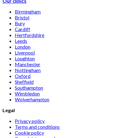
Our clinics
Birmingham
Bristol
Bury
Cardiff
Hertfordshire
Leeds
London
Liverpool
Loughton
Manchester
Nottingham
Oxford
Sheffield
Southampton
Wimbledon
Wolverhampton
Legal
Privacy policy
Terms and conditions
Cookie policy