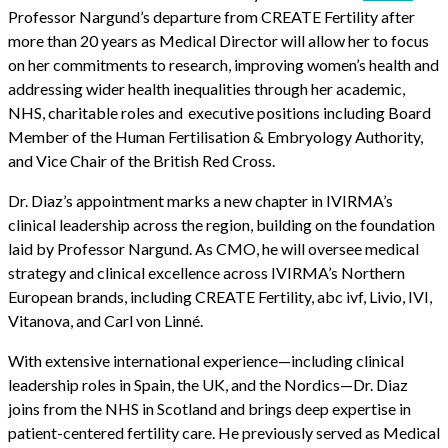
Professor Nargund’s departure from CREATE Fertility after
more than 20 years as Medical Director will allow her to focus
on her commitments to research, improving women’s health and
addressing wider health inequalities through her academic,
NHS, charitable roles and executive positions including Board
Member of the Human Fertilisation & Embryology Authority,
and Vice Chair of the British Red Cross.
Dr. Diaz’s appointment marks a new chapter in IVIRMA’s
clinical leadership across the region, building on the foundation
laid by Professor Nargund. As CMO, he will oversee medical
strategy and clinical excellence across IVIRMA’s Northern
European brands, including CREATE Fertility, abc ivf, Livio, IVI,
Vitanova, and Carl von Linné.
With extensive international experience—including clinical
leadership roles in Spain, the UK, and the Nordics—Dr. Diaz
joins from the NHS in Scotland and brings deep expertise in
patient-centered fertility care. He previously served as Medical