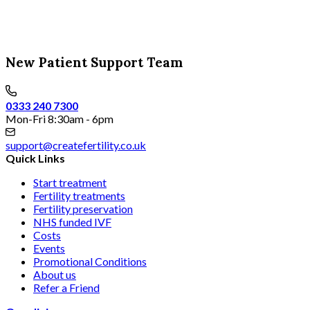
New Patient Support Team
0333 240 7300
Mon-Fri 8:30am - 6pm
support@createfertility.co.uk
Quick Links
Start treatment
Fertility treatments
Fertility preservation
NHS funded IVF
Costs
Events
Promotional Conditions
About us
Refer a Friend