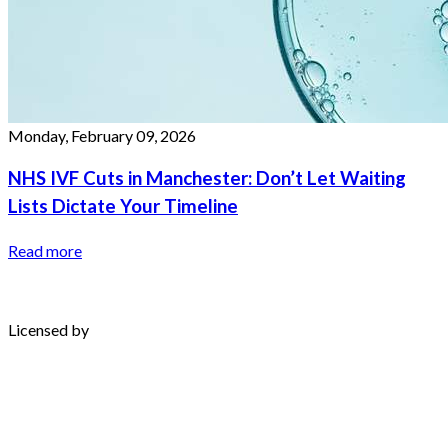
Monday, February 09, 2026
NHS IVF Cuts in Manchester: Don’t Let Waiting
Lists Dictate Your Timeline
Read more
Licensed by