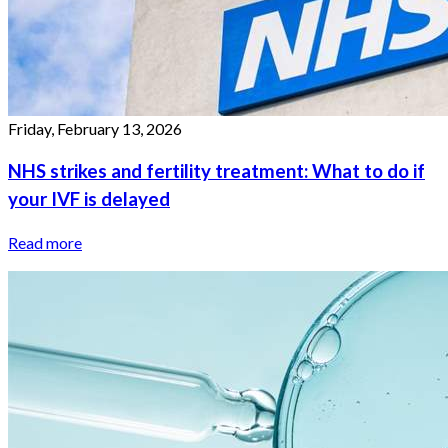
Friday, February 13, 2026
NHS strikes and fertility treatment: What to do if
your IVF is delayed
Read more