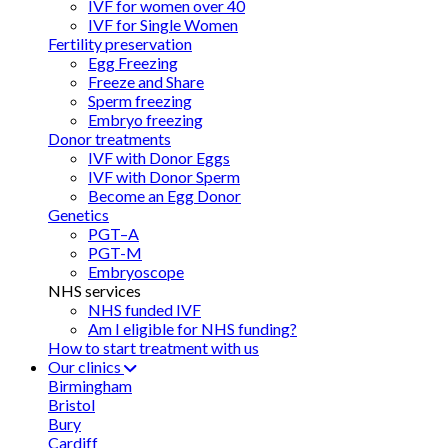
IVF for women over 40
IVF for Single Women
Fertility preservation
Egg Freezing
Freeze and Share
Sperm freezing
Embryo freezing
Donor treatments
IVF with Donor Eggs
IVF with Donor Sperm
Become an Egg Donor
Genetics
PGT–A
PGT-M
Embryoscope
NHS services
NHS funded IVF
Am I eligible for NHS funding?
How to start treatment with us
Our clinics
Birmingham
Bristol
Bury
Cardiff