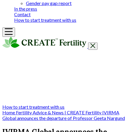
Gender pay gap report
In the press
Contact
How to start treatment with us
Getting Started
Treatments & Services
Our clinics
Prices
Success Rates & Stories
Events
FAQs & Guides
About
How to start treatment with us
Home
Fertility Advice & News | CREATE Fertility
IVIRMA
Global announces the departure of Professor Geeta Nargund
IVIRMA Global announces the