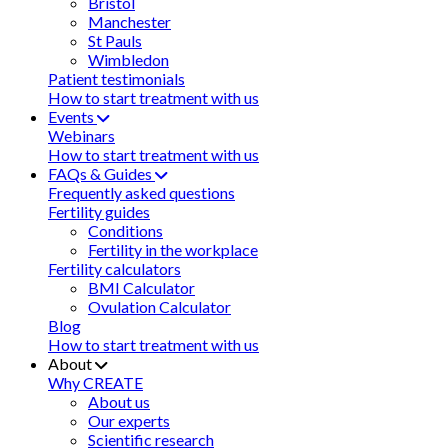
Bristol
Manchester
St Pauls
Wimbledon
Patient testimonials
How to start treatment with us
Events
Webinars
How to start treatment with us
FAQs & Guides
Frequently asked questions
Fertility guides
Conditions
Fertility in the workplace
Fertility calculators
BMI Calculator
Ovulation Calculator
Blog
How to start treatment with us
About
Why CREATE
About us
Our experts
Scientific research