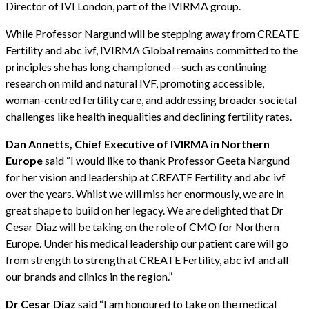
Director of IVI London, part of the IVIRMA group.
While Professor Nargund will be stepping away from CREATE
Fertility and abc ivf, IVIRMA Global remains committed to the
principles she has long championed —such as continuing
research on mild and natural IVF, promoting accessible,
woman-centred fertility care, and addressing broader societal
challenges like health inequalities and declining fertility rates.
Dan Annetts, Chief Executive of IVIRMA in Northern
Europe
said “I would like to thank Professor Geeta Nargund
for her vision and leadership at CREATE Fertility and abc ivf
over the years. Whilst we will miss her enormously, we are in
great shape to build on her legacy. We are delighted that Dr
Cesar Diaz will be taking on the role of CMO for Northern
Europe. Under his medical leadership our patient care will go
from strength to strength at CREATE Fertility, abc ivf and all
our brands and clinics in the region.”
Dr Cesar Diaz
said “I am honoured to take on the medical