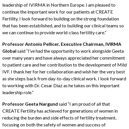
leadership of IVIRMA in Northern Europe. I am pleased to
continue the important work for our patients at CREATE
Fertility. I look forward to building on the strong foundation
that has been established, and to building our clinical teams so
we can continue to provide world-class fertility care.”
Professor Antonio Pellicer, Executive Chairman, IVIRMA
Global
said “I’ve had the opportunity to work alongside Geeta
over many years and have always appreciated her commitment
to patient care and her contribution to the development of Mild
IVF. I thank her for her collaboration and wish her the very best
as she steps back from day-to-day clinical work. I look forward
to working with Dr. Cesar Diaz as he takes on this important
leadership role.”
Professor Geeta Nargund
said “I am proud of all that
CREATE Fertility has achieved for generations of women in
reducing the burden and side effects of fertility treatment,
focusing on both the safety of women and success of