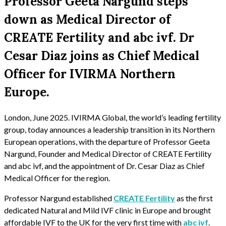
Professor Geeta Nargund steps
down as Medical Director of
CREATE Fertility and abc ivf. Dr
Cesar Diaz joins as Chief Medical
Officer for IVIRMA Northern
Europe.
London, June 2025. IVIRMA Global, the world’s leading fertility
group, today announces a leadership transition in its Northern
European operations, with the departure of Professor Geeta
Nargund, Founder and Medical Director of CREATE Fertility
and abc ivf, and the appointment of Dr. Cesar Diaz as Chief
Medical Officer for the region.
Professor Nargund established
CREATE Fertility
as the first
dedicated Natural and Mild IVF clinic in Europe and brought
affordable IVF to the UK for the very first time with
abc ivf
.