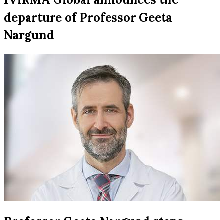
departure of Professor Geeta
Nargund