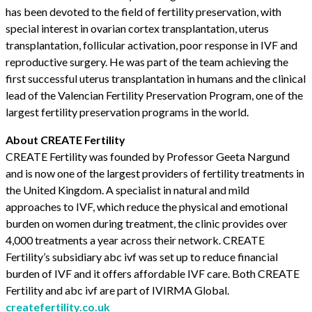
has been devoted to the field of fertility preservation, with
special interest in ovarian cortex transplantation, uterus
transplantation, follicular activation, poor response in IVF and
reproductive surgery. He was part of the team achieving the
first successful uterus transplantation in humans and the clinical
lead of the Valencian Fertility Preservation Program, one of the
largest fertility preservation programs in the world.
About CREATE Fertility
CREATE Fertility was founded by Professor Geeta Nargund
and is now one of the largest providers of fertility treatments in
the United Kingdom. A specialist in natural and mild
approaches to IVF, which reduce the physical and emotional
burden on women during treatment, the clinic provides over
4,000 treatments a year across their network. CREATE
Fertility’s subsidiary abc ivf was set up to reduce financial
burden of IVF and it offers affordable IVF care. Both CREATE
Fertility and abc ivf are part of IVIRMA Global.
createfertility.co.uk