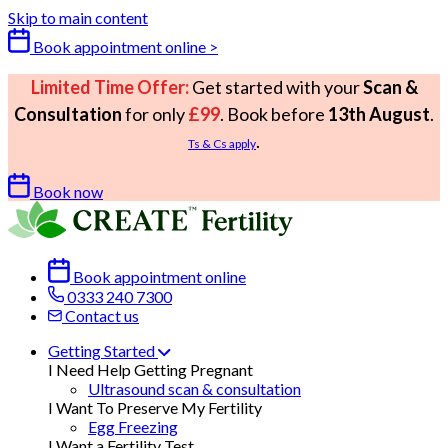
Skip to main content
Book appointment online >
Limited Time Offer:
Get started with your
Scan &
Consultation
for only
£99
. Book before
13th August
.
.
Ts & Cs apply
Book now
Book appointment online
0333 240 7300
Contact us
Getting Started
I Need Help Getting Pregnant
Ultrasound scan & consultation
I Want To Preserve My Fertility
Egg Freezing
I Want a Fertility Test