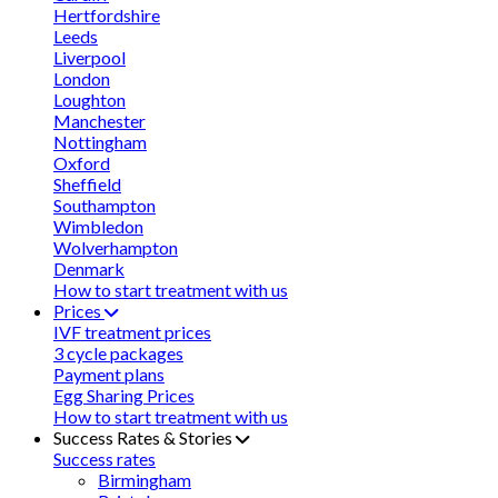
Hertfordshire
Leeds
Liverpool
London
Loughton
Manchester
Nottingham
Oxford
Sheffield
Southampton
Wimbledon
Wolverhampton
Denmark
How to start treatment with us
Prices
IVF treatment prices
3 cycle packages
Payment plans
Egg Sharing Prices
How to start treatment with us
Success Rates & Stories
Success rates
Birmingham