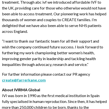
treatment. Through abc ivf we introduced affordable IVF to
the UK, providing care for those who otherwise would not have
been able to access treatment. Our pioneering work has helped
thousands of women and couples to CREATE families. I’m
delighted that we have also been able to serve NHS patients
across England.
“I want to thank our fantastic team for all their support and
wish the company continued future success. I look forward to
furthering my work championing better women’s health,
improving gender parity in leadership and tackling health
inequalities through advocacy, research and service.”
For further information please contact our PR agency
create@farrerkane.com
About IVIRMA Global
IVI was born in 1990 as the first medical institution in Spain
fully specialised in human reproduction. Since then, it has helped
more than 250,000 children to be born, thanks to the