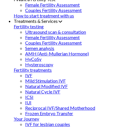
Female Fertility Assessment
Couples Fertility Assessment
How to start treatment with us
Treatments & Services
Fertility testing
Ultrasound scan & consultation
Female Fertility Assessment
Couples Fertility Assessment
Semen analysis
AMH (Anti-Mullerian Hormone)
HyCoSy
Hysteroscopy
Fertility treatments
IVF
Mild Stimulation IVF
Natural Modified IVF
Natural Cycle IVF
ICSI
IUI
Reciprocal IVF/Shared Motherhood
Frozen Embryo Transfer
Your Journey
IVF for lesbian couples