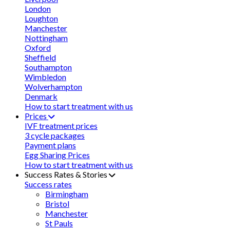
London
Loughton
Manchester
Nottingham
Oxford
Sheffield
Southampton
Wimbledon
Wolverhampton
Denmark
How to start treatment with us
Prices
IVF treatment prices
3 cycle packages
Payment plans
Egg Sharing Prices
How to start treatment with us
Success Rates & Stories
Success rates
Birmingham
Bristol
Manchester
St Pauls