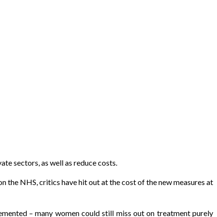
ate sectors, as well as reduce costs.
the NHS, critics have hit out at the cost of the new measures at
mplemented – many women could still miss out on treatment purely