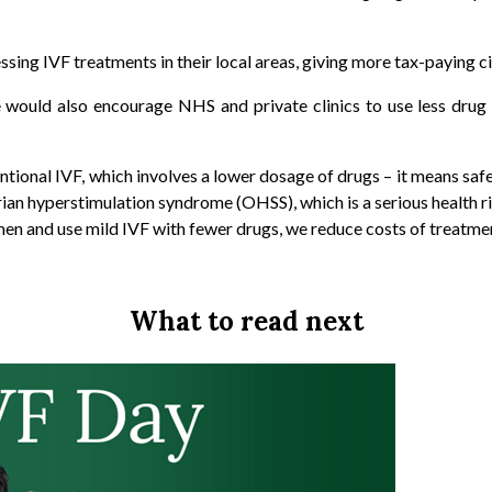
sing IVF treatments in their local areas, giving more tax-paying citi
e would also encourage NHS and private clinics to use less drug
tional IVF, which involves a lower dosage of drugs – it means saf
ian hyperstimulation syndrome (OHSS), which is a serious health r
en and use mild IVF with fewer drugs, we reduce costs of treatmen
What to read next