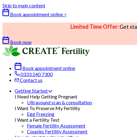
Skip to main content
Book appointment online >
Limited Time Offer:
Get sta
Book now
Book appointment online
0333 240 7300
Contact us
Getting Started
I Need Help Getting Pregnant
Ultrasound scan & consultation
I Want To Preserve My Fertility
Egg Freezing
I Want a Fertility Test
Female Fertility Assessment
Couples Fertility Assessment