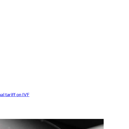
nal tariff on IVF