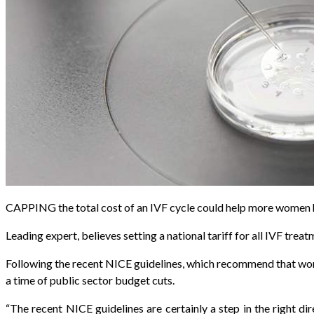
CAPPING the total cost of an IVF cycle could help more women hav
Leading expert, believes setting a national tariff for all IVF tr
Following the recent NICE guidelines, which recommend that wome
a time of public sector budget cuts.
“The recent NICE guidelines are certainly a step in the right d