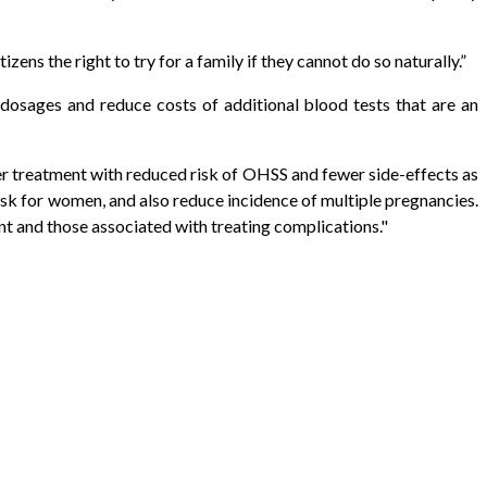
zens the right to try for a family if they cannot do so naturally.”
 dosages and reduce costs of additional blood tests that are an
er treatment with reduced risk of OHSS and fewer side-effects as
isk for women, and also reduce incidence of multiple pregnancies.
t and those associated with treating complications."