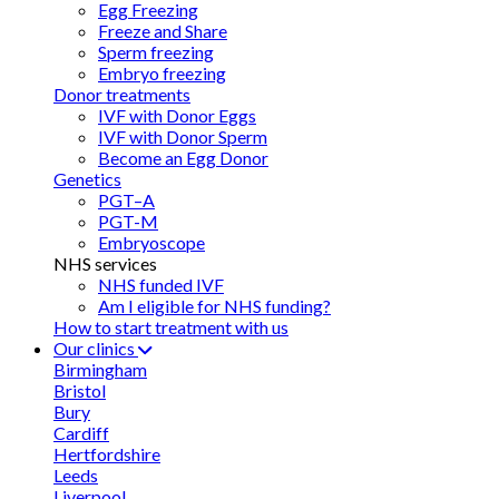
Egg Freezing
Freeze and Share
Sperm freezing
Embryo freezing
Donor treatments
IVF with Donor Eggs
IVF with Donor Sperm
Become an Egg Donor
Genetics
PGT–A
PGT-M
Embryoscope
NHS services
NHS funded IVF
Am I eligible for NHS funding?
How to start treatment with us
Our clinics
Birmingham
Bristol
Bury
Cardiff
Hertfordshire
Leeds
Liverpool