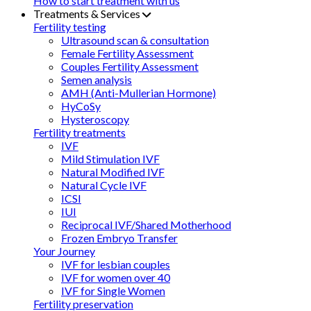
How to start treatment with us
Treatments & Services
Fertility testing
Ultrasound scan & consultation
Female Fertility Assessment
Couples Fertility Assessment
Semen analysis
AMH (Anti-Mullerian Hormone)
HyCoSy
Hysteroscopy
Fertility treatments
IVF
Mild Stimulation IVF
Natural Modified IVF
Natural Cycle IVF
ICSI
IUI
Reciprocal IVF/Shared Motherhood
Frozen Embryo Transfer
Your Journey
IVF for lesbian couples
IVF for women over 40
IVF for Single Women
Fertility preservation