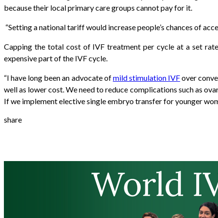
because their local primary care groups cannot pay for it.
“
Setting a national tariff would increase people’s chances of acces
Capping the total cost of IVF treatment per cycle at a set rat
expensive part of the IVF cycle.
“I have long been an advocate of
mild stimulation IVF
over conven
well as lower cost. We need to reduce complications such as ovar
If we implement elective single embryo transfer for younger wom
share