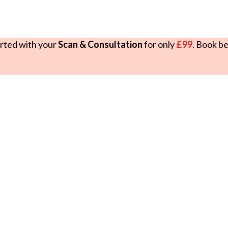
rted with your
Scan & Consultation
for only
£99
. Book b