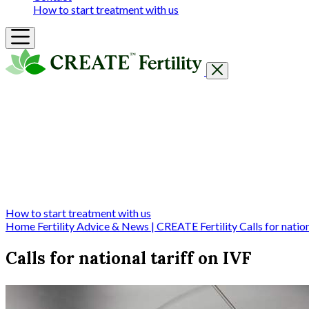
How to start treatment with us
Getting Started
Treatments & Services
Our clinics
Prices
Success Rates & Stories
Events
FAQs & Guides
About
How to start treatment with us
Home
Fertility Advice & News | CREATE Fertility
Calls for natio
Calls for national tariff on IVF