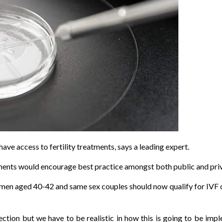
e access to fertility treatments, says a leading expert.
eatments would encourage best practice amongst both public and priv
n aged 40-42 and same sex couples should now qualify for IVF on 
irection but we have to be realistic in how this is going to be i