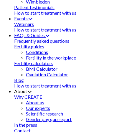
Wimbledon
Patient testimonials
How to start treatment with us
Events
Webinars
How to start treatment with us
FAQs & Guides
Frequently asked questions
Fertility guides
Conditions
Fertility in the workplace
Fertility calculators
BMI Calculator
Ovulation Calculator
Blog
How to start treatment with us
About
Why CREATE
About us
Our experts
Scientific research
Gender pay gap report
In the press
Contact