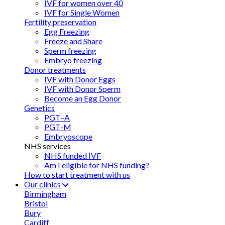
IVF for women over 40
IVF for Single Women
Fertility preservation
Egg Freezing
Freeze and Share
Sperm freezing
Embryo freezing
Donor treatments
IVF with Donor Eggs
IVF with Donor Sperm
Become an Egg Donor
Genetics
PGT–A
PGT-M
Embryoscope
NHS services
NHS funded IVF
Am I eligible for NHS funding?
How to start treatment with us
Our clinics
Birmingham
Bristol
Bury
Cardiff