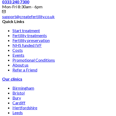
0333 240 7300
Mon-Fri 8:30am - 6pm
support@createfertility.co.uk
Quick Links
Start treatment
Fertility treatments
Fertility preservation
NHS funded IVF
Costs
Events
Promotional Conditions
About us
Refer a Friend
Our clinics
Birmingham
Bristol
Bury
Cardiff
Hertfordshire
Leeds