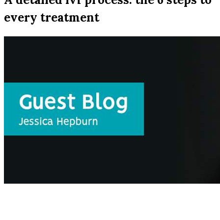
every treatment