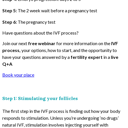
Step 5:
The 2 week wait before a pregnancy test
Step 6:
The pregnancy test
Have questions about the IVF process?
Join our next
free webinar
for more information on the
IVF
process,
your options, how to start, and the opportunity to
have your questions answered by a
fertility expert
in a
live
Q+A
Book your place
Step 1: Stimulating your follicles
The first step in the IVF process is finding out how your body
responds to stimulation. Unless you’re undergoing ‘no drugs’
natural IVF, stimulation involves injecting yourself with