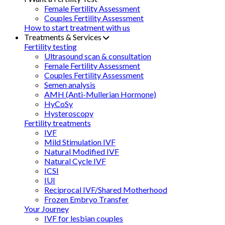
Female Fertility Assessment
Couples Fertility Assessment
How to start treatment with us
Treatments & Services
Fertility testing
Ultrasound scan & consultation
Female Fertility Assessment
Couples Fertility Assessment
Semen analysis
AMH (Anti-Mullerian Hormone)
HyCoSy
Hysteroscopy
Fertility treatments
IVF
Mild Stimulation IVF
Natural Modified IVF
Natural Cycle IVF
ICSI
IUI
Reciprocal IVF/Shared Motherhood
Frozen Embryo Transfer
Your Journey
IVF for lesbian couples