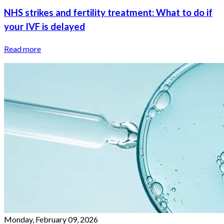
NHS strikes and fertility treatment: What to do if
your IVF is delayed
Read more
Monday, February 09, 2026