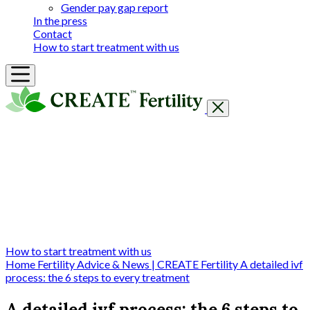
Gender pay gap report
In the press
Contact
How to start treatment with us
Getting Started
Treatments & Services
Our clinics
Prices
Success Rates & Stories
Events
FAQs & Guides
About
How to start treatment with us
Home
Fertility Advice & News | CREATE Fertility
A detailed ivf
process: the 6 steps to every treatment
A detailed ivf process: the 6 steps to