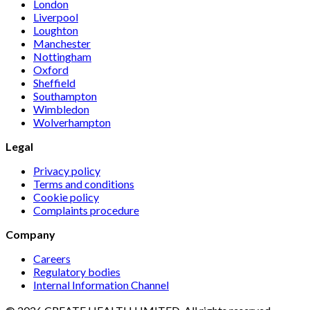
London
Liverpool
Loughton
Manchester
Nottingham
Oxford
Sheffield
Southampton
Wimbledon
Wolverhampton
Legal
Privacy policy
Terms and conditions
Cookie policy
Complaints procedure
Company
Careers
Regulatory bodies
Internal Information Channel