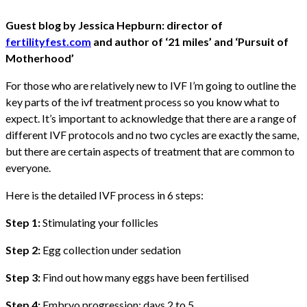
Guest blog by Jessica Hepburn: director of
fertilityfest.com
and author of ‘21 miles’ and ‘Pursuit of
Motherhood’
For those who are relatively new to IVF I’m going to outline the
key parts of the ivf treatment process so you know what to
expect. It’s important to acknowledge that there are a range of
different IVF protocols and no two cycles are exactly the same,
but there are certain aspects of treatment that are common to
everyone.
Here is the detailed IVF process in 6 steps:
Step 1:
Stimulating your follicles
Step 2:
Egg collection under sedation
Step 3:
Find out how many eggs have been fertilised
Step 4:
Embryo progression: days 2 to 5