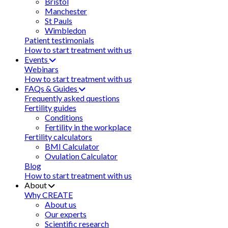
Bristol
Manchester
St Pauls
Wimbledon
Patient testimonials
How to start treatment with us
Events
Webinars
How to start treatment with us
FAQs & Guides
Frequently asked questions
Fertility guides
Conditions
Fertility in the workplace
Fertility calculators
BMI Calculator
Ovulation Calculator
Blog
How to start treatment with us
About
Why CREATE
About us
Our experts
Scientific research