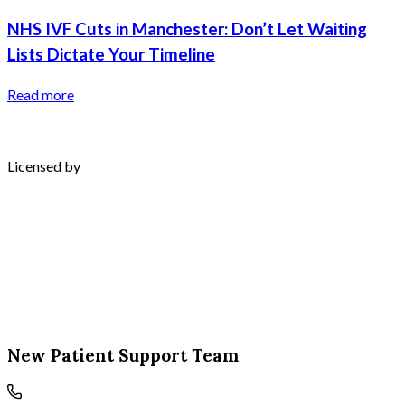
NHS IVF Cuts in Manchester: Don’t Let Waiting
Lists Dictate Your Timeline
Read more
Licensed by
New Patient Support Team