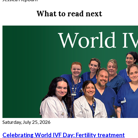
What to read next
Saturday, July 25, 2026
Celebrating World IVF Day: Fertility treatment