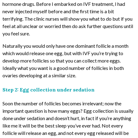
hormone drugs. Before I embarked on IVF treatment, I had
never injected myself before and the first time is a bit
terrifying. The clinic nurses will show you what to do but if you
feel at all unclear or worried then do ask further questions until
you feel sure.
Naturally you would only have one dominant follicle a month
which would release one egg, but with IVF you’re trying to
develop more follicles so that you can collect more eggs.
Ideally what you want is a good number of follicles in both
ovaries developing at a similar size.
Step 2: Egg collection under sedation
Soon the number of follicles becomes irrelevant; now the
important question is how many eggs? Egg collection is usually
done under sedation and doesn’t hurt, in fact if you’re anything
like me it will be the best sleep you’ve ever had. Not every
follicle will release an egg, and not every egg released will be