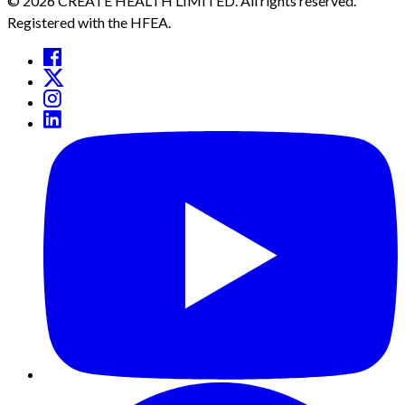
© 2026 CREATE HEALTH LIMITED. All rights reserved.
Registered with the HFEA.