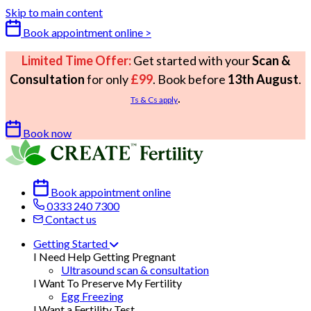
Skip to main content
Book appointment online >
Limited Time Offer:
Get started with your
Scan &
Consultation
for only
£99
. Book before
13th August
.
.
Ts & Cs apply
Book now
Book appointment online
0333 240 7300
Contact us
Getting Started
I Need Help Getting Pregnant
Ultrasound scan & consultation
I Want To Preserve My Fertility
Egg Freezing
I Want a Fertility Test