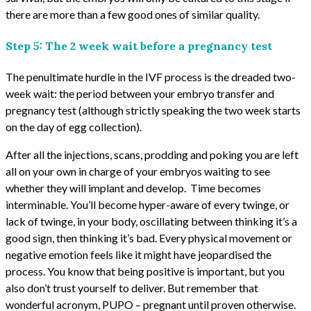
there are more than a few good ones of similar quality.
Step 5: The 2 week wait before a pregnancy test
The penultimate hurdle in the IVF process is the dreaded two-
week wait: the period between your embryo transfer and
pregnancy test (although strictly speaking the two week starts
on the day of egg collection).
After all the injections, scans, prodding and poking you are left
all on your own in charge of your embryos waiting to see
whether they will implant and develop. Time becomes
interminable. You’ll become hyper-aware of every twinge, or
lack of twinge, in your body, oscillating between thinking it’s a
good sign, then thinking it’s bad. Every physical movement or
negative emotion feels like it might have jeopardised the
process. You know that being positive is important, but you
also don’t trust yourself to deliver. But remember that
wonderful acronym, PUPO – pregnant until proven otherwise.