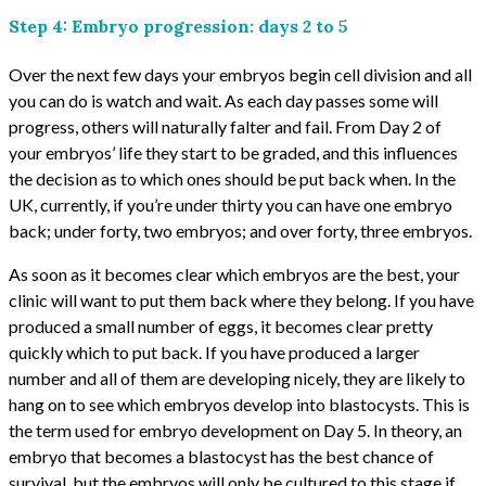
Step 4: Embryo progression: days 2 to 5
Over the next few days your embryos begin cell division and all
you can do is watch and wait. As each day passes some will
progress, others will naturally falter and fail. From Day 2 of
your embryos’ life they start to be graded, and this influences
the decision as to which ones should be put back when. In the
UK, currently, if you’re under thirty you can have one embryo
back; under forty, two embryos; and over forty, three embryos.
As soon as it becomes clear which embryos are the best, your
clinic will want to put them back where they belong. If you have
produced a small number of eggs, it becomes clear pretty
quickly which to put back. If you have produced a larger
number and all of them are developing nicely, they are likely to
hang on to see which embryos develop into blastocysts. This is
the term used for embryo development on Day 5. In theory, an
embryo that becomes a blastocyst has the best chance of
survival, but the embryos will only be cultured to this stage if