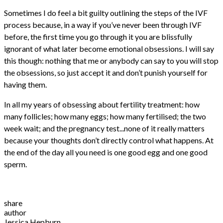
Sometimes I do feel a bit guilty outlining the steps of the IVF
process because, in a way if you’ve never been through IVF
before, the first time you go through it you are blissfully
ignorant of what later become emotional obsessions. I will say
this though: nothing that me or anybody can say to you will stop
the obsessions, so just accept it and don’t punish yourself for
having them.
In all my years of obsessing about fertility treatment: how
many follicles; how many eggs; how many fertilised; the two
week wait; and the pregnancy test...none of it really matters
because your thoughts don’t directly control what happens. At
the end of the day all you need is one good egg and one good
sperm.
share
author
Jessica Hepburn