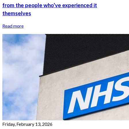
from the people who’ve experienced it
themselves
Read more
Friday, February 13, 2026