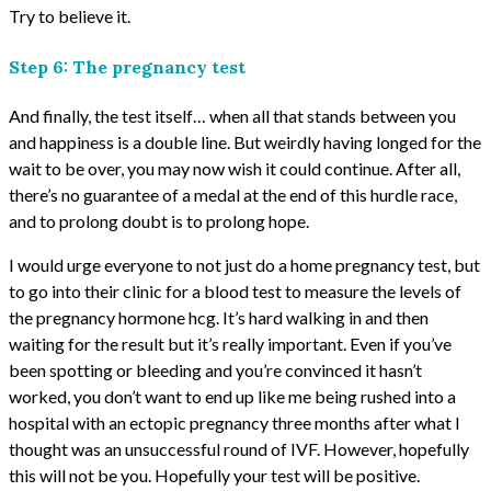
Try to believe it.
Step 6: The pregnancy test
And finally, the test itself… when all that stands between you
and happiness is a double line. But weirdly having longed for the
wait to be over, you may now wish it could continue. After all,
there’s no guarantee of a medal at the end of this hurdle race,
and to prolong doubt is to prolong hope.
I would urge everyone to not just do a home pregnancy test, but
to go into their clinic for a blood test to measure the levels of
the pregnancy hormone hcg. It’s hard walking in and then
waiting for the result but it’s really important. Even if you’ve
been spotting or bleeding and you’re convinced it hasn’t
worked, you don’t want to end up like me being rushed into a
hospital with an ectopic pregnancy three months after what I
thought was an unsuccessful round of IVF. However, hopefully
this will not be you. Hopefully your test will be positive.