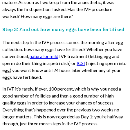
mature. As soon as I woke up from the anaesthetic, it was
always the first question I asked. Has the IVF procedure
worked? How many eggs are there?
Step 3: Find out how many eggs have been fertilised
The next step in the IVF process comes the morning after egg
collection: how many eggs have fertilised? Whether you have
conventional,
natural or mild
IVF treatment (letting egg and
sperm do their thing in a petri dish) or
ICSI
(injecting sperm into
egg) you won’t know until 24 hours later whether any of your
eggs have fertilised.
In IVF it’s rarely, if ever, 100 percent, which is why you need a
good number of follicles and then a good number of high
quality eggs in order to increase your chances of success.
Everything that’s happened over the previous two weeks no
longer matters. This is now regarded as Day 1; you’re halfway
through, just three more steps in the IVF process