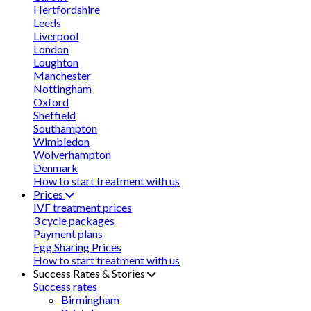
Hertfordshire
Leeds
Liverpool
London
Loughton
Manchester
Nottingham
Oxford
Sheffield
Southampton
Wimbledon
Wolverhampton
Denmark
How to start treatment with us
Prices
IVF treatment prices
3 cycle packages
Payment plans
Egg Sharing Prices
How to start treatment with us
Success Rates & Stories
Success rates
Birmingham