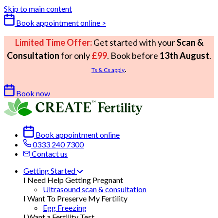
Skip to main content
Book appointment online >
Limited Time Offer:
Get started with your
Scan &
Consultation
for only
£99
. Book before
13th August
.
.
Ts & Cs apply
Book now
Book appointment online
0333 240 7300
Contact us
Getting Started
I Need Help Getting Pregnant
Ultrasound scan & consultation
I Want To Preserve My Fertility
Egg Freezing
I Want a Fertility Test