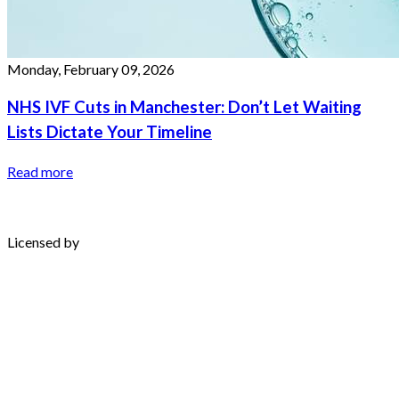
Monday, February 09, 2026
NHS IVF Cuts in Manchester: Don’t Let Waiting
Lists Dictate Your Timeline
Read more
Licensed by