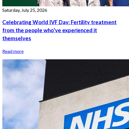
Saturday, July 25, 2026
Celebrating World IVF Day: Fertility treatment
from the people who’ve experienced it
themselves
Read more