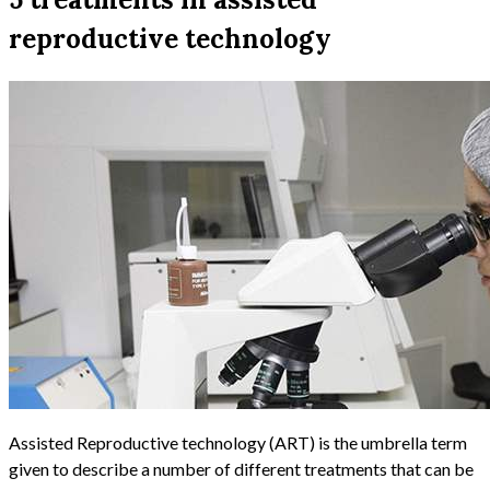
reproductive technology
Assisted Reproductive technology (ART) is the umbrella term
given to describe a number of different treatments that can be