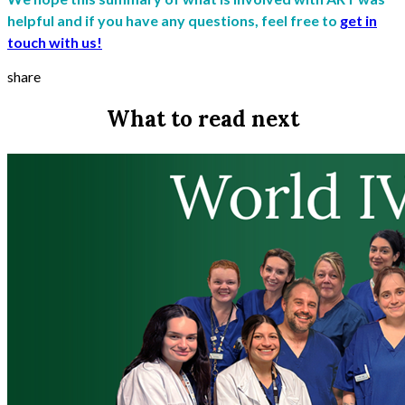
helpful and if you have any questions, feel free to
get in
touch with us!
share
What to read next