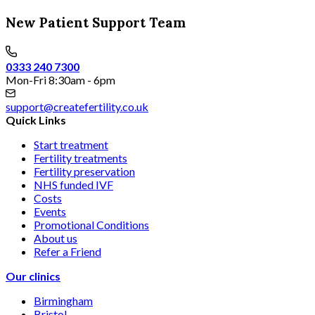
New Patient Support Team
0333 240 7300
Mon-Fri 8:30am - 6pm
support@createfertility.co.uk
Quick Links
Start treatment
Fertility treatments
Fertility preservation
NHS funded IVF
Costs
Events
Promotional Conditions
About us
Refer a Friend
Our clinics
Birmingham
Bristol