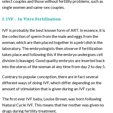
select couples and those without fertility problems, such as
single women and same-sex couples.
2. IVF – In Vitro Fertilisation
IVF is probably the best known form of ART. In essence, it is
the collection of sperm from the male and eggs from the
woman, which are then placed together in a petri dish in the
laboratory. The embryologists then observe if fertilization
takes place and following this if the embryo undergoes cell
division (cleavage). Good quality embryos are inserted back
into the uterus of the woman at any time from day 2 to day 5.
Contrary to popular conception, there are in fact several
different ways of doing IVF, which differ depending on the
amount of stimulation that is given during an IVF cycle.
The first ever IVF baby, Louise Brown, was born following
Natural Cycle IVF. This means that her mother was given no
drugs during fertility treatment.