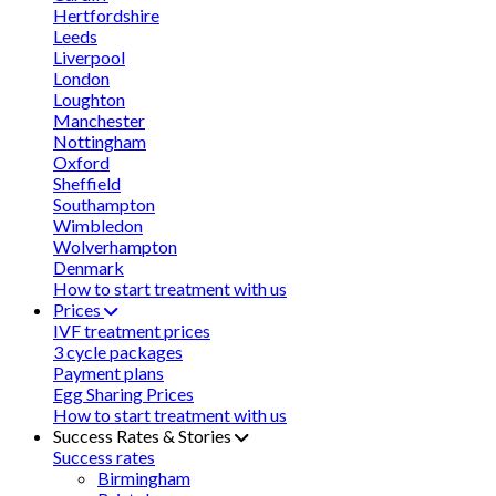
Hertfordshire
Leeds
Liverpool
London
Loughton
Manchester
Nottingham
Oxford
Sheffield
Southampton
Wimbledon
Wolverhampton
Denmark
How to start treatment with us
Prices
IVF treatment prices
3 cycle packages
Payment plans
Egg Sharing Prices
How to start treatment with us
Success Rates & Stories
Success rates
Birmingham