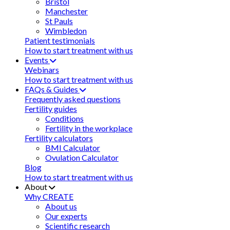
Bristol
Manchester
St Pauls
Wimbledon
Patient testimonials
How to start treatment with us
Events
Webinars
How to start treatment with us
FAQs & Guides
Frequently asked questions
Fertility guides
Conditions
Fertility in the workplace
Fertility calculators
BMI Calculator
Ovulation Calculator
Blog
How to start treatment with us
About
Why CREATE
About us
Our experts
Scientific research