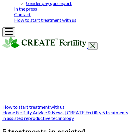
Gender pay gap report
In the press
Contact
How to start treatment with us
Getting Started
Treatments & Services
Our clinics
Prices
Success Rates & Stories
Events
FAQs & Guides
About
How to start treatment with us
Home
Fertility Advice & News | CREATE Fertility
5 treatments
in assisted reproductive technology
5 treatments in assisted