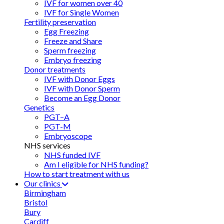
IVF for women over 40
IVF for Single Women
Fertility preservation
Egg Freezing
Freeze and Share
Sperm freezing
Embryo freezing
Donor treatments
IVF with Donor Eggs
IVF with Donor Sperm
Become an Egg Donor
Genetics
PGT–A
PGT-M
Embryoscope
NHS services
NHS funded IVF
Am I eligible for NHS funding?
How to start treatment with us
Our clinics
Birmingham
Bristol
Bury
Cardiff