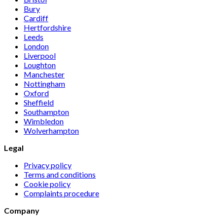
Bury
Cardiff
Hertfordshire
Leeds
London
Liverpool
Loughton
Manchester
Nottingham
Oxford
Sheffield
Southampton
Wimbledon
Wolverhampton
Legal
Privacy policy
Terms and conditions
Cookie policy
Complaints procedure
Company