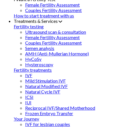
Female Fertility Assessment
Couples Fertility Assessment
How to start treatment with us
Treatments & Services
Fertility testing
Ultrasound scan & consultation
Female Fertility Assessment
Couples Fertility Assessment
Semen analysis
AMH (Anti-Mullerian Hormone)
HyCoSy
Hysteroscopy
Fertility treatments
IVF
Mild Stimulation IVF
Natural Modified IVF
Natural Cycle IVF
ICSI
IUI
Reciprocal IVF/Shared Motherhood
Frozen Embryo Transfer
Your Journey
IVF for lesbian couples