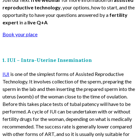
reproductive technology
, your options, how to start, and the
opportunity to have your questions answered by a
fertility
expert
in a
live Q+A
Book your place
1. IUI – Intra-Uterine Insemination
IUI
is one of the simplest forms of Assisted Reproductive
Technology. It involves collection of the sperm, preparing the
sperm in the lab and then inserting the prepared sperm into the
uterus (womb) of the woman close to the time of ovulation.
Before this takes place tests of tubal patency will have to be
performed. A cycle of IUI can be undertaken with or without
fertility drugs for the woman, depending on what is medically
recommended. The success rate is generally lower compared
with other forms of ART, and so it is usually only suitable for