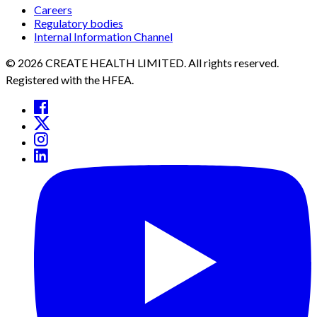
Careers
Regulatory bodies
Internal Information Channel
© 2026 CREATE HEALTH LIMITED. All rights reserved.
Registered with the HFEA.