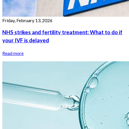
Friday, February 13, 2026
NHS strikes and fertility treatment: What to do if
your IVF is delayed
Read more