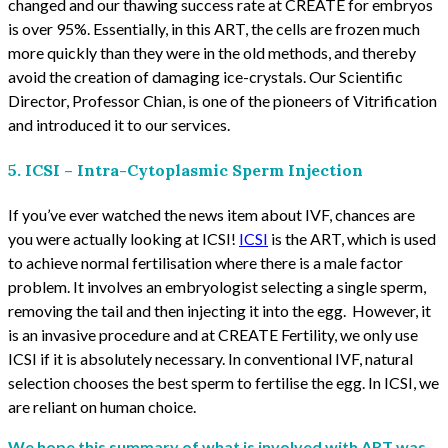
changed and our thawing success rate at CREATE for embryos
is over 95%. Essentially, in this ART, the cells are frozen much
more quickly than they were in the old methods, and thereby
avoid the creation of damaging ice-crystals. Our Scientific
Director, Professor Chian, is one of the pioneers of Vitrification
and introduced it to our services.
5. ICSI – Intra-Cytoplasmic Sperm Injection
If you’ve ever watched the news item about IVF, chances are
you were actually looking at ICSI!
ICSI
is the ART, which is used
to achieve normal fertilisation where there is a male factor
problem. It involves an embryologist selecting a single sperm,
removing the tail and then injecting it into the egg. However, it
is an invasive procedure and at CREATE Fertility, we only use
ICSI if it is absolutely necessary. In conventional IVF, natural
selection chooses the best sperm to fertilise the egg. In ICSI, we
are reliant on human choice.
We hope this summary of what is involved with ART was