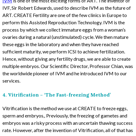
IVM
is one of the most exciting forms of ART. The inventor of
IVF, Sir Robert Edwards, used to describe IVM as the future of
ART. CREATE Fertility are one of the few clinics in Europe to
perform this Assisted Reproduction Technology. IVM is the
process by which we collect immature eggs from a woman’s
ovaries during a natural (unstimulated) cycle. We then mature
these eggs in the laboratory and when they have reached
sufficient maturity, we perform ICSI to achieve fertilization.
Hence, without giving any fertility drugs, we are able to create
multiple embryos. Our Scientific Director, Professor Chian, was
the worldwide pioneer of IVM and he introduced IVM to our
services.
4. Vitrification – ‘The Fast-freezing Method’
Vitrification is the method we use at CREATE to freeze eggs,
sperm and embryos,. Previously, the freezing of gametes and
embryos was a risky process with an uncertain thawing success
rate. However, after the invention of Vitrification, all of that has