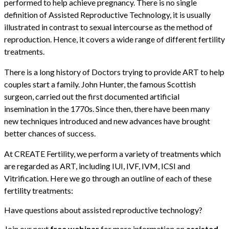
performed to help achieve pregnancy. There is no single
definition of Assisted Reproductive Technology, it is usually
illustrated in contrast to sexual intercourse as the method of
reproduction. Hence, it covers a wide range of different fertility
treatments.
There is a long history of Doctors trying to provide ART to help
couples start a family. John Hunter, the famous Scottish
surgeon, carried out the first documented artificial
insemination in the 1770s. Since then, there have been many
new techniques introduced and new advances have brought
better chances of success.
At CREATE Fertility, we perform a variety of treatments which
are regarded as ART, including IUI, IVF, IVM, ICSI and
Vitrification. Here we go through an outline of each of these
fertility treatments:
Have questions about assisted reproductive technology?
Join our next
free webinar
for more information on
assisted