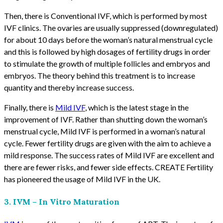
Then, there is Conventional IVF, which is performed by most
IVF clinics. The ovaries are usually suppressed (downregulated)
for about 10 days before the woman’s natural menstrual cycle
and this is followed by high dosages of fertility drugs in order
to stimulate the growth of multiple follicles and embryos and
embryos. The theory behind this treatment is to increase
quantity and thereby increase success.
Finally, there is
Mild IVF
, which is the latest stage in the
improvement of IVF. Rather than shutting down the woman’s
menstrual cycle, Mild IVF is performed in a woman’s natural
cycle. Fewer fertility drugs are given with the aim to achieve a
mild response. The success rates of Mild IVF are excellent and
there are fewer risks, and fewer side effects. CREATE Fertility
has pioneered the usage of Mild IVF in the UK.
3. IVM – In Vitro Maturation