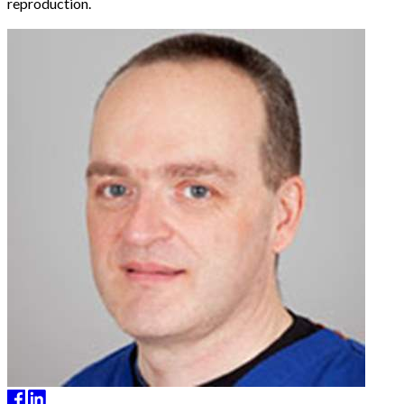
reproduction.