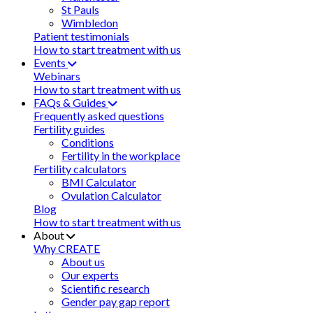
St Pauls
Wimbledon
Patient testimonials
How to start treatment with us
Events
Webinars
How to start treatment with us
FAQs & Guides
Frequently asked questions
Fertility guides
Conditions
Fertility in the workplace
Fertility calculators
BMI Calculator
Ovulation Calculator
Blog
How to start treatment with us
About
Why CREATE
About us
Our experts
Scientific research
Gender pay gap report