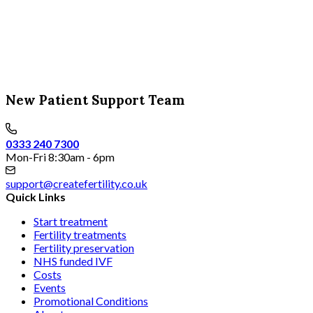
New Patient Support Team
0333 240 7300
Mon-Fri 8:30am - 6pm
support@createfertility.co.uk
Quick Links
Start treatment
Fertility treatments
Fertility preservation
NHS funded IVF
Costs
Events
Promotional Conditions