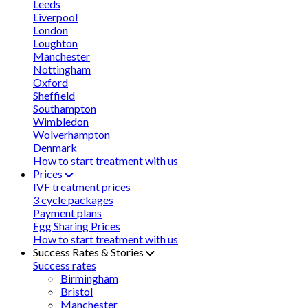
Leeds
Liverpool
London
Loughton
Manchester
Nottingham
Oxford
Sheffield
Southampton
Wimbledon
Wolverhampton
Denmark
How to start treatment with us
Prices
IVF treatment prices
3 cycle packages
Payment plans
Egg Sharing Prices
How to start treatment with us
Success Rates & Stories
Success rates
Birmingham
Bristol
Manchester