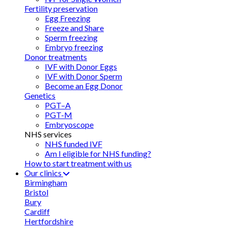
Fertility preservation
Egg Freezing
Freeze and Share
Sperm freezing
Embryo freezing
Donor treatments
IVF with Donor Eggs
IVF with Donor Sperm
Become an Egg Donor
Genetics
PGT–A
PGT-M
Embryoscope
NHS services
NHS funded IVF
Am I eligible for NHS funding?
How to start treatment with us
Our clinics
Birmingham
Bristol
Bury
Cardiff
Hertfordshire