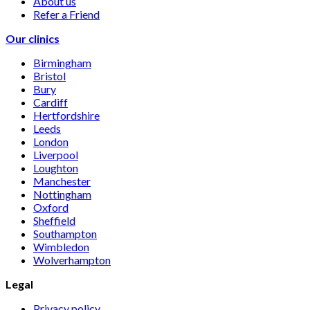
About us
Refer a Friend
Our clinics
Birmingham
Bristol
Bury
Cardiff
Hertfordshire
Leeds
London
Liverpool
Loughton
Manchester
Nottingham
Oxford
Sheffield
Southampton
Wimbledon
Wolverhampton
Legal
Privacy policy