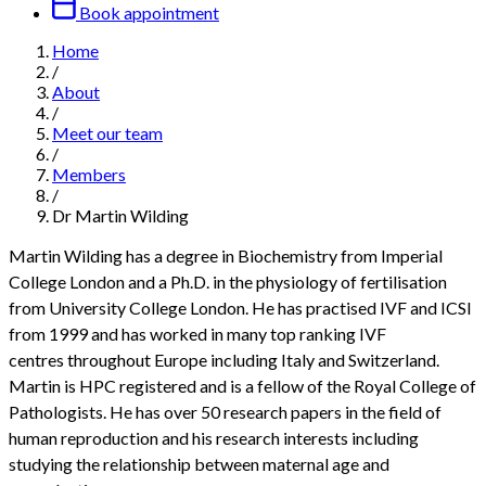
Book appointment
Home
/
About
/
Meet our team
/
Members
/
Dr Martin Wilding
Martin Wilding has a degree in Biochemistry from Imperial
College London and a Ph.D. in the physiology of fertilisation
from University College London. He has practised IVF and ICSI
from 1999 and has worked in many top ranking IVF
centres throughout Europe including Italy and Switzerland.
Martin is HPC registered and is a fellow of the Royal College of
Pathologists. He has over 50 research papers in the field of
human reproduction and his research interests including
studying the relationship between maternal age and