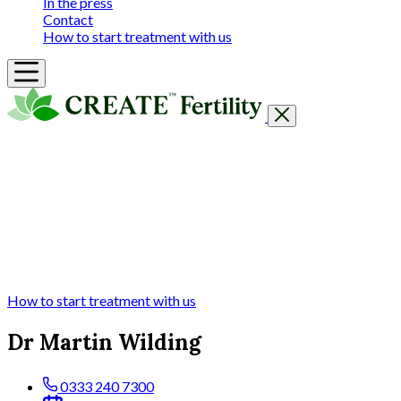
In the press
Contact
How to start treatment with us
Getting Started
Treatments & Services
Our clinics
Prices
Success Rates & Stories
Events
FAQs & Guides
About
How to start treatment with us
Dr Martin Wilding
0333 240 7300