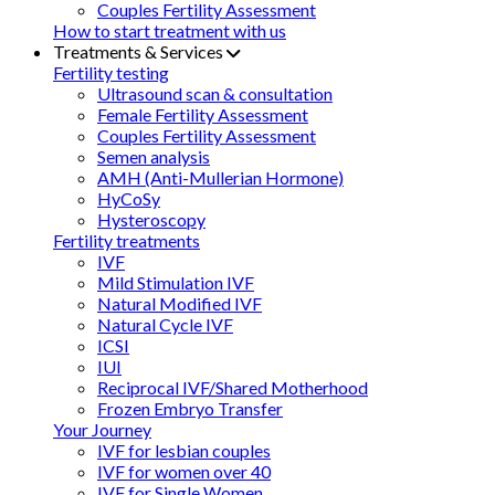
Couples Fertility Assessment
How to start treatment with us
Treatments & Services
Fertility testing
Ultrasound scan & consultation
Female Fertility Assessment
Couples Fertility Assessment
Semen analysis
AMH (Anti-Mullerian Hormone)
HyCoSy
Hysteroscopy
Fertility treatments
IVF
Mild Stimulation IVF
Natural Modified IVF
Natural Cycle IVF
ICSI
IUI
Reciprocal IVF/Shared Motherhood
Frozen Embryo Transfer
Your Journey
IVF for lesbian couples
IVF for women over 40
IVF for Single Women