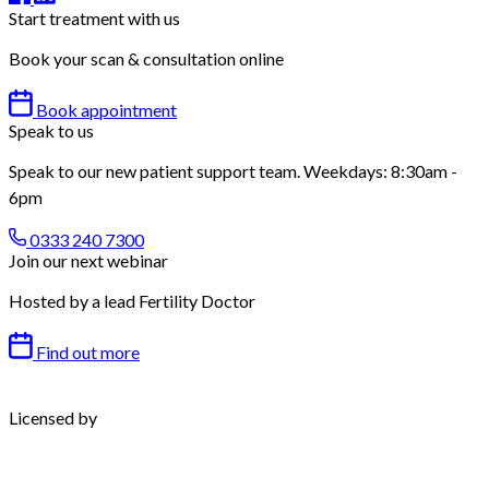
Start treatment with us
Book your scan & consultation online
Book appointment
Speak to us
Speak to our new patient support team. Weekdays: 8:30am -
6pm
0333 240 7300
Join our next webinar
Hosted by a lead Fertility Doctor
Find out more
Licensed by