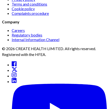
Terms and conditions
Cookie policy
Complaints procedure
Company
Careers
Regulatory bodies
Internal Information Channel
© 2026 CREATE HEALTH LIMITED. All rights reserved.
Registered with the HFEA.