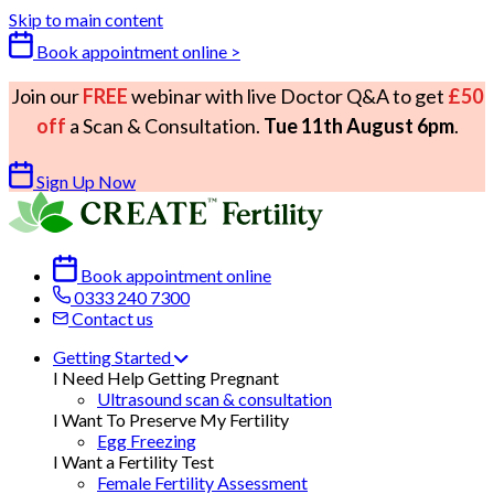
Skip to main content
Book appointment online >
Join our
FREE
webinar with live Doctor Q&A to get
£50
off
a Scan & Consultation.
Tue 11th August 6pm
.
Sign Up Now
Book appointment online
0333 240 7300
Contact us
Getting Started
I Need Help Getting Pregnant
Ultrasound scan & consultation
I Want To Preserve My Fertility
Egg Freezing
I Want a Fertility Test
Female Fertility Assessment